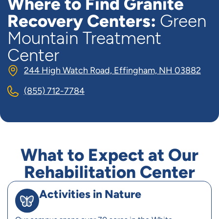
Where to Find Granite
Recovery Centers:
Green
Mountain Treatment
Center
244 High Watch Road, Effingham, NH 03882
(855) 712-7784
What to Expect at Our
Rehabilitation Center
Activities in Nature