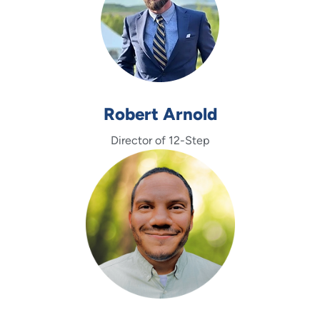
Robert Arnold
Director of 12-Step