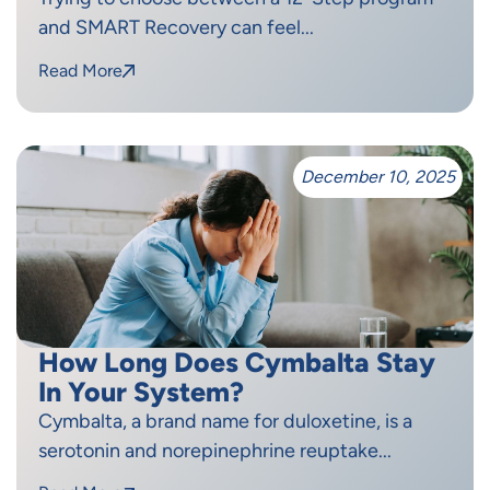
and SMART Recovery can feel...
Read More
December 10, 2025
How Long Does Cymbalta Stay
In Your System?
Cymbalta, a brand name for duloxetine, is a
serotonin and norepinephrine reuptake...