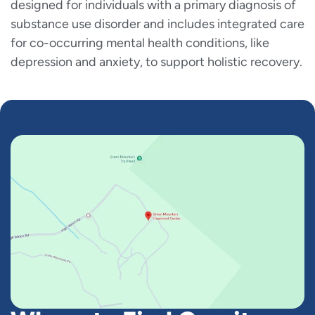
designed for individuals with a primary diagnosis of
substance use disorder and includes integrated care
for co-occurring mental health conditions, like
depression and anxiety, to support holistic recovery.