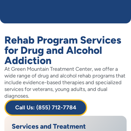
Rehab Program Services
for Drug and Alcohol
Addiction
At Green Mountain Treatment Center, we offer a
wide range of drug and alcohol rehab programs that
include evidence-based therapies and specialized
services for veterans, young adults, and dual
diagnoses.
Call Us: (855) 712-7784
Services and Treatment