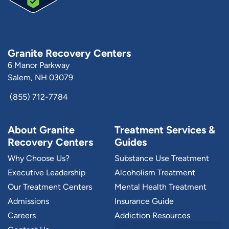
Granite Recovery Centers
6 Manor Parkway
Salem, NH 03079
(855) 712-7784
About Granite
Treatment Services &
Recovery Centers
Guides
Why Choose Us?
Substance Use Treatment
Executive Leadership
Alcoholism Treatment
Our Treatment Centers
Mental Health Treatment
Admissions
Insurance Guide
Careers
Addiction Resources