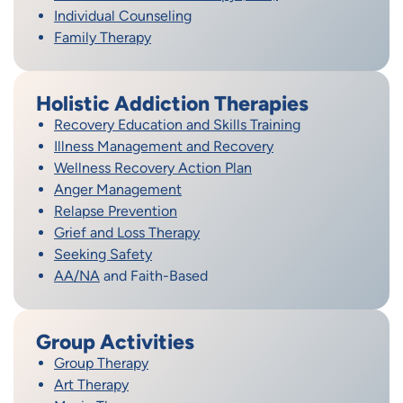
Individual Counseling
Family Therapy
Holistic Addiction Therapies
Recovery Education and Skills Training
Illness Management and Recovery
Wellness Recovery Action Plan
Anger Management
Relapse Prevention
Grief and Loss Therapy
Seeking Safety
AA/NA
and Faith-Based
Group Activities
Group Therapy
Art Therapy