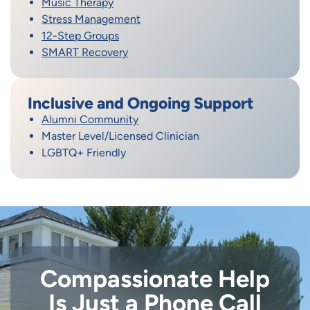
Music Therapy
Stress Management
12-Step Groups
SMART Recovery
Inclusive and Ongoing Support
Alumni Community
Master Level/Licensed Clinician
LGBTQ+ Friendly
Compassionate Help
Is Just a Phone Call