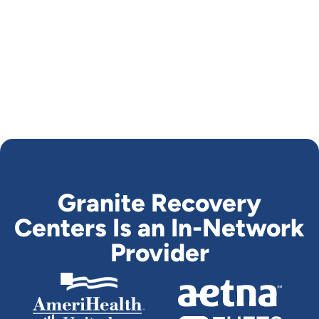
Granite Recovery
Centers Is an In-Network
Provider