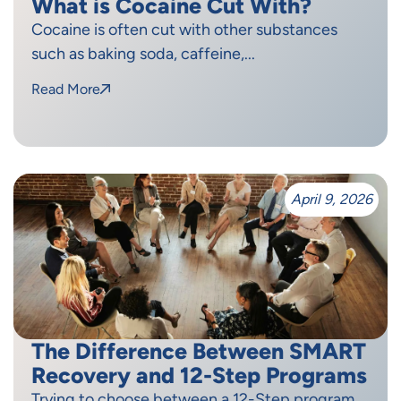
What is Cocaine Cut With?
Cocaine is often cut with other substances
such as baking soda, caffeine,...
Read More
April 9, 2026
The Difference Between SMART
Recovery and 12-Step Programs
Trying to choose between a 12-Step program