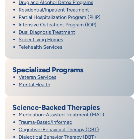
Drug and Alcohol Detox Programs
Residential/Inpatient Treatment
Partial Hospitalization Program (PHP)
Intensive Outpatient Program (IOP)
Dual Diagnosis Treatment
Sober Living Homes
Telehealth Services
Specialized Programs
Veteran Services
Mental Health
Science-Backed Therapies
Medication-Assisted Treatment (MAT)
Trauma-Based/Informed
Cognitive-Behavioral Therapy (CBT)
Dialectical Behavior Therapy (DBT)