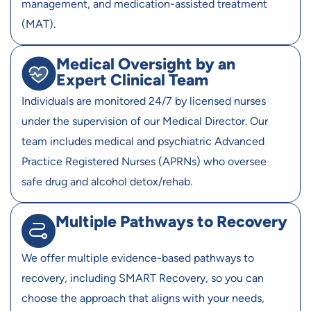
management, and medication-assisted treatment
(MAT).
Medical Oversight by an
Expert Clinical Team
Individuals are monitored 24/7 by licensed nurses
under the supervision of our Medical Director. Our
team includes medical and psychiatric Advanced
Practice Registered Nurses (APRNs) who oversee
safe drug and alcohol detox/rehab.
Multiple Pathways to Recovery
We offer multiple evidence-based pathways to
recovery, including SMART Recovery, so you can
choose the approach that aligns with your needs,