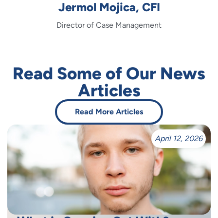
Jermol Mojica, CFI
Director of Case Management
Read Some of Our News
Articles
Read More Articles
April 12, 2026