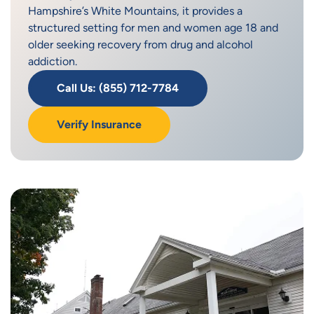
Hampshire’s White Mountains, it provides a
structured setting for men and women age 18 and
older seeking recovery from drug and alcohol
addiction.
Call Us: (855) 712-7784
Verify Insurance