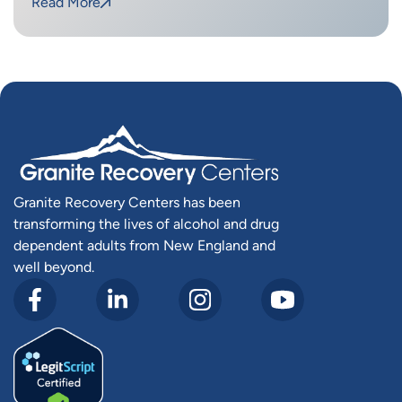
Read More
Granite Recovery Centers has been
transforming the lives of alcohol and drug
dependent adults from New England and
well beyond.