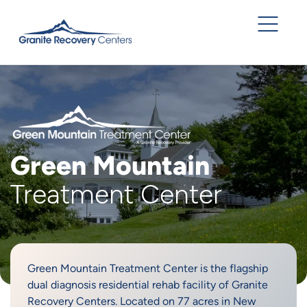
Green Mountain
Treatment Center
Green Mountain Treatment Center is the flagship
dual diagnosis residential rehab facility of Granite
Recovery Centers. Located on 77 acres in New