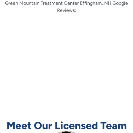
Green Mountain Treatment Center Effingham, NH Google
Reviews:
Green Mountain is truly a one of a kind treatment
facility. The staff genuinely care about each and
every resident on a personal level; teaching the 12
steps from lived experience. In my personal opinion
there is no better treatment center in New England
to have a spiritual awakening than at Green Mt. The
people are…
Read More
-Joshua Fraser
Meet Our Licensed Team