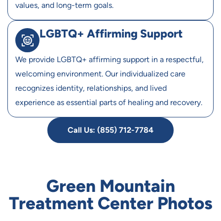
values, and long-term goals.
LGBTQ+ Affirming Support
We provide LGBTQ+ affirming support in a respectful,
welcoming environment. Our individualized care
recognizes identity, relationships, and lived
experience as essential parts of healing and recovery.
Call Us: (855) 712-7784
Green Mountain
Treatment Center Photos