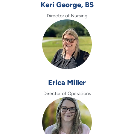
Keri George, BS
Director of Nursing
Erica Miller
Director of Operations