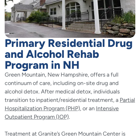
Primary Residential Drug
and Alcohol Rehab
Program in NH
Green Mountain, New Hampshire, offers a full
continuum of care, including on-site drug and
alcohol detox. After medical detox, individuals
transition to inpatient/residential treatment, a
Partial
Hospitalization Program (PHP)
, or an
Intensive
Outpatient Program (IOP)
.
Treatment at Granite’s Green Mountain Center is