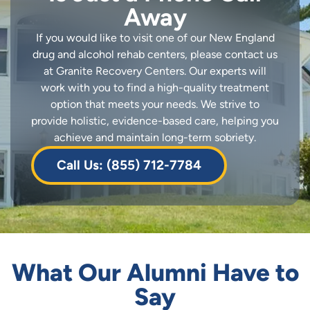
Away
If you would like to visit one of our New England
drug and alcohol rehab centers, please contact us
at Granite Recovery Centers. Our experts will
work with you to find a high-quality treatment
option that meets your needs. We strive to
provide holistic, evidence-based care, helping you
achieve and maintain long-term sobriety.
Call Us: (855) 712-7784
What Our Alumni Have to
Say