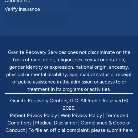
Contact Us
Verify Insurance
Granite Recovery Services does not discriminate on the
basis of race, color, religion, sex, sexual orientation,
gender identity or expression, national origin, ancestry,
physical or mental disability, age, marital status or receipt
of public assistance in the admission or access to or
treatment in its programs or activities.
Granite Recovery Centers, LLC. All Rights Reserved ©
2026.
Patient Privacy Policy
|
Web Privacy Policy
|
Terms and
Conditions
|
Medical Disclaimer
|
Compliance & Code of
Conduct
|
To file an official complaint, please submit here