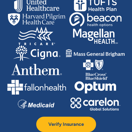
Verify Insurance