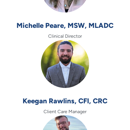
Michelle Peare, MSW, MLADC
Clinical Director
Keegan Rawlins, CFI, CRC
Client Care Manager