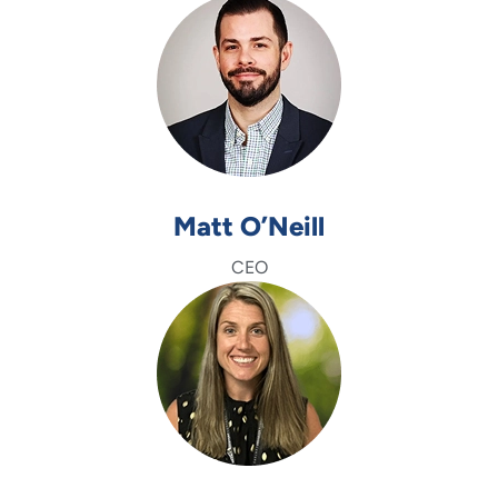
Matt O’Neill
CEO