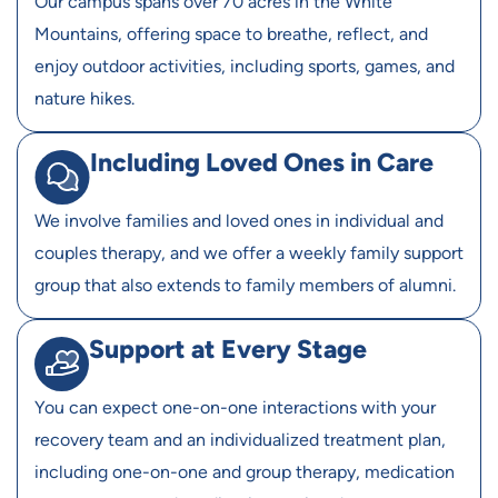
Our campus spans over 70 acres in the White
Mountains, offering space to breathe, reflect, and
enjoy outdoor activities, including sports, games, and
nature hikes.
Including Loved Ones in Care
We involve families and loved ones in individual and
couples therapy, and we offer a weekly family support
group that also extends to family members of alumni.
Support at Every Stage
You can expect one-on-one interactions with your
recovery team and an individualized treatment plan,
including one-on-one and group therapy, medication