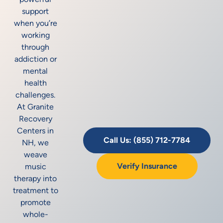
support
when you’re
working
through
addiction or
mental
health
challenges.
At Granite
Recovery
Centers in
Call Us: (855) 712-7784
NH, we
weave
Verify Insurance
music
therapy into
treatment to
promote
whole-