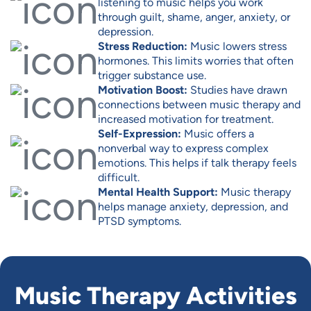
listening to music helps you work
through guilt, shame, anger, anxiety, or
depression.
Stress Reduction:
Music lowers stress
hormones. This limits worries that often
trigger substance use.
Motivation Boost:
Studies have drawn
connections between music therapy and
increased motivation for treatment.
Self-Expression:
Music offers a
nonverbal way to express complex
emotions. This helps if talk therapy feels
difficult.
Mental Health Support:
Music therapy
helps manage anxiety, depression, and
PTSD symptoms.
Music Therapy Activities