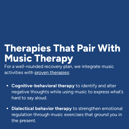
Therapies That Pair With
Music Therapy
For a well-rounded recovery plan, we integrate music
activities with
proven therapies
:
Cognitive-behavioral therapy
to identify and alter
negative thoughts while using music to express what’s
hard to say aloud.
Dialectical behavior therapy
to strengthen emotional
regulation through music exercises that ground you in
the present.