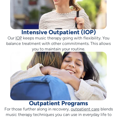
Intensive Outpatient (IOP)
Our
IOP
keeps music therapy going with flexibility. You
balance treatment with other commitments. This allows
you to maintain your routine.
Outpatient Programs
For those further along in recovery,
outpatient care
blends
music therapy techniques you can use in everyday life to