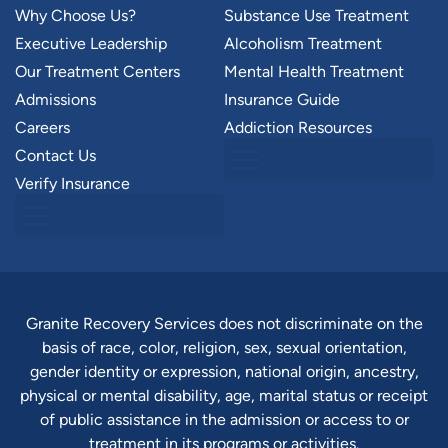
Why Choose Us?
Substance Use Treatment
Executive Leadership
Alcoholism Treatment
Our Treatment Centers
Mental Health Treatment
Admissions
Insurance Guide
Careers
Addiction Resources
Contact Us
Verify Insurance
Granite Recovery Services does not discriminate on the
basis of race, color, religion, sex, sexual orientation,
gender identity or expression, national origin, ancestry,
physical or mental disability, age, marital status or receipt
of public assistance in the admission or access to or
treatment in its programs or activities.