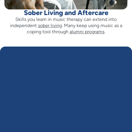
Sober Living and Aftercare
Skills you learn in music therapy can extend into
independent
sober living
. Many keep using music as a
coping tool through
alumni programs
.