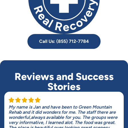
Call Us: (855) 712-7784
Reviews and Success
Stories
My name is Jan and have been to Green Mountain
Rehab and it did wonders for me. The staff there are
wonderful,always available for you. The groups were
very informative, I learned alot. The food was great.
The place is beautiful over looking great scenery.