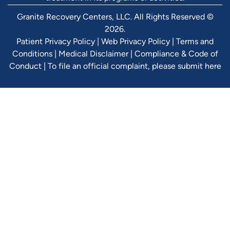
Granite Recovery Centers, LLC. All Rights Reserved ©
2026.
Patient Privacy Policy
|
Web Privacy Policy
|
Terms and
Conditions
|
Medical Disclaimer
|
Compliance & Code of
Conduct
|
To file an official complaint, please submit here
Verify Ins