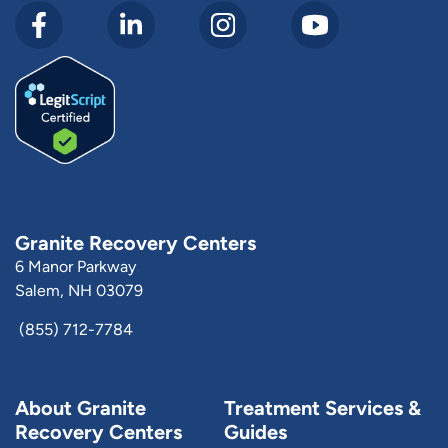
Granite Recovery Centers
6 Manor Parkway
Salem, NH 03079
(855) 712-7784
About Granite
Treatment Services &
Recovery Centers
Guides