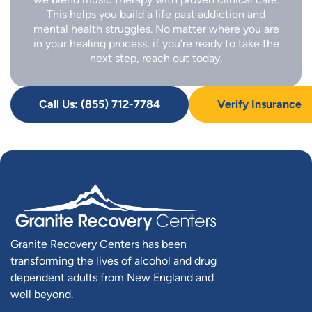
This helps you build a life past addiction and
mental health struggles. No matter where you are
in your healing process, if you’re ready to take the
next step, reach out today.
Call Us: (855) 712-7784
Verify Insurance
Granite Recovery Centers has been
transforming the lives of alcohol and drug
dependent adults from New England and
well beyond.