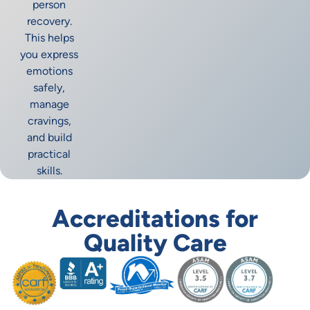
person
recovery.
This helps
you express
emotions
safely,
manage
cravings,
and build
practical
skills.
Accreditations for
Quality Care