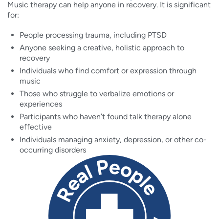
Music therapy can help anyone in recovery. It is significant
for:
People processing trauma, including PTSD
Anyone seeking a creative, holistic approach to
recovery
Individuals who find comfort or expression through
music
Those who struggle to verbalize emotions or
experiences
Participants who haven’t found talk therapy alone
effective
Individuals managing anxiety, depression, or other co-
occurring disorders