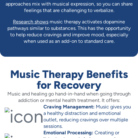
approaches mix with musical expression, so you can share
feelings that are challenging to verbalize.
Research shows
music therapy activates dopamine
pathways similar to substances. This has the opportunity
to help reduce cravings and improve mood, especially
when used as an add-on to standard care.
Music Therapy Benefits
for Recovery
Music and healing go hand-in-hand when going through
addiction or mental health treatment. It offers:
Craving Management:
Music gives you
a healthy distraction and emotional
outlet, reducing cravings over multiple
sessions.
Emotional Processing:
Creating or