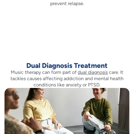
prevent relapse.
Dual Diagnosis Treatment
Music therapy can form part of
dual diagnosis
care. It
tackles causes affecting addiction and mental health
conditions like anxiety or PTSD.