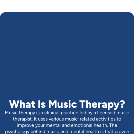
What Is Music Therapy?
Music therapy is a clinical practice led by a licensed music
therapist. It uses various music-related activities to
improve your mental and emotional health. The
psychology behind music and mental health is that proven