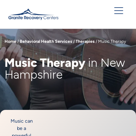
Home
/
Behavioral Health Services
/
Therapies
/
Music Therapy
Music Therapy
in New
Hampshire
Music can
be a
powerful