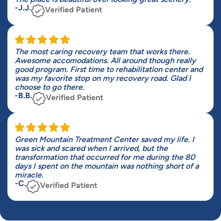
-J.J.
Verified Patient
The most caring recovery team that works there.
Awesome accomodations. All around though really
good program. First time to rehabilitation center and
was my favorite stop on my recovery road. Glad I
choose to go there.
-B.B.
Verified Patient
Green Mountain Treatment Center saved my life. I
was sick and scared when I arrived, but the
transformation that occurred for me during the 80
days I spent on the mountain was nothing short of a
miracle.
-C.
Verified Patient