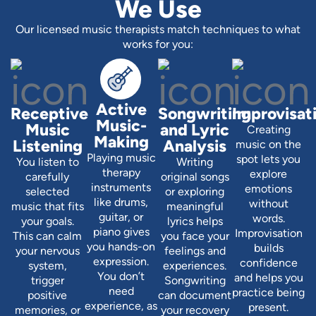
We Use
Our licensed music therapists match techniques to what
works for you:
Active
Receptive
Songwriting
Improvisat
Music-
Music
and Lyric
Creating
Making
Listening
Analysis
music on the
Playing music
spot lets you
You listen to
Writing
therapy
explore
carefully
original songs
instruments
emotions
selected
or exploring
like drums,
without
music that fits
meaningful
guitar, or
words.
your goals.
lyrics helps
piano gives
Improvisation
This can calm
you face your
you hands-on
builds
your nervous
feelings and
expression.
confidence
system,
experiences.
You don’t
and helps you
trigger
Songwriting
need
practice being
positive
can document
experience, as
present.
memories, or
your recovery