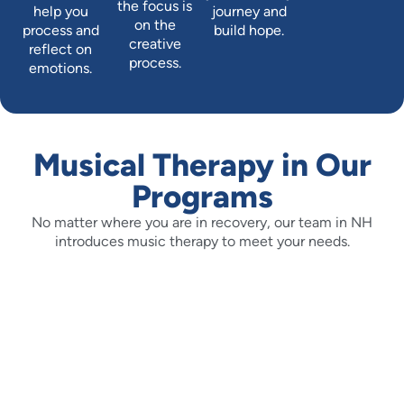
the focus is
help you
journey and
on the
process and
build hope.
creative
reflect on
process.
emotions.
Musical Therapy in Our
Programs
No matter where you are in recovery, our team in NH
introduces music therapy to meet your needs.