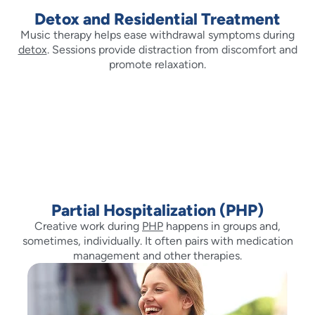
Detox and Residential Treatment
Music therapy helps ease withdrawal symptoms during
detox
. Sessions provide distraction from discomfort and
promote relaxation.
Partial Hospitalization (PHP)
Creative work during
PHP
happens in groups and,
sometimes, individually. It often pairs with medication
management and other therapies.