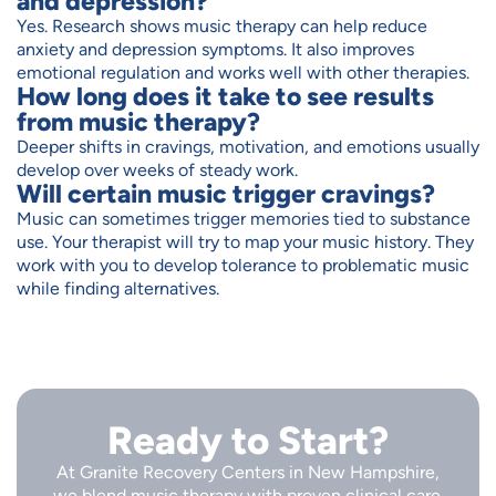
and depression?
Yes. Research shows music therapy can help reduce
anxiety and depression symptoms. It also improves
emotional regulation and works well with other therapies.
How long does it take to see results
from music therapy?
Deeper shifts in cravings, motivation, and emotions usually
develop over weeks of steady work.
Will certain music trigger cravings?
Music can sometimes trigger memories tied to substance
use. Your therapist will try to map your music history. They
work with you to develop tolerance to problematic music
while finding alternatives.
Ready to Start?
At Granite Recovery Centers in New Hampshire,
we blend music therapy with proven clinical care.