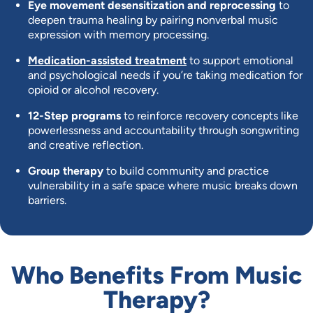
Eye movement desensitization and reprocessing
to
deepen trauma healing by pairing nonverbal music
expression with memory processing.
Medication-assisted treatment
to support emotional
and psychological needs if you’re taking medication for
opioid or alcohol recovery.
12-Step programs
to reinforce recovery concepts like
powerlessness and accountability through songwriting
and creative reflection.
Group therapy
to build community and practice
vulnerability in a safe space where music breaks down
barriers.
Who Benefits From Music
Therapy?