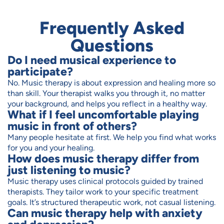
Frequently Asked
Questions
Do I need musical experience to
participate?
No. Music therapy is about expression and healing more so
than skill. Your therapist walks you through it, no matter
your background, and helps you reflect in a healthy way.
What if I feel uncomfortable playing
music in front of others?
Many people hesitate at first. We help you find what works
for you and your healing.
How does music therapy differ from
just listening to music?
Music therapy uses clinical protocols guided by trained
therapists. They tailor work to your specific treatment
goals. It’s structured therapeutic work, not casual listening.
Can music therapy help with anxiety