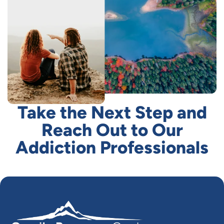
Take the Next Step and
Reach Out to Our
Addiction Professionals