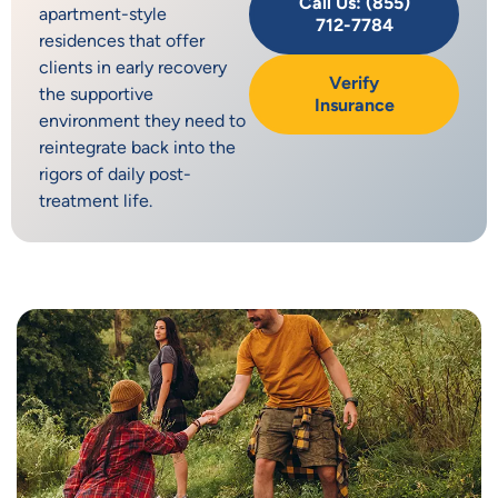
Call Us: (855)
apartment-style
712-7784
residences that offer
clients in early recovery
Verify
the supportive
Insurance
environment they need to
reintegrate back into the
rigors of daily post-
treatment life.