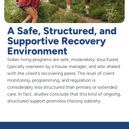
A Safe, Structured, and
Supportive Recovery
Environment
Sober living programs are safe, moderately-structured,
typically overseen by a house manager, and also shared
with the client’s recovering peers. The level of client
monitoring, programming, and regulation is
considerably less structured than primary or extended
care. In fact, studies conclude that this kind of ongoing,
structured support promotes lifelong sobriety.