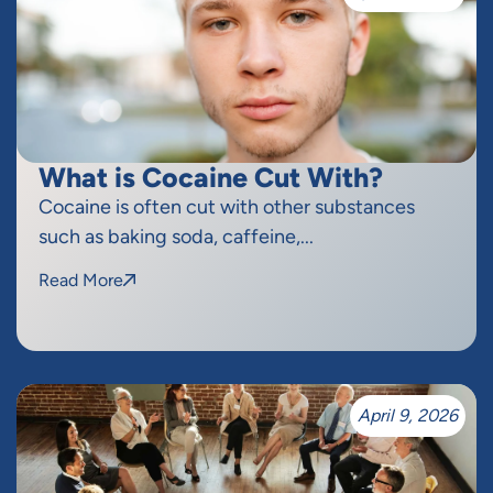
What is Cocaine Cut With?
Cocaine is often cut with other substances
such as baking soda, caffeine,...
Read More
April 9, 2026