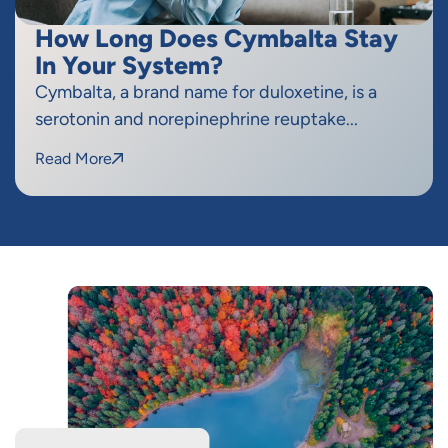
How Long Does Cymbalta Stay
In Your System?
Cymbalta, a brand name for duloxetine, is a
serotonin and norepinephrine reuptake...
Read More