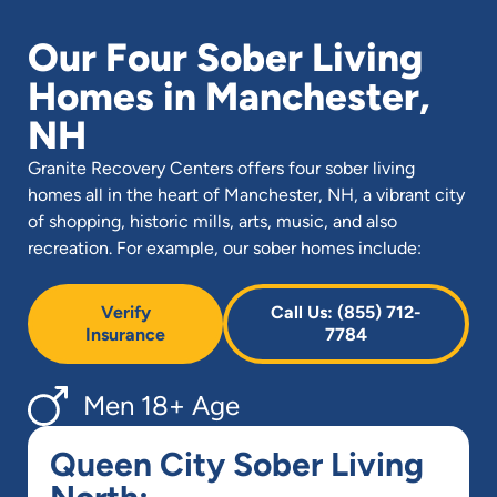
Our Four Sober Living
Homes in Manchester,
NH
Granite Recovery Centers offers four sober living
homes all in the heart of Manchester, NH, a vibrant city
of shopping, historic mills, arts, music, and also
recreation. For example, our sober homes include:
Verify
Call Us: (855) 712-
Insurance
7784
Men 18+ Age
Queen City Sober Living