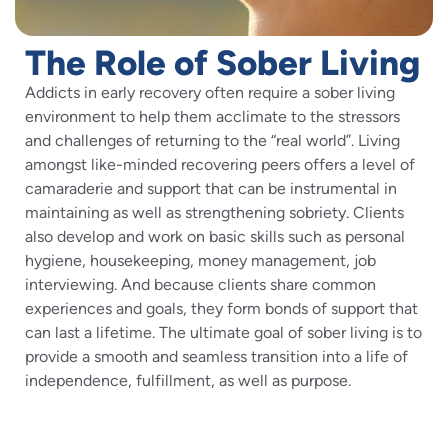
The Role of Sober Living
Addicts in early recovery often require a sober living
environment to help them acclimate to the stressors
and challenges of returning to the “real world”. Living
amongst like-minded recovering peers offers a level of
camaraderie and support that can be instrumental in
maintaining as well as strengthening sobriety. Clients
also develop and work on basic skills such as personal
hygiene, housekeeping, money management, job
interviewing. And because clients share common
experiences and goals, they form bonds of support that
can last a lifetime. The ultimate goal of sober living is to
provide a smooth and seamless transition into a life of
independence, fulfillment, as well as purpose.