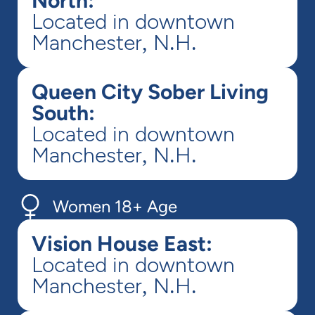
North:
Located in downtown
Manchester, N.H.
Queen City Sober Living
South:
Located in downtown
Manchester, N.H.
Women 18+ Age
Vision House East:
Located in downtown
Manchester, N.H.