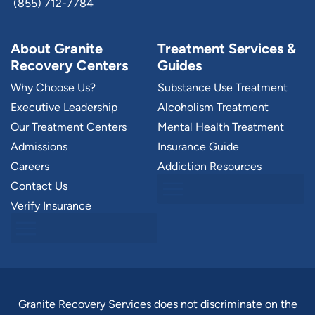
(855) 712-7784
About Granite
Treatment Services &
Recovery Centers
Guides
Why Choose Us?
Substance Use Treatment
Executive Leadership
Alcoholism Treatment
Our Treatment Centers
Mental Health Treatment
Admissions
Insurance Guide
Careers
Addiction Resources
Contact Us
Verify Insurance
Granite Recovery Services does not discriminate on the