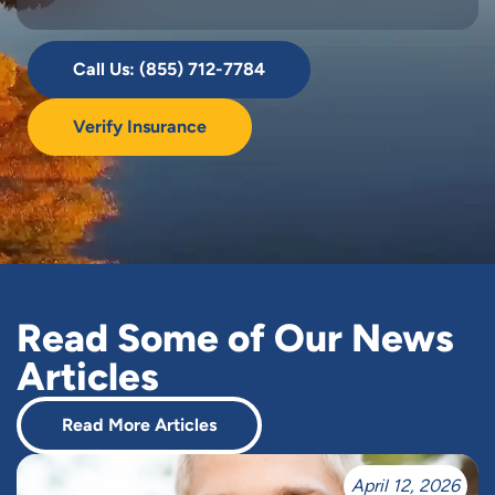
Call Us: (855) 712-7784
Verify Insurance
Read Some of Our News
Articles
Read More Articles
April 12, 2026