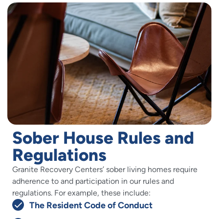
Sober House Rules and
Regulations
Granite Recovery Centers’ sober living homes require
adherence to and participation in our rules and
regulations. For example, these include:
The Resident Code of Conduct