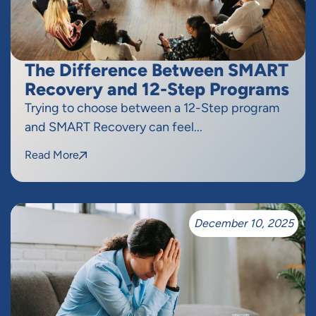
The Difference Between SMART
Recovery and 12-Step Programs
Trying to choose between a 12-Step program
and SMART Recovery can feel...
Read More
December 10, 2025