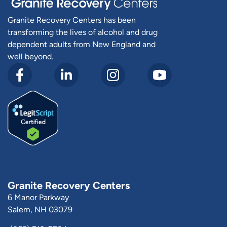
Granite Recovery Centers has been
transforming the lives of alcohol and drug
dependent adults from New England and
well beyond.
Granite Recovery Centers
6 Manor Parkway
Salem, NH 03079