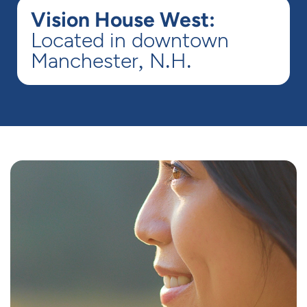
Vision House West:
Located in downtown
Manchester, N.H.