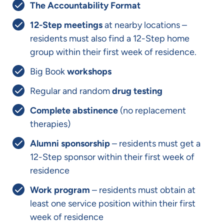
The Accountability Format
12-Step meetings
at nearby locations –
residents must also find a 12-Step home
group within their first week of residence.
Big Book
workshops
Regular and random
drug testing
Complete abstinence
(no replacement
therapies)
Alumni sponsorship
– residents must get a
12-Step sponsor within their first week of
residence
Work program
– residents must obtain at
least one service position within their first
week of residence