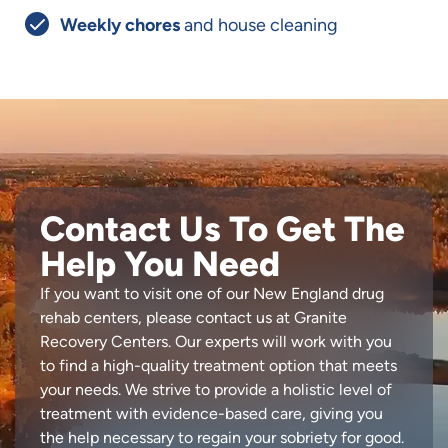
Weekly chores
and house cleaning
Contact Us To Get The
Help You Need
If you want to visit one of our New England drug
rehab centers, please contact us at Granite
Recovery Centers. Our experts will work with you
to find a high-quality treatment option that meets
your needs. We strive to provide a holistic level of
treatment with evidence-based care, giving you
the help necessary to regain your sobriety for good.