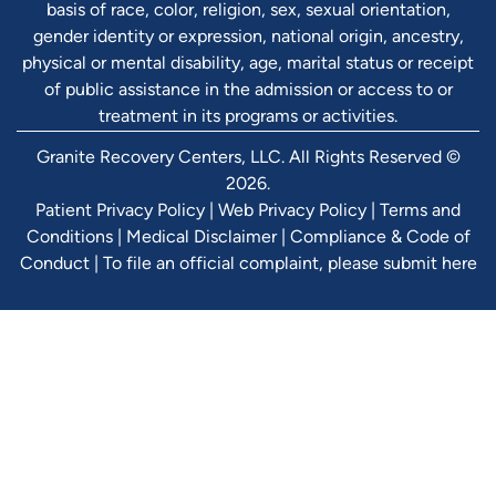
basis of race, color, religion, sex, sexual orientation,
gender identity or expression, national origin, ancestry,
physical or mental disability, age, marital status or receipt
of public assistance in the admission or access to or
treatment in its programs or activities.
Granite Recovery Centers, LLC. All Rights Reserved ©
2026.
Patient Privacy Policy
|
Web Privacy Policy
|
Terms and
Conditions
|
Medical Disclaimer
|
Compliance & Code of
Conduct
|
To file an official complaint, please submit here
Verify Ins