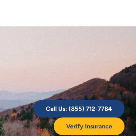
Call Us: (855) 712-7784
Verify Insurance