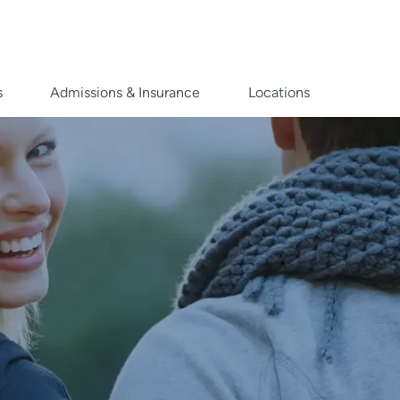
s
Admissions & Insurance
Locations