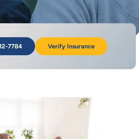
712-7784
Verify Insurance