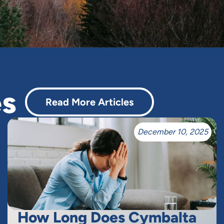
es
Read More Articles
December 10, 2025
How Long Does Cymbalta