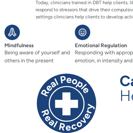
Today, clinicians trained in DBT help clients,
respond to stressors that drive their compulsi
settings clinicians help clients to develop acti
Mindfulness
Emotional Regulation
Being aware of yourself and
Responding with approp
others in the present
emotion, in intensity and
C
H