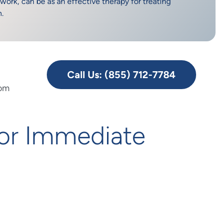
work, can be as an effective therapy for treating
n.
Call Us: (855) 712-7784
rom
or Immediate