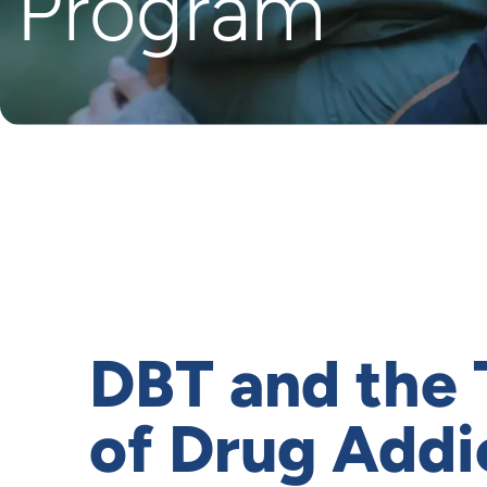
Program
DBT and the
of Drug Addi