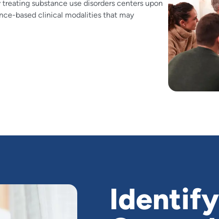
 treating substance use disorders centers upon
ence-based clinical modalities that may
Identify