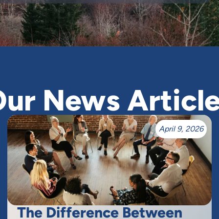
ur News Articl
April 9, 2026
The Difference Between