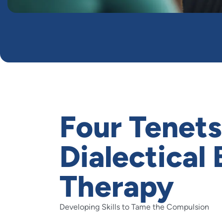
Four Tenets
Dialectical
Therapy
Developing Skills to Tame the Compulsion