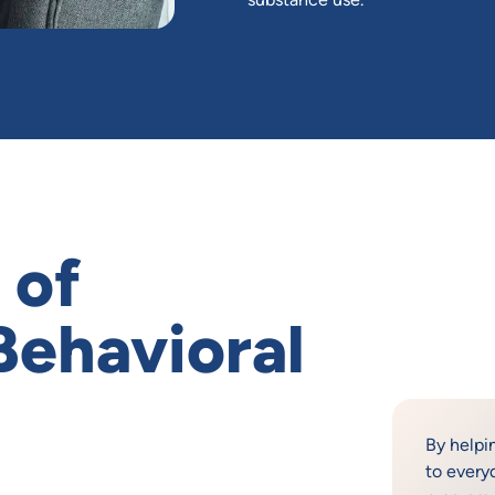
 of
 Behavioral
By helpi
to every