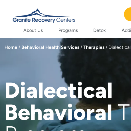
About Us
Programs
Detox
Addi
Home
/
Behavioral Health Services
/
Therapies
/
Dialectica
Dialectical
Behavioral
T