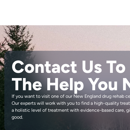
Contact Us To
The Help You 
If you want to visit one of our New England drug rehab c
Our experts will work with you to find a high-quality tre
a holistic level of treatment with evidence-based care, gi
good.