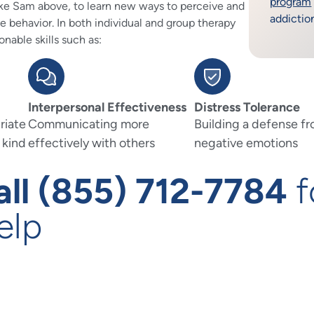
program
 like Sam above, to learn new ways to perceive and
addictio
ve behavior. In both individual and group therapy
onable skills such as:
Interpersonal Effectiveness
Distress Tolerance
riate
Communicating more
Building a defense f
 kind
effectively with others
negative emotions
all (855) 712-7784
f
elp