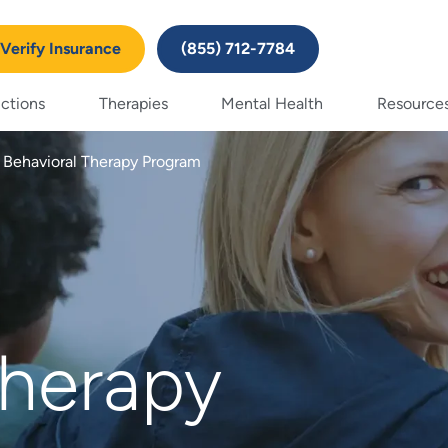
Verify Insurance
(855) 712-7784
ctions
Therapies
Mental Health
Resource
l Behavioral Therapy Program
herapy