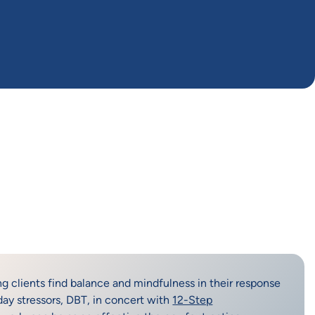
ng clients find balance and mindfulness in their response
day stressors, DBT, in concert with
12-Step