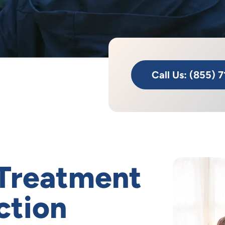
Call Us: (855) 
 Treatment
ction