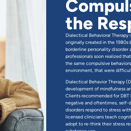
Compuls
the Res
Dialectical Behavioral Therapy 
originally created in the 1980s
borderline personality disorder
professionals soon realized tha
the same compulsive behaviors,
environment, that were difficul
Dialectical Behavior Therapy (D
development of mindfulness and 
Clients recommended for DBT ha
negative and oftentimes, self-d
disorders respond to stress wit
licensed clinicians teach cogn
adopt to re-think their stress 
substance use.