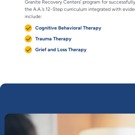
Granite Recovery Centers’ program for successfully
the A.A.’s 12-Step curriculum integrated with evid
include:
Cognitive Behavioral Therapy
Trauma Therapy
Grief and Loss Therapy