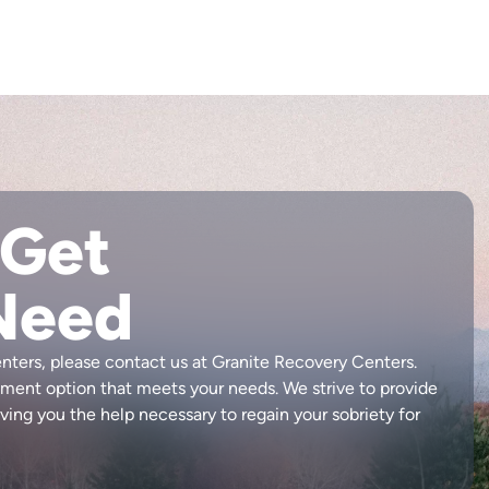
 Get
Need
enters, please contact us at Granite Recovery Centers.
atment option that meets your needs. We strive to provide
ving you the help necessary to regain your sobriety for