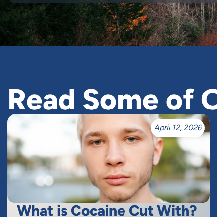
Read Some of O
April 12, 2026
What is Cocaine Cut With?