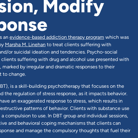
ion, Modify
ponse
is an
evidence-based addiction therapy program
which was
 by
Marsha M. Linehan
to treat clients suffering with
 and/or suicidal ideation and tendencies. Psycho-social
t clients suffering with drug and alcohol use presented with
 marked by irregular and dramatic responses to their
t to change.
BT), is a skill-building psychotherapy that focuses on the
the regulation of stress response, as it impacts behavior.
ve an exaggerated response to stress, which results in
estructive patterns of behavior. Clients with substance use
h a compulsion to use. In DBT group and individual sessions,
itive and behavioral coping mechanisms that clients can
response and manage the compulsory thoughts that fuel their