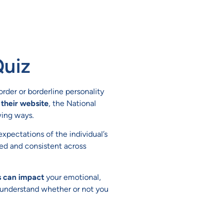
Quiz
sorder or borderline personality
their website
, the National
wing ways.
xpectations of the individual’s
xed and consistent across
s can impact
your emotional,
u understand whether or not you