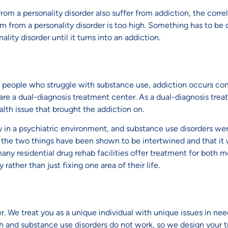
m a personality disorder also suffer from addiction, the correla
 from a personality disorder is too high. Something has to be 
lity disorder until it turns into an addiction.
e people who struggle with substance use, addiction occurs co
 are a dual-diagnosis treatment center. As a dual-diagnosis tre
alth issue that brought the addiction on.
ly in a psychiatric environment, and substance use disorders wer
the two things have been shown to be intertwined and that it wo
any residential drug rehab facilities offer treatment for both 
rather than just fixing one area of their life.
. We treat you as a unique individual with unique issues in ne
th and substance use disorders do not work, so we design your 