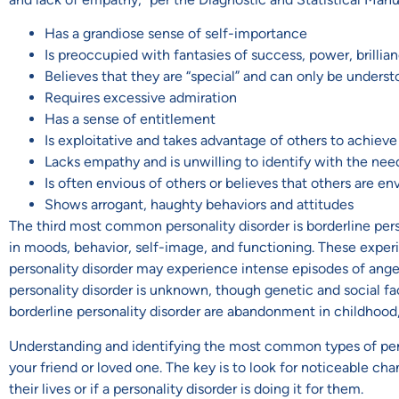
Has a grandiose sense of self-importance
Is preoccupied with fantasies of success, power, brillian
Believes that they are “special” and can only be unders
Requires excessive admiration
Has a sense of entitlement
Is exploitative and takes advantage of others to achiev
Lacks empathy and is unwilling to identify with the nee
Is often envious of others or believes that others are e
Shows arrogant, haughty behaviors and attitudes
The third most common personality disorder is borderline perso
in moods, behavior, self-image, and functioning. These experi
personality disorder may experience intense episodes of anger
personality disorder is unknown, though genetic and social fac
borderline personality disorder are abandonment in childhood,
Understanding and identifying the most common types of perso
your friend or loved one. The key is to look for noticeable ch
their lives or if a personality disorder is doing it for them.