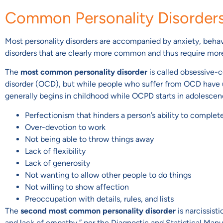
Common Personality Disorder
Most personality disorders are accompanied by anxiety, behavi
disorders that are clearly more common and thus require more
The
most common personality disorder
is called obsessive-c
disorder (OCD), but while people who suffer from OCD have 
generally begins in childhood while OCPD starts in adolesce
Perfectionism that hinders a person’s ability to complet
Over-devotion to work
Not being able to throw things away
Lack of flexibility
Lack of generosity
Not wanting to allow other people to do things
Not willing to show affection
Preoccupation with details, rules, and lists
The
second most common personality disorder
is narcissist
and lack of empathy,” per the Diagnostic and Statistical Manu