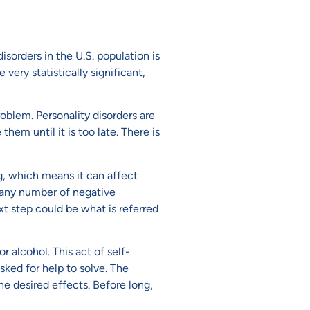
isorders in the U.S. population is
ery statistically significant,
oblem. Personality disorders are
hem until it is too late. There is
g, which means it can affect
to any number of negative
xt step could be what is referred
r alcohol. This act of self-
sked for help to solve. The
e desired effects. Before long,