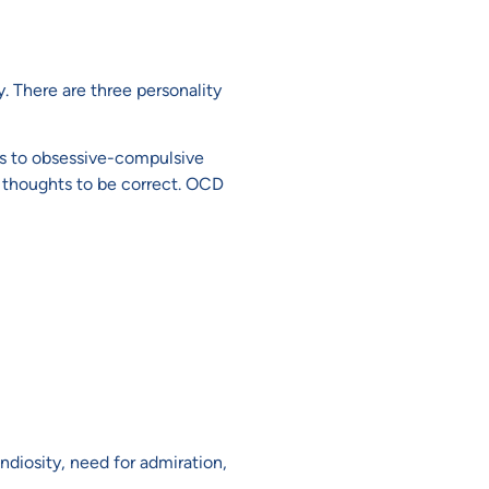
. There are three personality
ts to obsessive-compulsive
 thoughts to be correct. OCD
ndiosity, need for admiration,