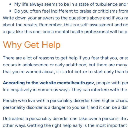
My life always seems to be in a state of turbulence and 
Do you often feel indifferent to praise or criticisms fro
Write down your answers to the questions above and if you not
about the results. Remember, this is a self-assessment and not a
a quiz like this one, and a mental health professional will help
Why Get Help
There are a lot of reasons to get help if you fear that you, or
occurs in adolescence or early adulthood, but there are many ca
that you’re worried about, it is a lot better to start early than t
According to the website mentalhealth.gov
, people with per
life negatively in numerous ways. They can interfere with the p
People who live with a personality disorder have higher chan
personality disorder is a danger to yourself, and it can be a da
Untreated, a personality disorder can take over a person’s lif
other ways. Getting the right help early is the most important 