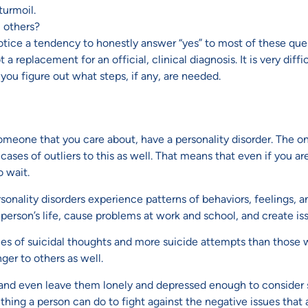
turmoil.
m others?
ice a tendency to honestly answer “yes” to most of these quest
 replacement for an official, clinical diagnosis. It is very diffi
 you figure out what steps, if any, are needed.
 someone that you care about, have a personality disorder. The o
ses of outliers to this as well. That means that even if you are
o wait.
sonality disorders experience patterns of behaviors, feelings, a
erson’s life, cause problems at work and school, and create issu
ces of suicidal thoughts and more suicide attempts than those w
nger to others as well.
e and even leave them lonely and depressed enough to consider su
thing a person can do to fight against the negative issues that a