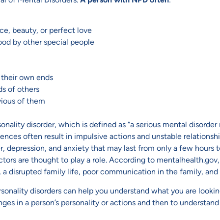
ce, beauty, or perfect love
tood by other special people
e their own ends
ds of others
nvious of them
nality disorder, which is defined as “a serious mental disorder 
ences often result in impulsive actions and unstable relationshi
, depression, and anxiety that may last from only a few hours t
tors are thought to play a role. According to mentalhealth.gov, 
 a disrupted family life, poor communication in the family, and
nality disorders can help you understand what you are looking
anges in a person’s personality or actions and then to understan