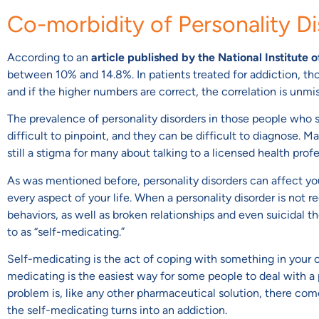
Co-morbidity of Personality D
According to an
article published by the National Institute 
between 10% and 14.8%. In patients treated for addiction, th
and if the higher numbers are correct, the correlation is unmi
The prevalence of personality disorders in those people who st
difficult to pinpoint, and they can be difficult to diagnose. 
still a stigma for many about talking to a licensed health pro
As was mentioned before, personality disorders can affect yo
every aspect of your life. When a personality disorder is not r
behaviors, as well as broken relationships and even suicidal t
to as “self-medicating.”
Self-medicating is the act of coping with something in your own
medicating is the easiest way for some people to deal with a 
problem is, like any other pharmaceutical solution, there com
the self-medicating turns into an addiction.