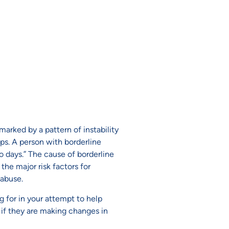
marked by a pattern of instability
ps. A person with borderline
o days.” The cause of borderline
the major risk factors for
 abuse.
 for in your attempt to help
d if they are making changes in