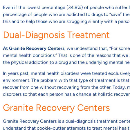
Even if the lowest percentage (34.8%) of people who suffer fro
percentage of people who are addicted to drugs to “save” them
this and to help those who are struggling silently with a persona
Dual-Diagnosis Treatment
At Granite Recovery Centers
, we understand that, “For som
mental health conditions.” That is one of the reasons that we
the physical addiction to a drug and the underlying mental he
In years past, mental health disorders were treated exclusive
environment. The problem with that type of treatment is that 
recover from one without recovering from the other. Today, m
disorders so that each person has a chance at holistic recovery 
Granite Recovery Centers
Granite Recovery Centers is a dual-diagnosis treatment center
understand that cookie-cutter attempts to treat mental heal