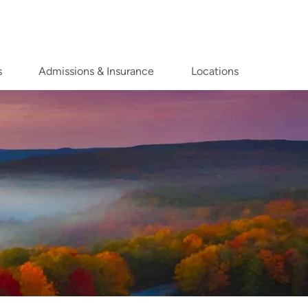
s
Admissions & Insurance
Locations