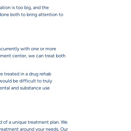
tion is too big, and the
done both to bring attention to
ncurrently with one or more
atment center, we can treat both
e treated in a drug rehab
uld be difficult to truly
mental and substance use
ed of a unique treatment plan. We
treatment around your needs. Our