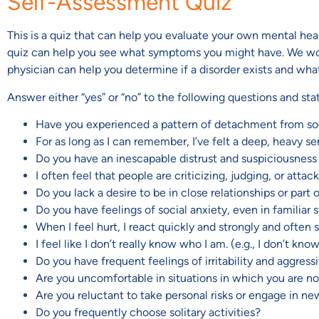
Self-Assessment Quiz
This is a quiz that can help you evaluate your own mental health.
quiz can help you see what symptoms you might have. We would 
physician can help you determine if a disorder exists and wha
Answer either “yes” or “no” to the following questions and st
Have you experienced a pattern of detachment from soc
For as long as I can remember, I’ve felt a deep, heavy se
Do you have an inescapable distrust and suspiciousness
I often feel that people are criticizing, judging, or attac
Do you lack a desire to be in close relationships or part 
Do you have feelings of social anxiety, even in familiar 
When I feel hurt, I react quickly and strongly and often sa
I feel like I don’t really know who I am. (e.g., I don’t k
Do you have frequent feelings of irritability and aggres
Are you uncomfortable in situations in which you are no
Are you reluctant to take personal risks or engage in new
Do you frequently choose solitary activities?