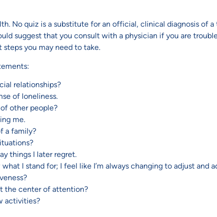
 No quiz is a substitute for an official, clinical diagnosis of a 
suggest that you consult with a physician if you are troubled 
t steps you may need to take.
atements:
ial relationships?
nse of loneliness.
 of other people?
king me.
of a family?
situations?
y things I later regret.
now what I stand for; I feel like I’m always changing to adjust an
siveness?
t the center of attention?
 activities?