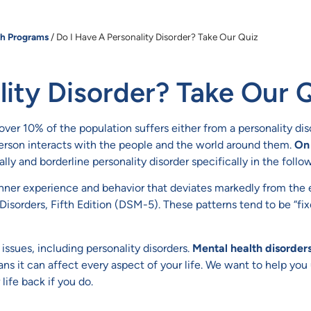
th Programs
/
Do I Have A Personality Disorder? Take Our Quiz
lity Disorder? Take Our 
le over 10% of the population suffers either from a personality di
 person interacts with the people and the world around them.
On 
lly and borderline personality disorder specifically in the follo
 inner experience and behavior that deviates markedly from the e
 Disorders, Fifth Edition (DSM-5). These patterns tend to be “fi
issues, including personality disorders.
Mental health disorder
ns it can affect every aspect of your life. We want to help yo
ife back if you do.