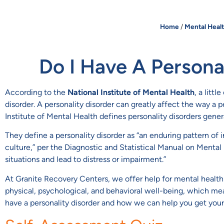
Home
/
Mental Heal
Do I Have A Persona
According to the
National Institute of Mental Health
, a litt
disorder. A personality disorder can greatly affect the way a
Institute of Mental Health defines personality disorders genera
They define a personality disorder as “an enduring pattern of
culture,” per the Diagnostic and Statistical Manual on Mental
situations and lead to distress or impairment.”
At Granite Recovery Centers, we offer help for mental health 
physical, psychological, and behavioral well-being, which mea
have a personality disorder and how we can help you get your l