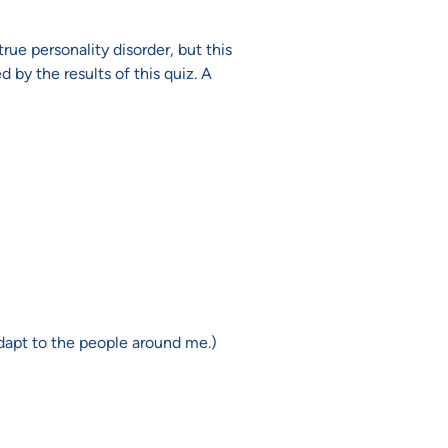
true personality disorder, but this
by the results of this quiz. A
d adapt to the people around me.)