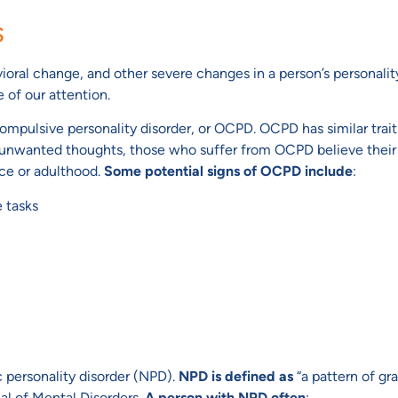
s
oral change, and other severe changes in a person’s personality
 of our attention.
ompulsive personality disorder, or OCPD. OCPD has similar trai
unwanted thoughts, those who suffer from OCPD believe their
nce or adulthood.
Some potential signs of OCPD include
:
e tasks
ic personality disorder (NPD).
NPD is defined as
“a pattern of gra
al of Mental Disorders.
A person with NPD often
: