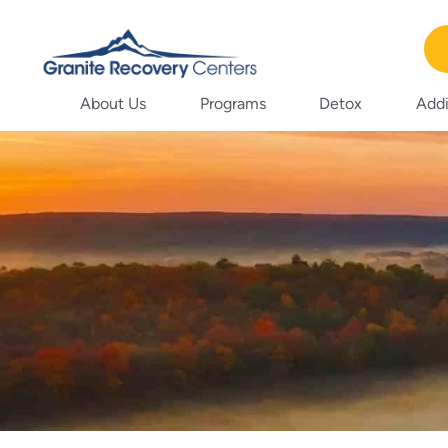
About Us
Programs
Detox
Addi