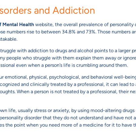
isorders and Addiction
of Mental Health
website, the overall prevalence of personality d
ose numbers rise to between 34.8% and 73%. Those numbers are v
stakable.
ruggle with addiction to drugs and alcohol points to a larger pr
Many people who struggle with them explain them away or ignore t
fessional even when a person’s life is crumbling around them.
ur emotional, physical, psychological, and behavioral well-bein
ecognized and clinically treated by a professional, it can lead 
houghts. When a person is not treated by a professional, their ne
 life, usually stress or anxiety, by using mood-altering drugs o
personality disorder that they do not understand and have not a
es the point when you need more of a medicine for it to have th