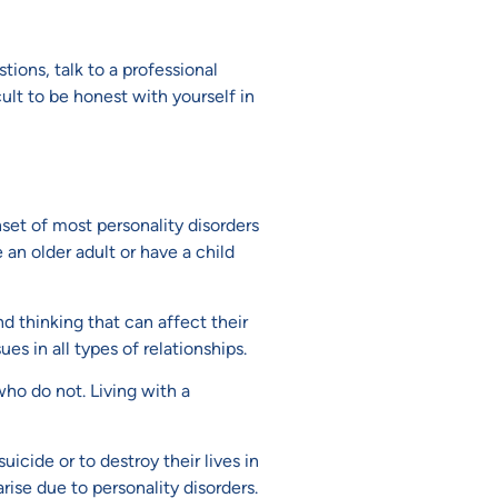
ions, talk to a professional
cult to be honest with yourself in
nset of most personality disorders
 an older adult or have a child
nd thinking that can affect their
es in all types of relationships.
ho do not. Living with a
icide or to destroy their lives in
rise due to personality disorders.