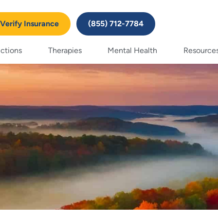
Verify Insurance
(855) 712-7784
ctions
Therapies
Mental Health
Resource