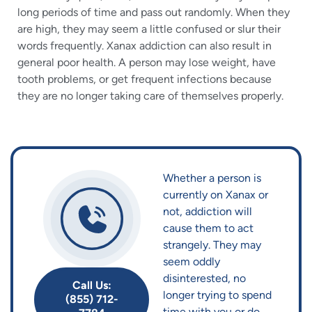
long periods of time and pass out randomly. When they
are high, they may seem a little confused or slur their
words frequently. Xanax addiction can also result in
general poor health. A person may lose weight, have
tooth problems, or get frequent infections because
they are no longer taking care of themselves properly.
Whether a person is
currently on Xanax or
not, addiction will
cause them to act
strangely. They may
seem oddly
disinterested, no
Call Us:
longer trying to spend
(855) 712-
time with you or do