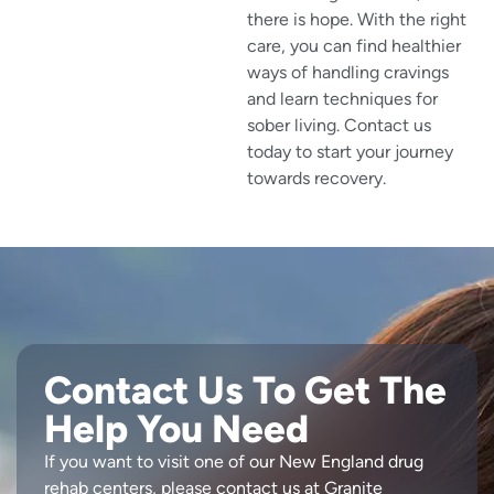
there is hope. With the right
care, you can find healthier
ways of handling cravings
and learn techniques for
sober living. Contact us
today to start your journey
towards recovery.
Contact Us To Get The
Help You Need
If you want to visit one of our New England drug
rehab centers, please contact us at Granite