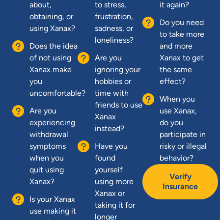
about,
to stress,
it again?
obtaining, or
frustration,
Do you need
using Xanax?
sadness, or
to take more
loneliness?
Does the idea
and more
of not using
Are you
Xanax to get
Xanax make
ignoring your
the same
you
hobbies or
effect?
uncomfortable?
time with
When you
friends to use
Are you
use Xanax,
Xanax
experiencing
do you
instead?
withdrawal
participate in
symptoms
Have you
risky or illegal
when you
found
behavior?
quit using
yourself
Verify
Xanax?
using more
Insurance
Xanax or
Is your Xanax
taking it for
use making it
longer