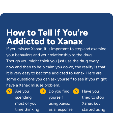
How to Tell If You’re
Addicted to Xanax
If you misuse Xanax, it is important to stop and examine
your behaviors and your relationship to the drug.
Though you might think you just use the drug every
now and then to help calm you down, the reality is that
it is very easy to become addicted to Xanax. Here are
some
questions you can ask yourself
to see if you might
have a Xanax misuse problem.
Are you
Do you find
Have you
spending
yourself
tried to stop
most of your
using Xanax
Xanax but
time thinking
as a response
started using