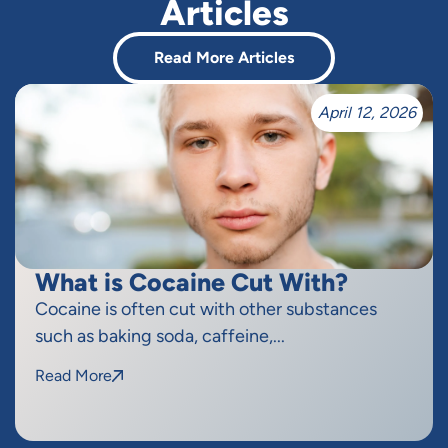
Articles
Read More Articles
April 12, 2026
What is Cocaine Cut With?
Cocaine is often cut with other substances
such as baking soda, caffeine,...
Read More