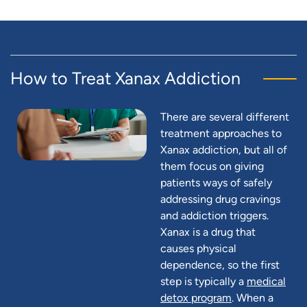
How to Treat Xanax Addiction
There are several different
treatment approaches to
Xanax addiction, but all of
them focus on giving
patients ways of safely
addressing drug cravings
and addiction triggers.
Xanax is a drug that
causes physical
dependence, so the first
step is typically a
medical
detox program
. When a