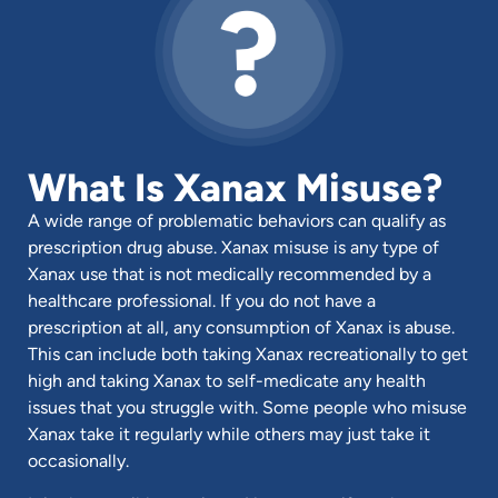
What Is Xanax Misuse?
A wide range of problematic behaviors can qualify as
prescription drug abuse. Xanax misuse is any type of
Xanax use that is not medically recommended by a
healthcare professional. If you do not have a
prescription at all, any consumption of Xanax is abuse.
This can include both taking Xanax recreationally to get
high and taking Xanax to self-medicate any health
issues that you struggle with. Some people who misuse
Xanax take it regularly while others may just take it
occasionally.