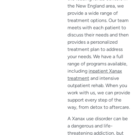
the New England area, we
provide a wide range of
treatment options. Our team
meets with each patient to
discuss their needs and then
provides a personalized
treatment plan to address
your needs. We have a full
range of programs available,
including
inpatient Xanax
treatment
and intensive
outpatient rehab. When you
work with us, we can provide
support every step of the
way, from detox to aftercare.
A Xanax use disorder can be
a dangerous and life-
threatening addiction, but