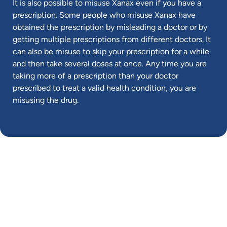
It is also possible to misuse Xanax even if you have a
prescription. Some people who misuse Xanax have
obtained the prescription by misleading a doctor or by
getting multiple prescriptions from different doctors. It
can also be misuse to skip your prescription for a while
and then take several doses at once. Any time you are
taking more of a prescription than your doctor
prescribed to treat a valid health condition, you are
misusing the drug.