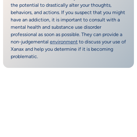
the potential to drastically alter your thoughts,
behaviors, and actions. If you suspect that you might
have an addiction, it is important to consult with a
mental health and substance use disorder
professional as soon as possible. They can provide a
non-judgemental
environment
to discuss your use of
Xanax and help you determine if it is becoming
problematic.