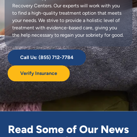
Recovery Centers. Our experts will work with you
to find a high-quality treatment option that meets
your needs. We strive to provide a holistic level of
treatment with evidence-based care, giving you
the help necessary to regain your sobriety for good.
Call Us: (855) 712-7784
Verify Insurance
Read Some of Our News