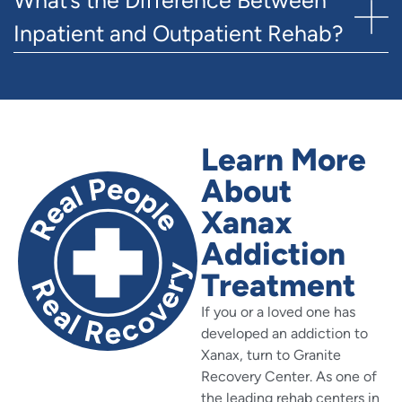
Inpatient and Outpatient Rehab?
Learn More
About
Xanax
Addiction
Treatment
If you or a loved one has
developed an addiction to
Xanax, turn to Granite
Recovery Center. As one of
the leading rehab centers in