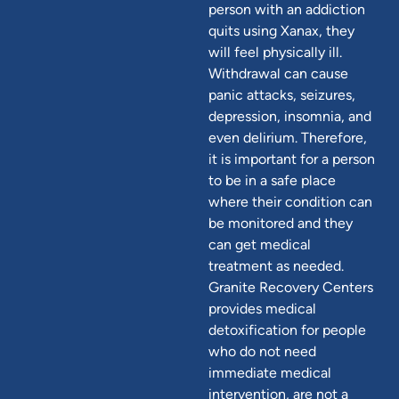
person with an addiction
quits using Xanax, they
will feel physically ill.
Withdrawal can cause
panic attacks, seizures,
depression, insomnia, and
even delirium. Therefore,
it is important for a person
to be in a safe place
where their condition can
be monitored and they
can get medical
treatment as needed.
Granite Recovery Centers
provides medical
detoxification for people
who do not need
immediate medical
intervention, are not a