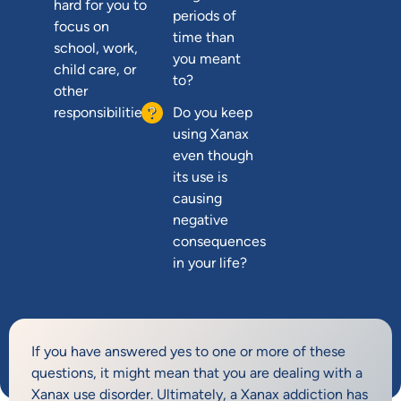
hard for you to
periods of
focus on
time than
school, work,
you meant
child care, or
to?
other
responsibilities?
Do you keep
using Xanax
even though
its use is
causing
negative
consequences
in your life?
If you have answered yes to one or more of these
questions, it might mean that you are dealing with a
Xanax use disorder. Ultimately, a Xanax addiction has