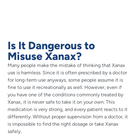
Is It Dangerous to
Misuse Xanax?
Many people make the mistake of thinking that Xanax
use is harmless. Since it is often prescribed by a doctor
for long-term use anyways, some people assume it is
fine to use it recreationally as well. However, even if
you have one of the conditions commonly treated by
Xanax, it is never safe to take it on your own. This
medication is very strong, and every patient reacts to it
differently. Without proper supervision from a doctor, it
is impossible to find the right dosage or take Xanax
safely.