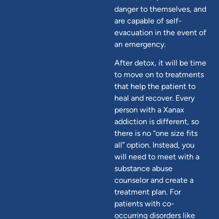
danger to themselves, and
are capable of self-
evacuation in the event of
an emergency.
After detox, it will be time
to move on to treatments
that help the patient to
heal and recover. Every
person with a Xanax
addiction is different, so
there is no “one size fits
all” option. Instead, you
will need to meet with a
substance abuse
counselor and create a
treatment plan. For
patients with co-
occurring disorders like