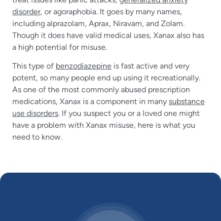
disorder
, or agoraphobia. It goes by many names,
including alprazolam, Aprax, Niravam, and Zolam.
Though it does have valid medical uses, Xanax also has
a high potential for misuse.
This type of
benzodiazepine
is fast active and very
potent, so many people end up using it recreationally.
As one of the most commonly abused prescription
medications, Xanax is a component in many
substance
use disorders
. If you suspect you or a loved one might
have a problem with Xanax misuse, here is what you
need to know.