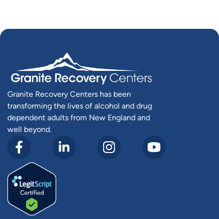
Granite Recovery Centers has been
transforming the lives of alcohol and drug
dependent adults from New England and
well beyond.