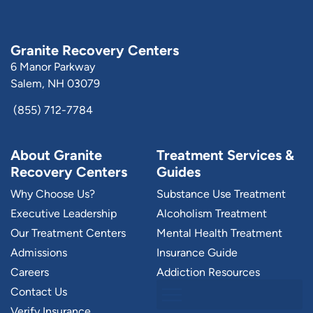
Granite Recovery Centers
6 Manor Parkway
Salem, NH 03079
(855) 712-7784
About Granite
Treatment Services &
Recovery Centers
Guides
Why Choose Us?
Substance Use Treatment
Executive Leadership
Alcoholism Treatment
Our Treatment Centers
Mental Health Treatment
Admissions
Insurance Guide
Careers
Addiction Resources
Contact Us
Verify Insurance