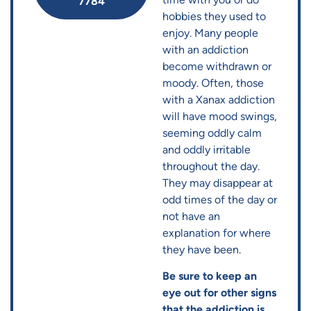
7784
hobbies they used to
enjoy. Many people
with an addiction
become withdrawn or
moody. Often, those
with a Xanax addiction
will have mood swings,
seeming oddly calm
and oddly irritable
throughout the day.
They may disappear at
odd times of the day or
not have an
explanation for where
they have been.
Be sure to keep an
eye out for other signs
that the addiction is