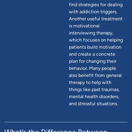
find strategies for dealing
with addiction triggers.
Another useful treatment
is motivational
interviewing therapy,
which focuses on helping
patients build motivation
and create a concrete
plan for changing their
behavior. Many people
also benefit from general
therapy to help with
things like past traumas,
mental health disorders,
and stressful situations.
What’s the Difference Between