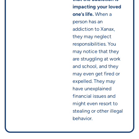
impacting your loved
one’s life.
When a
person has an
addiction to Xanax,
they may neglect
responsibilities. You
may notice that they
are struggling at work
and school, and they
may even get fired or
expelled. They may
have unexplained
financial issues and
might even resort to
stealing or other illegal
behavior.