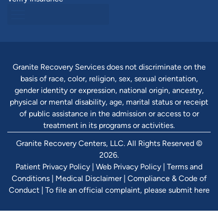
Granite Recovery Services does not discriminate on the
basis of race, color, religion, sex, sexual orientation,
gender identity or expression, national origin, ancestry,
physical or mental disability, age, marital status or receipt
of public assistance in the admission or access to or
treatment in its programs or activities.
Granite Recovery Centers, LLC. All Rights Reserved ©
2026.
Patient Privacy Policy
|
Web Privacy Policy
|
Terms and
Conditions
|
Medical Disclaimer
|
Compliance & Code of
Conduct
|
To file an official complaint, please submit here