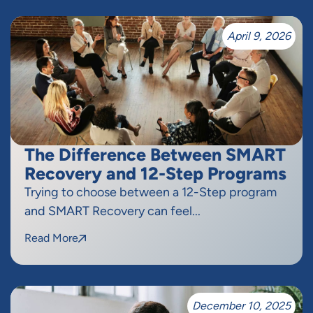
April 9, 2026
The Difference Between SMART
Recovery and 12-Step Programs
Trying to choose between a 12-Step program
and SMART Recovery can feel...
Read More
December 10, 2025