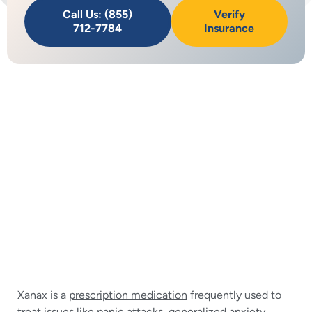
Call Us: (855)
Verify
712-7784
Insurance
Xanax is a
prescription medication
frequently used to
treat issues like panic attacks,
generalized anxiety