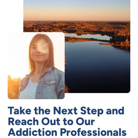
Take the Next Step and
Reach Out to Our
Addiction Professionals