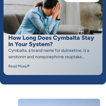
How Long Does Cymbalta Stay
In Your System?
Cymbalta, a brand name for duloxetine, is a
serotonin and norepinephrine reuptake...
Read More