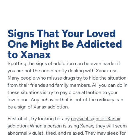
Signs That Your Loved
One Might Be Addicted
to Xanax
Spotting the signs of addiction can be even harder if
you are not the one directly dealing with Xanax use.
Many people who misuse drugs try to hide the situation
from their friends and family members. All you can do in
these situations is try to pay close attention to your
loved one. Any behavior that is out of the ordinary can
be a sign of Xanax addiction.
First of all, try looking for any
physical signs of Xanax
addiction
. When a person is using Xanax, they will seem
abnormally quiet, tired, and relaxed. They may sleep for