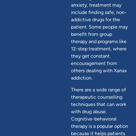
anxiety, treatment may
include finding safe, non-
addictive drugs for the
patient. Some people may
benefit from group
therapy and programs like
12-step treatment, where
they get constant
encouragement from
others dealing with Xanax
addiction.
There are a wide range of
therapeutic counselling
techniques that can work
with drug abuse.
Cognitive-behavioral
therapy is a popular option
because it helps patients