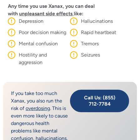
Any time you use Xanax, you can deal
with
unpleasant side effects
like:
Depression
Hallucinations
Poor decision making
Rapid heartbeat
Mental confusion
Tremors
Hostility and
Seizures
aggression
If you take too much
Call Us: (855)
Xanax, you also run the
712-7784
risk of
overdosing
. This is
even more likely to cause
dangerous health
problems like mental
confusion, hallucinations,