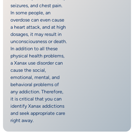
seizures, and chest pain.
In some people, an
overdose can even cause
a heart attack, and at high
dosages, it may result in
unconsciousness or death.
In addition to all these
physical health problems,
a Xanax use disorder can
cause the social,
emotional, mental, and
behavioral problems of
any addiction. Therefore,
it is critical that you can
identify Xanax addictions
and seek appropriate care
right away.