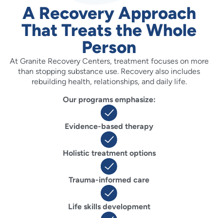
A Recovery Approach
That Treats the Whole
Person
At Granite Recovery Centers, treatment focuses on more
than stopping substance use. Recovery also includes
rebuilding health, relationships, and daily life.
Our programs emphasize:
Evidence-based therapy
Holistic treatment options
Trauma-informed care
Life skills development