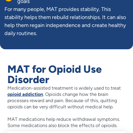
goals
For many people, MAT provides stability. This
stability helps them rebuild relationships. It can also
help them regain independence and create healthy
daily routines.
MAT for Opioid Use
Disorder
Medication-assisted treatment is widely used to treat
opioid addiction
. Opioids change how the brain
processes reward and pain. Because of this, quitting
opioids can be very difficult without medical help.
MAT medications help reduce withdrawal symptoms.
Some medications also block the effects of opioids.