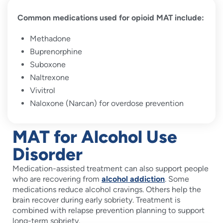
Common medications used for opioid MAT include:
Methadone
Buprenorphine
Suboxone
Naltrexone
Vivitrol
Naloxone (Narcan) for overdose prevention
MAT for Alcohol Use
Disorder
Medication-assisted treatment can also support people
who are recovering from
alcohol addiction
. Some
medications reduce alcohol cravings. Others help the
brain recover during early sobriety. Treatment is
combined with relapse prevention planning to support
long-term sobriety.