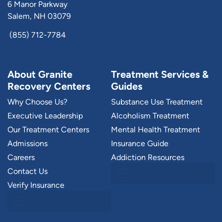
6 Manor Parkway
Salem, NH 03079
(855) 712-7784
About Granite
Treatment Services &
Recovery Centers
Guides
Why Choose Us?
Substance Use Treatment
Executive Leadership
Alcoholism Treatment
Our Treatment Centers
Mental Health Treatment
Admissions
Insurance Guide
Careers
Addiction Resources
Contact Us
Verify Insurance