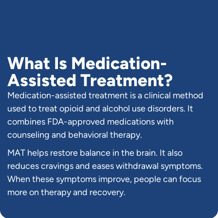
What Is Medication-
Assisted Treatment?
Medication-assisted treatment is a clinical method
used to treat opioid and alcohol use disorders. It
combines FDA-approved medications with
counseling and behavioral therapy.
MAT helps restore balance in the brain. It also
reduces cravings and eases withdrawal symptoms.
When these symptoms improve, people can focus
more on therapy and recovery.