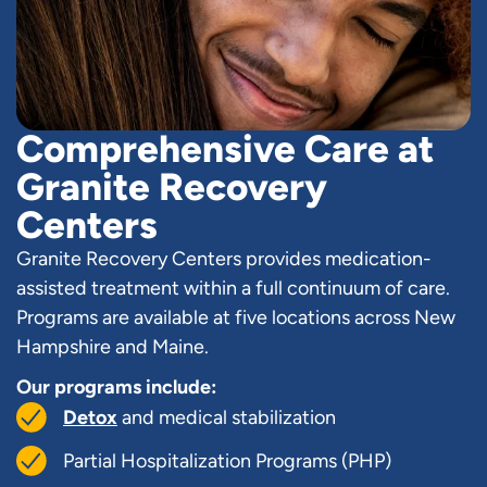
Comprehensive Care at
Granite Recovery
Centers
Granite Recovery Centers provides medication-
assisted treatment within a full continuum of care.
Programs are available at five locations across New
Hampshire and Maine.
Our programs include:
Detox
and medical stabilization
Partial Hospitalization Programs (PHP)