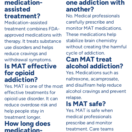
medication-
one addiction with
assisted
another?
treatment?
No. Medical professionals
carefully prescribe and
Medication-assisted
monitor MAT medications.
treatment combines FDA-
These medications help
approved medications with
stabilize brain chemistry
therapy. It treats substance
without creating the harmful
use disorders and helps
cycle of addiction.
reduce cravings and
Can MAT treat
withdrawal symptoms.
Is MAT effective
alcohol addiction?
for opioid
Yes. Medications such as
addiction?
naltrexone, acamprosate,
and disulfiram help reduce
Yes. MAT is one of the most
alcohol cravings and prevent
effective treatments for
relapse.
opioid use disorder. It can
Is MAT safe?
reduce overdose risk and
Yes. MAT is safe when
help people stay in
medical professionals
treatment longer.
How long does
prescribe and monitor
medication-
treatment. Care teams