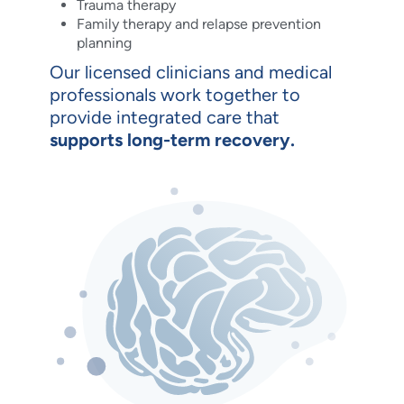
Trauma therapy
Family therapy and relapse prevention
planning
Our licensed clinicians and medical
professionals work together to
provide integrated care that
supports long-term recovery.