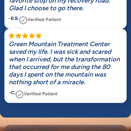
favorite stop on my recovery road.
Glad I choose to go there.
-B.B.
Verified Patient
Green Mountain Treatment Center
saved my life. I was sick and scared
when I arrived, but the transformation
that occurred for me during the 80
days I spent on the mountain was
nothing short of a miracle.
-C.
Verified Patient