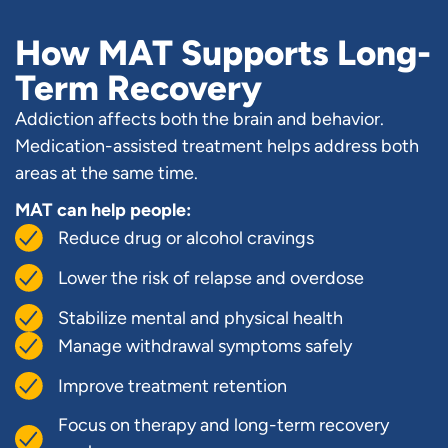
How MAT Supports Long-
Term Recovery
Addiction affects both the brain and behavior.
Medication-assisted treatment helps address both
areas at the same time.
MAT can help people:
Reduce drug or alcohol cravings
Lower the risk of relapse and overdose
Stabilize mental and physical health
Manage withdrawal symptoms safely
Improve treatment retention
Focus on therapy and long-term recovery