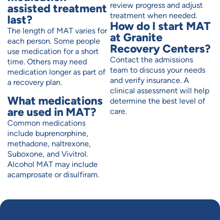
review progress and adjust
assisted treatment
treatment when needed.
last?
How do I start MAT
The length of MAT varies for
at Granite
each person. Some people
Recovery Centers?
use medication for a short
Contact the admissions
time. Others may need
team to discuss your needs
medication longer as part of
and verify insurance. A
a recovery plan.
clinical assessment will help
What medications
determine the best level of
are used in MAT?
care.
Common medications
include buprenorphine,
methadone, naltrexone,
Suboxone, and Vivitrol.
Alcohol MAT may include
acamprosate or disulfiram.