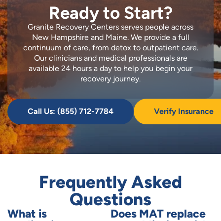
Ready to Start?
Granite Recovery Centers serves people across
New Hampshire and Maine. We provide a full
continuum of care, from detox to outpatient care.
Our clinicians and medical professionals are
available 24 hours a day to help you begin your
recovery journey.
Call Us: (855) 712-7784
Verify Insurance
Frequently Asked
Questions
What is
Does MAT replace