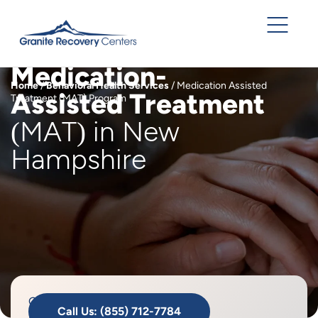
Medication-
Home
/
Behavioral Health Services
/
Medication Assisted
Assisted Treatment
Treatment (MAT) Program
(MAT) in New
Hampshire
Granite
Call Us: (855) 712-7784