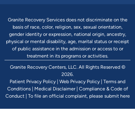
Granite Recovery Services does not discriminate on the
basis of race, color, religion, sex, sexual orientation,
gender identity or expression, national origin, ancestry,
physical or mental disability, age, marital status or receipt
of public assistance in the admission or access to or
treatment in its programs or activities.
Granite Recovery Centers, LLC. All Rights Reserved ©
2026.
Patient Privacy Policy
|
Web Privacy Policy
|
Terms and
Conditions
|
Medical Disclaimer
|
Compliance & Code of
Conduct
|
To file an official complaint, please submit here
Verify Ins