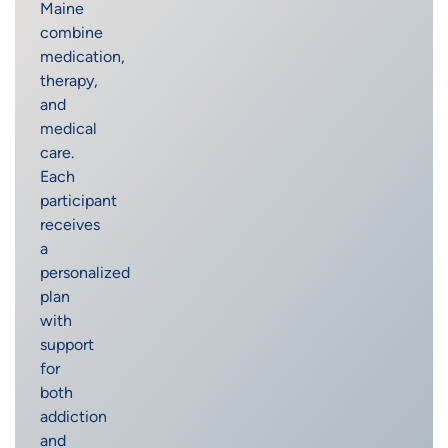
Maine
combine
medication,
therapy,
and
medical
care.
Each
participant
receives
a
personalized
plan
with
support
for
both
addiction
and