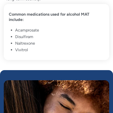
Common medications used for alcohol MAT
include:
Acamprosate
Disulfiram
Naltrexone
Vivitrol