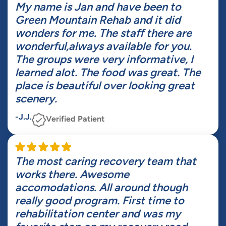
My name is Jan and have been to
Green Mountain Rehab and it did
wonders for me. The staff there are
wonderful,always available for you.
The groups were very informative, I
learned alot. The food was great. The
place is beautiful over looking great
scenery.
-J.J.
Verified Patient
The most caring recovery team that
works there. Awesome
accomodations. All around though
really good program. First time to
rehabilitation center and was my