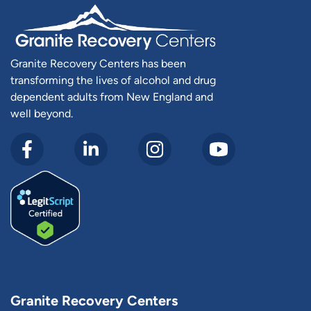
Granite Recovery Centers has been
transforming the lives of alcohol and drug
dependent adults from New England and
well beyond.
Granite Recovery Centers