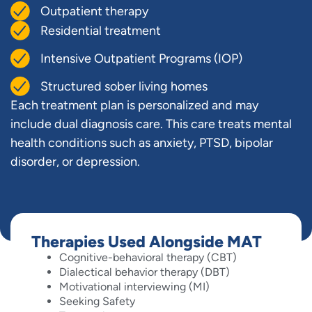
Outpatient therapy
Residential treatment
Intensive Outpatient Programs (IOP)
Structured sober living homes
Each treatment plan is personalized and may
include dual diagnosis care. This care treats mental
health conditions such as anxiety, PTSD, bipolar
disorder, or depression.
Therapies Used Alongside MAT
Cognitive-behavioral therapy (CBT)
Dialectical behavior therapy (DBT)
Motivational interviewing (MI)
Seeking Safety