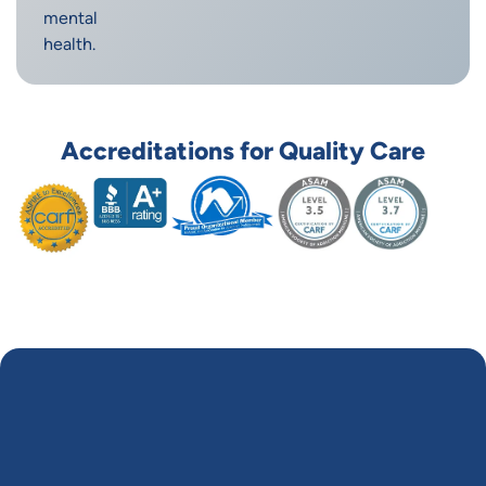
mental
health.
Accreditations for Quality Care