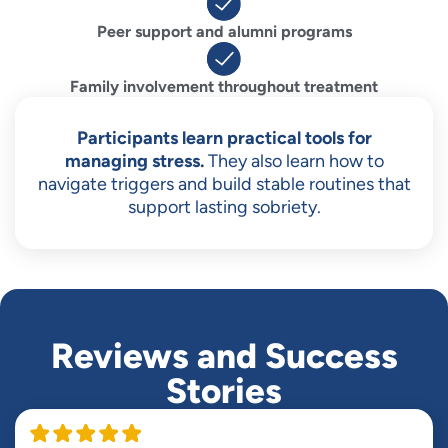
Peer support and alumni programs
Family involvement throughout treatment
Participants learn practical tools for
managing stress.
They also learn how to
navigate triggers and build stable routines that
support lasting sobriety.
Reviews and Success
Stories