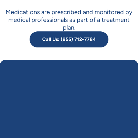
Medications are prescribed and monitored by
medical professionals as part of a treatment
plan.
Call Us: (855) 712-7784