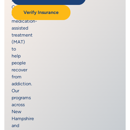
Recovery
Centers
Verify Insurance
offers
medication-
assisted
treatment
(MAT)
to
help
people
recover
from
addiction.
Our
programs
across
New
Hampshire
and