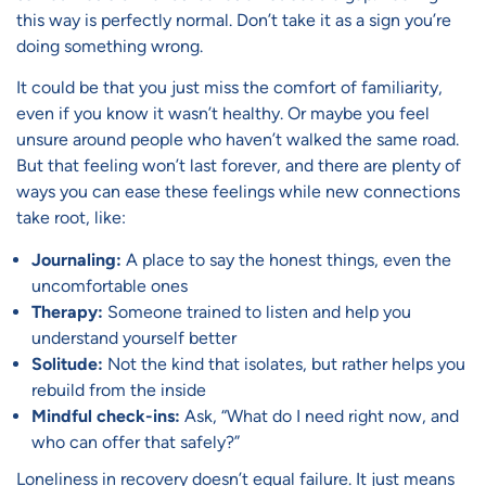
this way is perfectly normal. Don’t take it as a sign you’re
doing something wrong.
It could be that you just miss the comfort of familiarity,
even if you know it wasn’t healthy. Or maybe you feel
unsure around people who haven’t walked the same road.
But that feeling won’t last forever, and there are plenty of
ways you can ease these feelings while new connections
take root, like:
Journaling:
A place to say the honest things, even the
uncomfortable ones
Therapy:
Someone trained to listen and help you
understand yourself better
Solitude:
Not the kind that isolates, but rather helps you
rebuild from the inside
Mindful check-ins:
Ask, “What do I need right now, and
who can offer that safely?”
Loneliness in recovery doesn’t equal failure. It just means