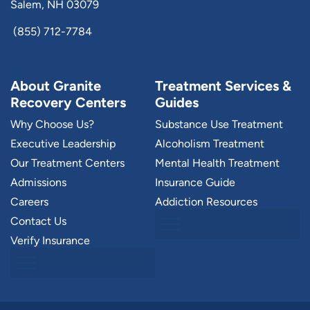
Salem, NH 03079
(855) 712-7784
About Granite
Treatment Services &
Recovery Centers
Guides
Why Choose Us?
Substance Use Treatment
Executive Leadership
Alcoholism Treatment
Our Treatment Centers
Mental Health Treatment
Admissions
Insurance Guide
Careers
Addiction Resources
Contact Us
Verify Insurance