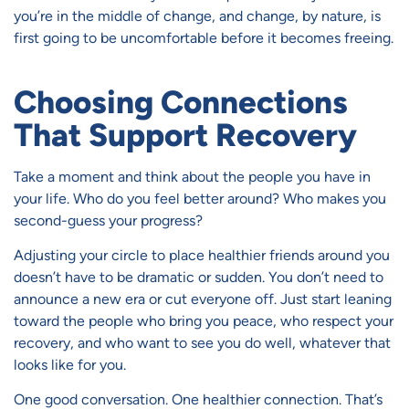
you’re in the middle of change, and change, by nature, is
first going to be uncomfortable before it becomes freeing.
Choosing Connections
That Support Recovery
Take a moment and think about the people you have in
your life. Who do you feel better around? Who makes you
second-guess your progress?
Adjusting your circle to place healthier friends around you
doesn’t have to be dramatic or sudden. You don’t need to
announce a new era or cut everyone off. Just start leaning
toward the people who bring you peace, who respect your
recovery, and who want to see you do well, whatever that
looks like for you.
One good conversation. One healthier connection. That’s