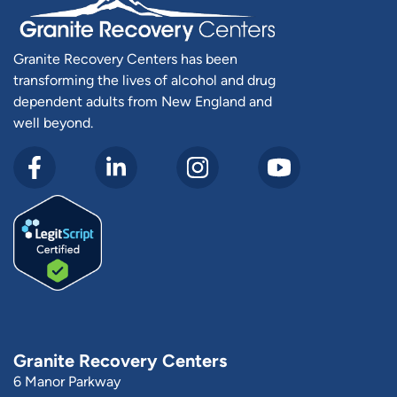
Granite Recovery Centers has been
transforming the lives of alcohol and drug
dependent adults from New England and
well beyond.
Granite Recovery Centers
6 Manor Parkway