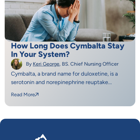
How Long Does Cymbalta Stay
In Your System?
By
Keri George
, BS. Chief Nursing Officer
Cymbalta, a brand name for duloxetine, is a
serotonin and norepinephrine reuptake...
Read More