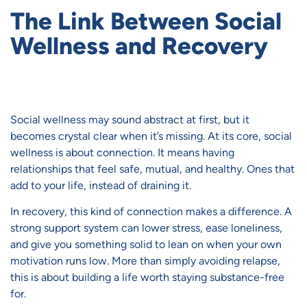
The Link Between Social
Wellness and Recovery
Social wellness may sound abstract at first, but it
becomes crystal clear when it’s missing. At its core, social
wellness is about connection. It means having
relationships that feel safe, mutual, and healthy. Ones that
add to your life, instead of draining it.
In recovery, this kind of connection makes a difference. A
strong support system can lower stress, ease loneliness,
and give you something solid to lean on when your own
motivation runs low. More than simply avoiding relapse,
this is about building a life worth staying substance-free
for.