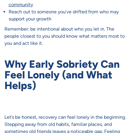
community
Reach out to someone you’ve drifted from who may
support your growth
Remember: be intentional about who you let in. The
people closest to you should know what matters most to
you and act like it.
Why Early Sobriety Can
Feel Lonely (and What
Helps)
Let’s be honest, recovery can feel lonely in the beginning.
Stepping away from old habits, familiar places, and
sometimes old friends leaves a noticeable gap. Feeling