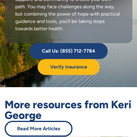
path. You may face challenges along the way,
but combining the power of hope with practical
guidance and tools, you’ll be taking steps
towards better health.
Call Us: (855) 712-7784
Verify Insurance
More resources from Keri
George
Read More Articles