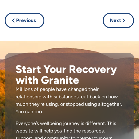
Previous
Next
Start Your Recovery
with Granite
Millions of people have changed their
relationship with substances, cut back on how
much they’re using, or stopped using altogether.
You can too.
Everyone’s wellbeing journey is different. This
website will help you find the resources,
support, and community to create your own