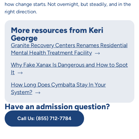
how change starts. Not overnight, but steadily, and in the
right direction.
More resources from Keri
George
Granite Recovery Centers Renames Residential
Mental Health Treatment Facility
Why Fake Xanax Is Dangerous and How to Spot
It
How Long Does Cymbalta Stay In Your
System?
Have an admission question?
Call Us: (855) 712-7784