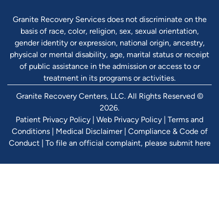
Granite Recovery Services does not discriminate on the
basis of race, color, religion, sex, sexual orientation,
gender identity or expression, national origin, ancestry,
physical or mental disability, age, marital status or receipt
of public assistance in the admission or access to or
treatment in its programs or activities.
Granite Recovery Centers, LLC. All Rights Reserved ©
2026.
Patient Privacy Policy
|
Web Privacy Policy
|
Terms and
Conditions
|
Medical Disclaimer
|
Compliance & Code of
Conduct
|
To file an official complaint, please submit here
Verify Ins