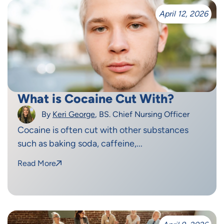
April 12, 2026
What is Cocaine Cut With?
By
Keri George
, BS. Chief Nursing Officer
Cocaine is often cut with other substances
such as baking soda, caffeine,...
Read More