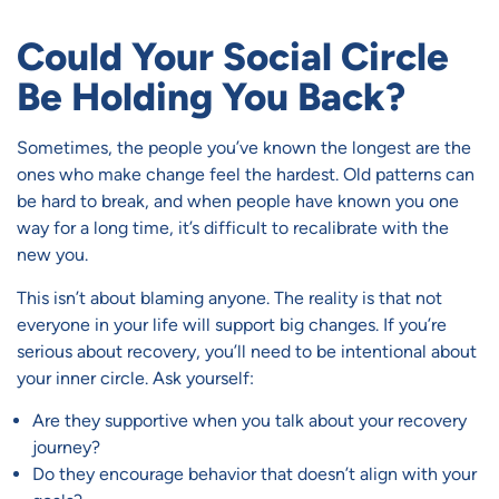
Could Your Social Circle
Be Holding You Back?
Sometimes, the people you’ve known the longest are the
ones who make change feel the hardest. Old patterns can
be hard to break, and when people have known you one
way for a long time, it’s difficult to recalibrate with the
new you.
This isn’t about blaming anyone. The reality is that not
everyone in your life will support big changes. If you’re
serious about recovery, you’ll need to be intentional about
your inner circle. Ask yourself:
Are they supportive when you talk about your recovery
journey?
Do they encourage behavior that doesn’t align with your