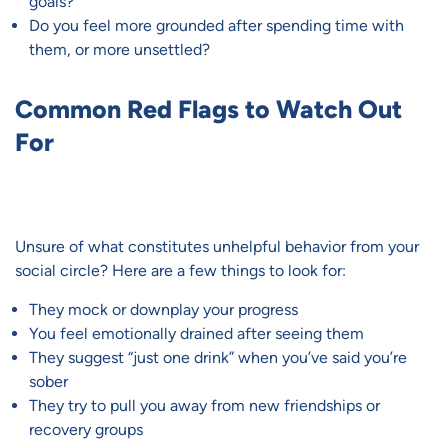
goals?
Do you feel more grounded after spending time with
them, or more unsettled?
Common Red Flags to Watch Out
For
Unsure of what constitutes unhelpful behavior from your
social circle? Here are a few things to look for:
They mock or downplay your progress
You feel emotionally drained after seeing them
They suggest “just one drink” when you’ve said you’re
sober
They try to pull you away from new friendships or
recovery groups