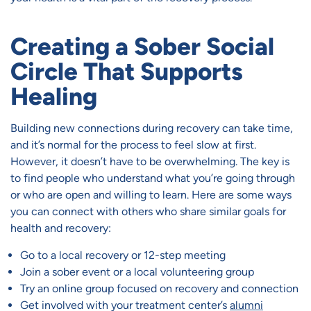
Creating a Sober Social
Circle That Supports
Healing
Building new connections during recovery can take time,
and it’s normal for the process to feel slow at first.
However, it doesn’t have to be overwhelming. The key is
to find people who understand what you’re going through
or who are open and willing to learn. Here are some ways
you can connect with others who share similar goals for
health and recovery:
Go to a local recovery or 12-step meeting
Join a sober event or a local volunteering group
Try an online group focused on recovery and connection
Get involved with your treatment center’s
alumni