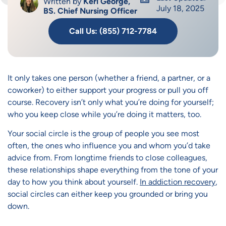
Written by
Keri George,
July 18, 2025
BS. Chief Nursing Officer
Call Us: (855) 712-7784
It only takes one person (whether a friend, a partner, or a
coworker) to either support your progress or pull you off
course. Recovery isn’t only what you’re doing for yourself;
who you keep close while you’re doing it matters, too.
Your social circle is the group of people you see most
often, the ones who influence you and whom you’d take
advice from. From longtime friends to close colleagues,
these relationships shape everything from the tone of your
day to how you think about yourself.
In addiction recovery
,
social circles can either keep you grounded or bring you
down.