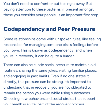
You don’t need to confront or cut ties right away. But
paying attention to these patterns, if present amongst
those you consider your people, is an important first step.
Codependency and Peer Pressure
Some relationships come with unspoken rules, like feeling
responsible for managing someone else’s feelings before
your own. This is known as codependency, and when
you’re in recovery, it can be quite a burden.
There can also be subtle social pressure to maintain old
routines: sharing the same jokes, visiting familiar places,
and engaging in past habits. Even if no one states it
directly, this pressure can be strong. It’s important to
understand that in recovery, you are not obligated to
remain the person you were while using substances.
Choosing new behaviors and social circles that support
your health is a vital part of the recovery process.