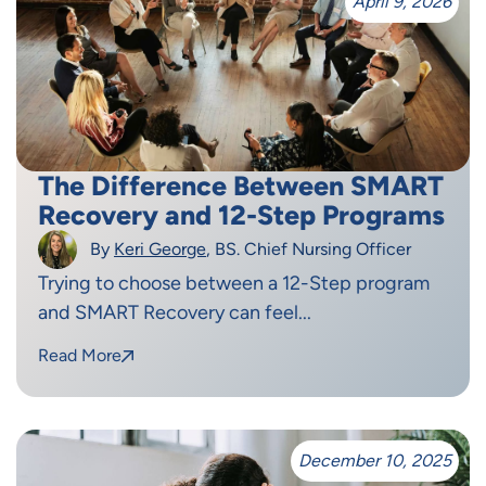
April 9, 2026
The Difference Between SMART
Recovery and 12-Step Programs
By
Keri George
, BS. Chief Nursing Officer
Trying to choose between a 12-Step program
and SMART Recovery can feel...
Read More
December 10, 2025