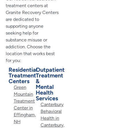
treatment centers at
Granite Recovery Centers
are dedicated to
supporting anyone
seeking help for
substance misuse or
addiction. Choose the
location that works best
for you:
Residential
Outpatient
Treatment
Treatment
Centers
&
Mental
Green
Health
Mountain
Services
Treatment
Canterbury
Center in
Behavioral
Effingham,
Health in
NH
Canterbury,