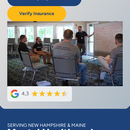
Verify Insurance
SERVING NEW HAMPSHIRE & MAINE