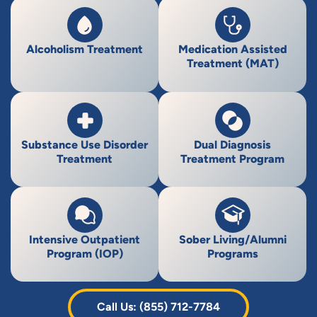
Alcoholism Treatment
Medication Assisted
Treatment (MAT)
Substance Use Disorder
Dual Diagnosis
Treatment
Treatment Program
Intensive Outpatient
Sober Living/Alumni
Program (IOP)
Programs
Call Us: (855) 712-7784