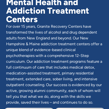
Mental Health and
Addiction Treatment
Centers
For over 15 years, Granite Recovery Centers have
transformed the lives of alcohol and drug dependent
adults from New England and beyond. Our New
Hampshire & Maine addiction treatment centers offer a
unique blend of evidence-based clinical
psychotherapies with a comprehensive 12-Step
curriculum. Our addiction treatment programs feature a
full continuum of care that includes medical detox,
medication-assisted treatment, primary residential
treatment, extended care, sober living, and intensive
outpatient counseling. Our success is evidenced by our
active, growing alumni community, each of whom will
tell you that what we do, along with the skills we
provide, saved their lives – and continues to do so.