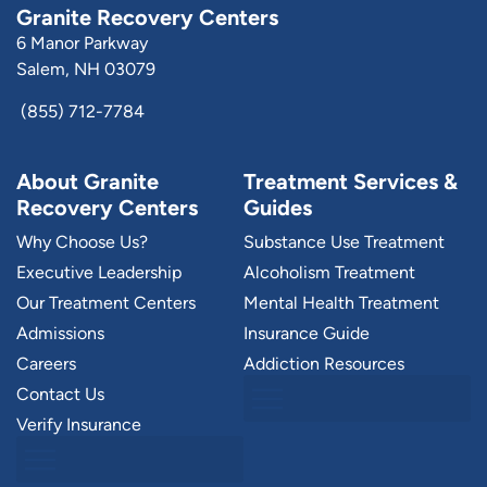
Granite Recovery Centers
6 Manor Parkway
Salem, NH 03079
(855) 712-7784
About Granite
Treatment Services &
Recovery Centers
Guides
Why Choose Us?
Substance Use Treatment
Executive Leadership
Alcoholism Treatment
Our Treatment Centers
Mental Health Treatment
Admissions
Insurance Guide
Careers
Addiction Resources
Contact Us
Verify Insurance