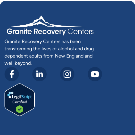
Granite Recovery Centers has been
transforming the lives of alcohol and drug
dependent adults from New England and
well beyond.