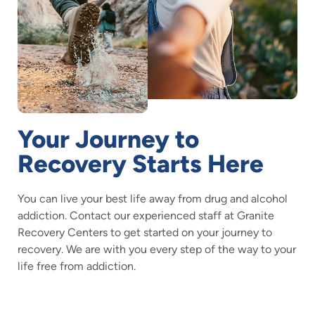
Your Journey to
Recovery Starts Here
You can live your best life away from drug and alcohol
addiction. Contact our experienced staff at Granite
Recovery Centers to get started on your journey to
recovery. We are with you every step of the way to your
life free from addiction.