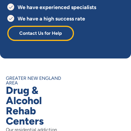
We have experienced specialists
We have a high success rate
Contact Us for Help
GREATER NEW ENGLAND
AREA
Drug &
Alcohol
Rehab
Centers
Our residential addiction