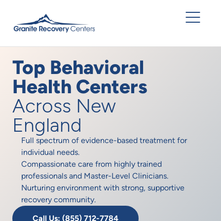
Top Behavioral
Health Centers
Across New
England
Full spectrum of evidence-based treatment for
individual needs.
Compassionate care from highly trained
professionals and Master-Level Clinicians.
Nurturing environment with strong, supportive
recovery community.
Call Us: (855) 712-7784