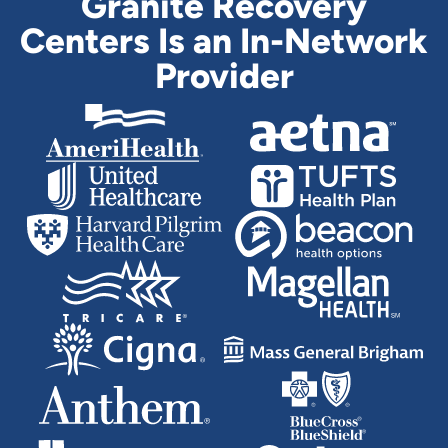
Granite Recovery
Centers Is an In-Network
Provider