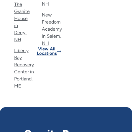
NH
The
Granite
New
House
Freedom
in
Academy
Derry,
in Salem,
NH
NH
View All
Liberty
Locations
Bay
Recovery
Center in
Portland,
ME