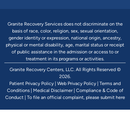
Granite Recovery Services does not discriminate on the
basis of race, color, religion, sex, sexual orientation,
gender identity or expression, national origin, ancestry,
physical or mental disability, age, marital status or receipt
of public assistance in the admission or access to or
treatment in its programs or activities.
Granite Recovery Centers, LLC. All Rights Reserved ©
2026.
Patient Privacy Policy
|
Web Privacy Policy
|
Terms and
Conditions
|
Medical Disclaimer
|
Compliance & Code of
Conduct
|
To file an official complaint, please submit here
Verify Ins