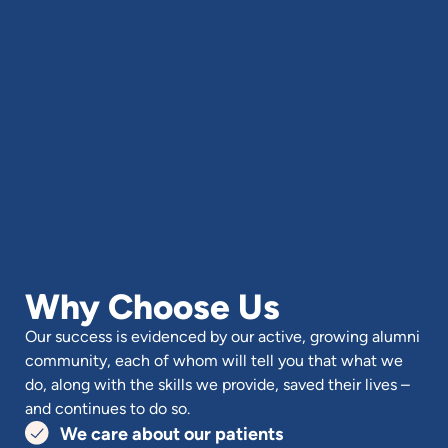
Why Choose Us
Our success is evidenced by our active, growing alumni
community, each of whom will tell you that what we
do, along with the skills we provide, saved their lives –
and continues to do so.
We care about our patients