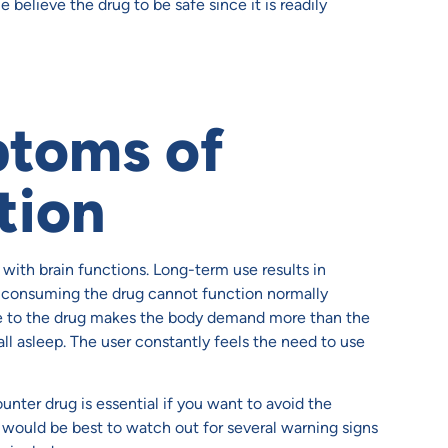
believe the drug to be safe since it is readily
ptoms of
tion
with brain functions. Long-term use results in
 consuming the drug cannot function normally
ce to the drug makes the body demand more than the
all asleep. The user constantly feels the need to use
nter drug is essential if you want to avoid the
t would be best to watch out for several warning signs