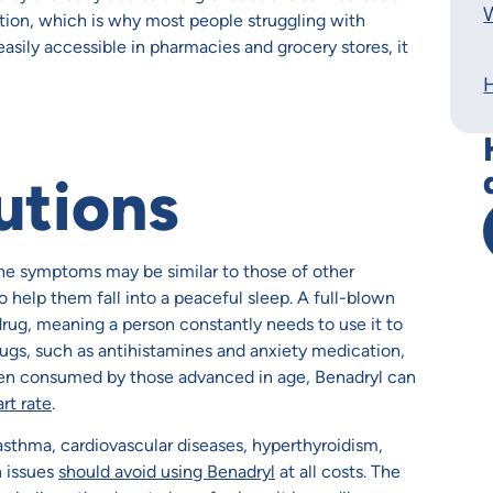
W
tion, which is why most people struggling with
easily accessible in pharmacies and grocery stores, it
utions
the symptoms may be similar to those of other
o help them fall into a peaceful sleep. A full-blown
rug, meaning a person constantly needs to use it to
ugs, such as antihistamines and anxiety medication,
When consumed by those advanced in age, Benadryl can
rt rate
.
 asthma, cardiovascular diseases, hyperthyroidism,
h issues
should avoid using Benadryl
at all costs. The