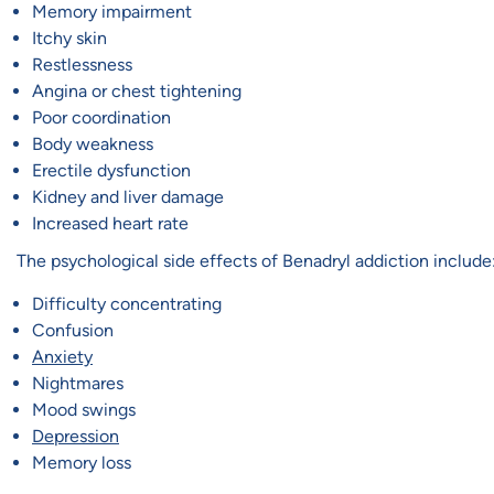
Memory impairment
Itchy skin
Restlessness
Angina or chest tightening
Poor coordination
Body weakness
Erectile dysfunction
Kidney and liver damage
Increased heart rate
The psychological side effects of Benadryl addiction include
Difficulty concentrating
Confusion
Anxiety
Nightmares
Mood swings
Depression
Memory loss