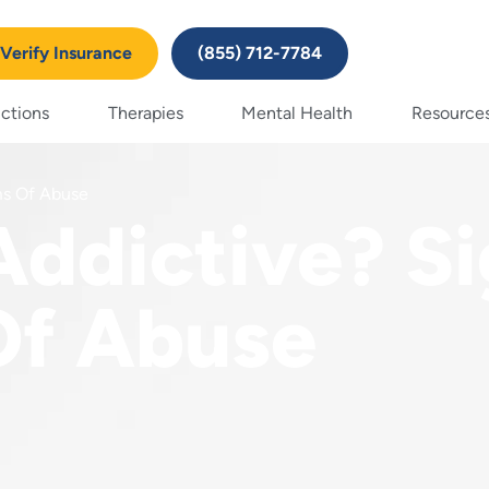
Verify Insurance
(855) 712-7784
ctions
Therapies
Mental Health
Resource
ms Of Abuse
Addictive? S
f Abuse