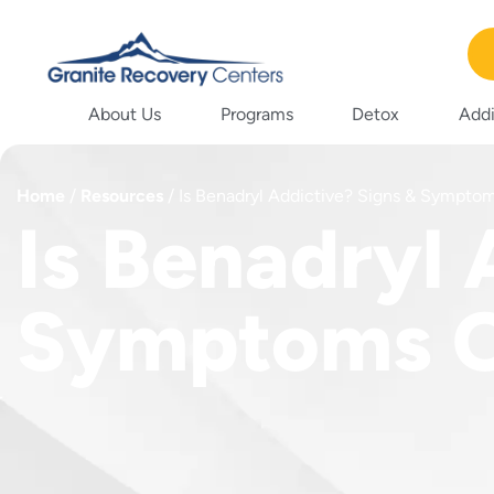
About Us
Programs
Detox
Addi
Home
/
Resources
/
Is Benadryl Addictive? Signs & Sympto
Is Benadryl 
Symptoms O