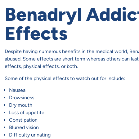
Benadryl Addic
Effects
Despite having numerous benefits in the medical world, Bena
abused. Some effects are short term whereas others can last 
effects, physical effects, or both.
Some of the physical effects to watch out for include:
Nausea
Drowsiness
Dry mouth
Loss of appetite
Constipation
Blurred vision
Difficulty urinating