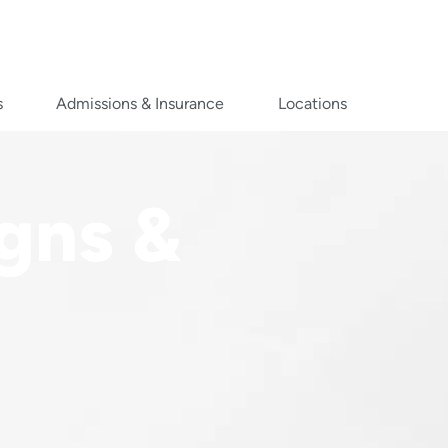
s
Admissions & Insurance
Locations
igns &