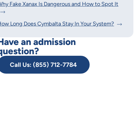
hy Fake Xanax Is Dangerous and How to Spot It
How Long Does Cymbalta Stay In Your System?
Have an admission
question?
Call Us: (855) 712-7784