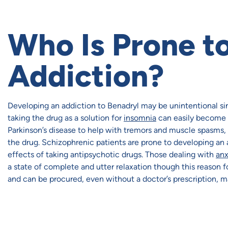
Who Is Prone to
Addiction?
Developing an addiction to Benadryl may be unintentional sinc
taking the drug as a solution for
insomnia
can easily become a
Parkinson’s disease to help with tremors and muscle spasms, s
the drug. Schizophrenic patients are prone to developing an
effects of taking antipsychotic drugs. Those dealing with
anx
a state of complete and utter relaxation though this reason f
and can be procured, even without a doctor’s prescription, m