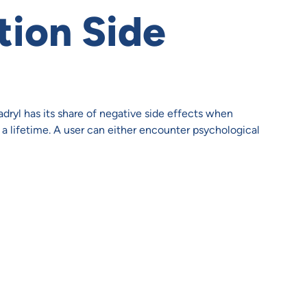
tion Side
dryl has its share of negative side effects when
a lifetime. A user can either encounter psychological