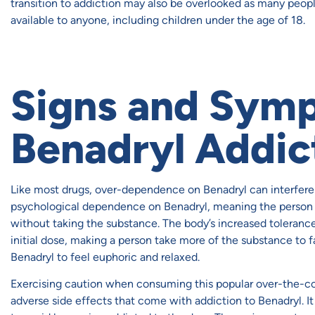
transition to addiction may also be overlooked as many people 
available to anyone, including children under the age of 18.
Signs and Sym
Benadryl Addic
Like most drugs, over-dependence on Benadryl can interfere 
psychological dependence on Benadryl, meaning the person
without taking the substance. The body’s increased toleran
initial dose, making a person take more of the substance to f
Benadryl to feel euphoric and relaxed.
Exercising caution when consuming this popular over-the-cou
adverse side effects that come with addiction to Benadryl. I