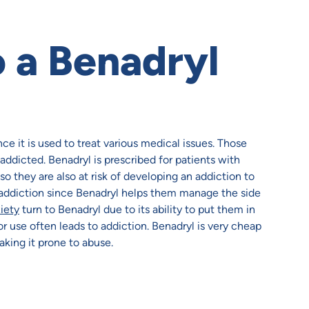
 a Benadryl
e it is used to treat various medical issues. Those
ddicted. Benadryl is prescribed for patients with
o they are also at risk of developing an addiction to
 addiction since Benadryl helps them manage the side
iety
turn to Benadryl due to its ability to put them in
or use often leads to addiction. Benadryl is very cheap
aking it prone to abuse.