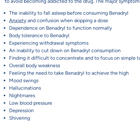
to avoid becoming addicted to the drug. The major symptoms
The inability to fall asleep before consuming Benadryl
Anxiety
and confusion when skipping a dose
Dependence on Benadryl to function normally
Body tolerance to Benadryl
Experiencing withdrawal symptoms
An inability to cut down on Benadryl consumption
Finding it difficult to concentrate and to focus on simple t
Overall body weakness
Feeling the need to take Benadryl to achieve the high
Mood swings
Hallucinations
Nightmares
Low blood pressure
Depression
Shivering