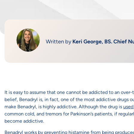
Written by
Keri George, BS. Chief Nu
It is easy to assume that one cannot be addicted to an over-
belief, Benadryl is, in fact, one of the most addictive drugs
make Benadryl, is highly addictive. Although the drug is
used 
common cold, and tremors for Parkinson’s patients, if regularly
become addictive.
Benadryl works by preventing histamine from being produced 