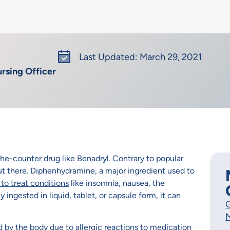
Last Updated: March 29, 2021
rsing Officer
the-counter drug like Benadryl. Contrary to popular
 out there. Diphenhydramine, a major ingredient used to
to treat conditions
like insomnia, nausea, the
 ingested in liquid, tablet, or capsule form, it can
G
M
by the body due to allergic reactions to medication