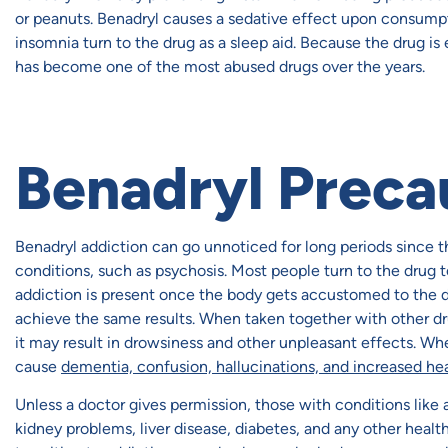
or peanuts. Benadryl causes a sedative effect upon consump
insomnia turn to the drug as a sleep aid. Because the drug is 
has become one of the most abused drugs over the years.
Benadryl Preca
Benadryl addiction can go unnoticed for long periods since 
conditions, such as psychosis. Most people turn to the drug t
addiction is present once the body gets accustomed to the d
achieve the same results. When taken together with other dr
it may result in drowsiness and other unpleasant effects. 
cause
dementia, confusion, hallucinations, and increased hea
Unless a doctor gives permission, those with conditions like
kidney problems, liver disease, diabetes, and any other healt