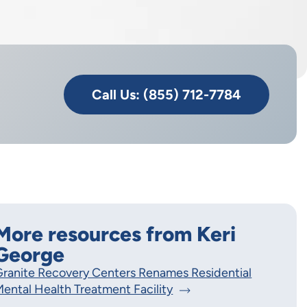
Call Us: (855) 712-7784
More resources from Keri
George
ranite Recovery Centers Renames Residential
ental Health Treatment Facility