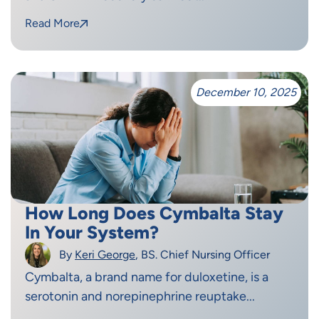
Read More
December 10, 2025
How Long Does Cymbalta Stay
In Your System?
By
Keri George
, BS. Chief Nursing Officer
Cymbalta, a brand name for duloxetine, is a
serotonin and norepinephrine reuptake...