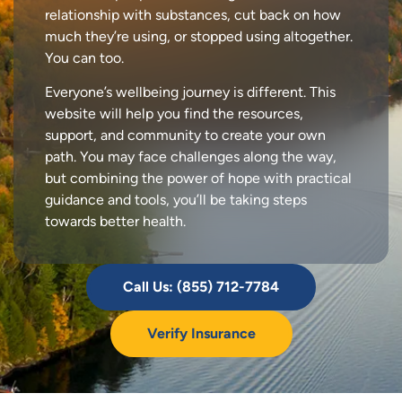
relationship with substances, cut back on how
much they’re using, or stopped using altogether.
You can too.
Everyone’s wellbeing journey is different. This
website will help you find the resources,
support, and community to create your own
path. You may face challenges along the way,
but combining the power of hope with practical
guidance and tools, you’ll be taking steps
towards better health.
Call Us: (855) 712-7784
Verify Insurance