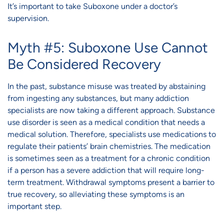
It’s important to take Suboxone under a doctor’s
supervision.
Myth #5: Suboxone Use Cannot
Be Considered Recovery
In the past, substance misuse was treated by abstaining
from ingesting any substances, but many addiction
specialists are now taking a different approach. Substance
use disorder is seen as a medical condition that needs a
medical solution. Therefore, specialists use medications to
regulate their patients’ brain chemistries. The medication
is sometimes seen as a treatment for a chronic condition
if a person has a severe addiction that will require long-
term treatment. Withdrawal symptoms present a barrier to
true recovery, so alleviating these symptoms is an
important step.