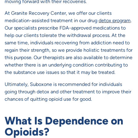
moving forward with their recoveries.
At Granite Recovery Center, we offer our clients
medication-assisted treatment in our drug
detox program
.
Our specialists prescribe FDA-approved medications to
help our clients tolerate the withdrawal process. At the
same time, individuals recovering from addiction need to
regain their strength, so we provide holistic treatments for
this purpose. Our therapists are also available to determine
whether there is an underlying condition contributing to
the substance use issues so that it may be treated.
Ultimately, Suboxone is recommended for individuals
going through detox and other treatment to improve their
chances of quitting opioid use for good.
What Is Dependence on
Opioids?