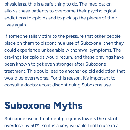
physicians, this is a safe thing to do. The medication
allows these patients to overcome their psychological
addictions to opioids and to pick up the pieces of their
lives again.
If someone falls victim to the pressure that other people
place on them to discontinue use of Suboxone, then they
could experience unbearable withdrawal symptoms. The
cravings for opioids would return, and these cravings have
been known to get even stronger after Suboxone
treatment. This could lead to another opioid addiction that
would be even worse. For this reason, it’s important to
consult a doctor about discontinuing Suboxone use.
Suboxone Myths
Suboxone use in treatment programs lowers the risk of
overdose by 50%, so it is a very valuable tool to use in a