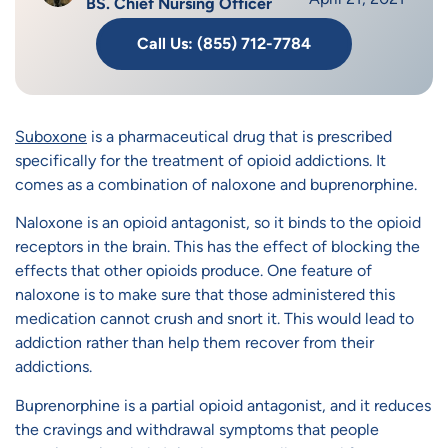
BS. Chief Nursing Officer
Call Us: (855) 712-7784
Suboxone
is a pharmaceutical drug that is prescribed
specifically for the treatment of opioid addictions. It
comes as a combination of naloxone and buprenorphine.
Naloxone is an opioid antagonist, so it binds to the opioid
receptors in the brain. This has the effect of blocking the
effects that other opioids produce. One feature of
naloxone is to make sure that those administered this
medication cannot crush and snort it. This would lead to
addiction rather than help them recover from their
addictions.
Buprenorphine is a partial opioid antagonist, and it reduces
the cravings and withdrawal symptoms that people