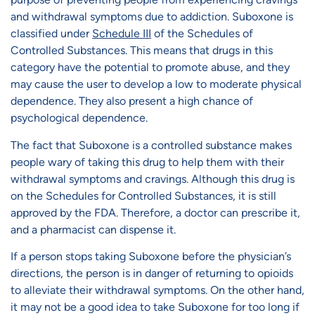
and withdrawal symptoms due to addiction. Suboxone is
classified under
Schedule III
of the Schedules of
Controlled Substances. This means that drugs in this
category have the potential to promote abuse, and they
may cause the user to develop a low to moderate physical
dependence. They also present a high chance of
psychological dependence.
The fact that Suboxone is a controlled substance makes
people wary of taking this drug to help them with their
withdrawal symptoms and cravings. Although this drug is
on the Schedules for Controlled Substances, it is still
approved by the FDA. Therefore, a doctor can prescribe it,
and a pharmacist can dispense it.
If a person stops taking Suboxone before the physician’s
directions, the person is in danger of returning to opioids
to alleviate their withdrawal symptoms. On the other hand,
it may not be a good idea to take Suboxone for too long if