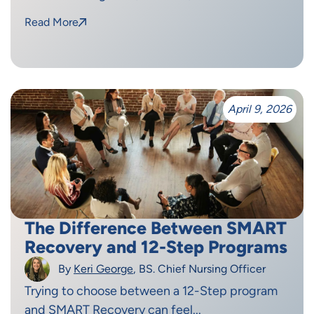
Read More
April 9, 2026
The Difference Between SMART
Recovery and 12-Step Programs
By
Keri George
, BS. Chief Nursing Officer
Trying to choose between a 12-Step program
and SMART Recovery can feel...