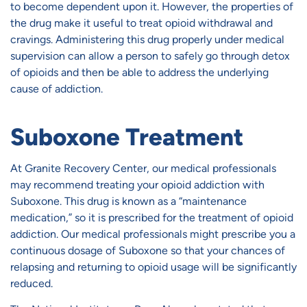
to become dependent upon it. However, the properties of
the drug make it useful to treat opioid withdrawal and
cravings. Administering this drug properly under medical
supervision can allow a person to safely go through detox
of opioids and then be able to address the underlying
cause of addiction.
Suboxone Treatment
At Granite Recovery Center, our medical professionals
may recommend treating your opioid addiction with
Suboxone. This drug is known as a “maintenance
medication,” so it is prescribed for the treatment of opioid
addiction. Our medical professionals might prescribe you a
continuous dosage of Suboxone so that your chances of
relapsing and returning to opioid usage will be significantly
reduced.