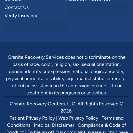
Contact Us
Verify Insurance
Granite Recovery Services does not discriminate on the
basis of race, color, religion, sex, sexual orientation,
gender identity or expression, national origin, ancestry,
physical or mental disability, age, marital status or receipt
of public assistance in the admission or access to or
treatment in its programs or activities.
Granite Recovery Centers, LLC. All Rights Reserved ©
2026.
Patient Privacy Policy
|
Web Privacy Policy
|
Terms and
Conditions
|
Medical Disclaimer
|
Compliance & Code of
Conduct
|
To file an official complaint, please submit here