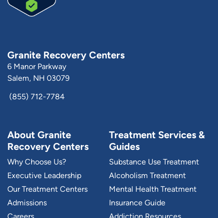
Granite Recovery Centers
6 Manor Parkway
Salem, NH 03079
(855) 712-7784
About Granite
Treatment Services &
Recovery Centers
Guides
Why Choose Us?
Substance Use Treatment
Executive Leadership
Alcoholism Treatment
Our Treatment Centers
Mental Health Treatment
Admissions
Insurance Guide
Careers
Addiction Resources