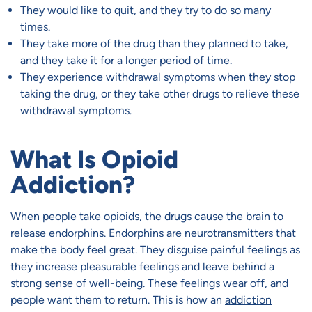
They would like to quit, and they try to do so many
times.
They take more of the drug than they planned to take,
and they take it for a longer period of time.
They experience withdrawal symptoms when they stop
taking the drug, or they take other drugs to relieve these
withdrawal symptoms.
What Is Opioid
Addiction?
When people take opioids, the drugs cause the brain to
release endorphins. Endorphins are neurotransmitters that
make the body feel great. They disguise painful feelings as
they increase pleasurable feelings and leave behind a
strong sense of well-being. These feelings wear off, and
people want them to return. This is how an
addiction