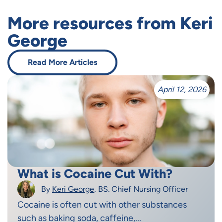
More resources from Keri
George
Read More Articles
April 12, 2026
What is Cocaine Cut With?
By
Keri George
, BS. Chief Nursing Officer
Cocaine is often cut with other substances
such as baking soda, caffeine,...