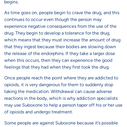
begins.
As time goes on, people begin to crave the drug, and this
continues to occur even though the person may
experience negative consequences from the use of the
drug. They begin to develop a tolerance for the drug,
which means that they must increase the amount of drug
that they ingest because their bodies are slowing down
the release of the endorphins. If they take a larger dose
when this occurs, then they can experience the good
feelings that they had when they first took the drug.
Once people reach the point where they are addicted to
opioids, it is very dangerous for them to suddenly stop
taking the medication. Withdrawal can cause adverse
reactions in the body, which is why addiction specialists
may use Suboxone to help a person taper off his or her use
of opioids and undergo treatment.
Some people are against Suboxone because it’s possible