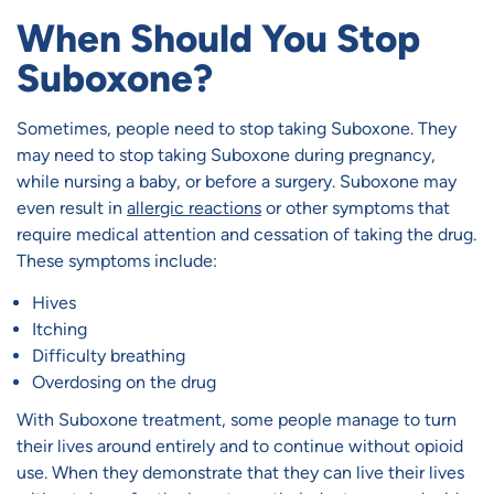
When Should You Stop
Suboxone?
Sometimes, people need to stop taking Suboxone. They
may need to stop taking Suboxone during pregnancy,
while nursing a baby, or before a surgery. Suboxone may
even result in
allergic reactions
or other symptoms that
require medical attention and cessation of taking the drug.
These symptoms include:
Hives
Itching
Difficulty breathing
Overdosing on the drug
With Suboxone treatment, some people manage to turn
their lives around entirely and to continue without opioid
use. When they demonstrate that they can live their lives