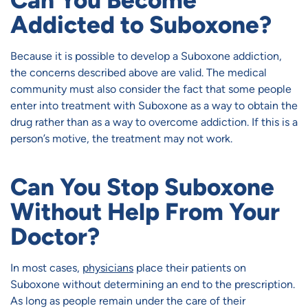
Can You Become
Addicted to Suboxone?
Because it is possible to develop a Suboxone addiction,
the concerns described above are valid. The medical
community must also consider the fact that some people
enter into treatment with Suboxone as a way to obtain the
drug rather than as a way to overcome addiction. If this is a
person’s motive, the treatment may not work.
Can You Stop Suboxone
Without Help From Your
Doctor?
In most cases,
physicians
place their patients on
Suboxone without determining an end to the prescription.
As long as people remain under the care of their