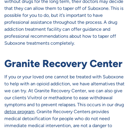
without drugs for the long term, their doctors may decide
that they can allow them to taper off of Suboxone. This is
possible for you to do, but it’s important to have
professional assistance throughout the process. A drug
addiction treatment facility can offer guidance and
professional recommendations about how to taper off
Suboxone treatments completely.
Granite Recovery Center
If you or your loved one cannot be treated with Suboxone
to help with an opioid addiction, we have alternatives that
we can try. At Granite Recovery Center, we can also give
our clients Vivitrol or methadone to ease withdrawal
symptoms and to prevent relapses. This occurs in our drug
detox program
. Granite Recovery Centers provides
medical detoxification for people who do not need
immediate medical intervention, are not a danger to