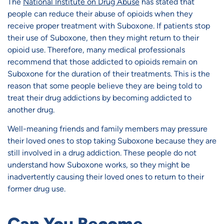
The
National Institute on Drug Abuse
has stated that
people can reduce their abuse of opioids when they
receive proper treatment with Suboxone. If patients stop
their use of Suboxone, then they might return to their
opioid use. Therefore, many medical professionals
recommend that those addicted to opioids remain on
Suboxone for the duration of their treatments. This is the
reason that some people believe they are being told to
treat their drug addictions by becoming addicted to
another drug.
Well-meaning friends and family members may pressure
their loved ones to stop taking Suboxone because they are
still involved in a drug addiction. These people do not
understand how Suboxone works, so they might be
inadvertently causing their loved ones to return to their
former drug use.