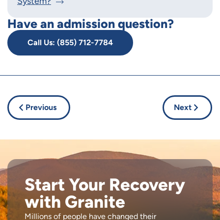
System?
Have an admission question?
Call Us: (855) 712-7784
Previous
Next
Start Your Recovery
with Granite
Millions of people have changed their