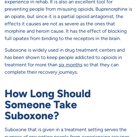
experience in rehab. It is also an excellent tool for
preventing people from misusing opioids. Buprenorphine is
an opiate, but since it is a partial opioid antagonist, the
effects it causes are not as severe as the ones that
morphine and heroin cause. It has the effect of blocking
full opiates from binding to the receptors in the brain.
Suboxone is widely used in drug treatment centers and
has been shown to keep people addicted to opioids in
treatment for more than
six months
so that they can
complete their recovery journeys.
How Long Should
Someone Take
Suboxone?
Suboxone that is given in a treatment setting serves the
purpose of preventing people from experiencing cravings