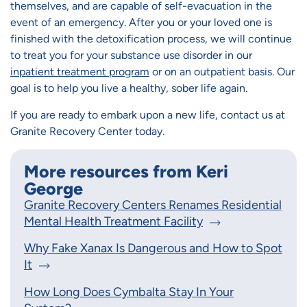
themselves, and are capable of self-evacuation in the
event of an emergency. After you or your loved one is
finished with the detoxification process, we will continue
to treat you for your substance use disorder in our
inpatient treatment program
or on an outpatient basis. Our
goal is to help you live a healthy, sober life again.
If you are ready to embark upon a new life, contact us at
Granite Recovery Center today.
More resources from Keri
George
Granite Recovery Centers Renames Residential
Mental Health Treatment Facility
Why Fake Xanax Is Dangerous and How to Spot
It
How Long Does Cymbalta Stay In Your