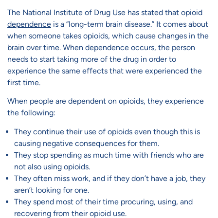
The National Institute of Drug Use has stated that opioid
dependence
is a “long-term brain disease.” It comes about
when someone takes opioids, which cause changes in the
brain over time. When dependence occurs, the person
needs to start taking more of the drug in order to
experience the same effects that were experienced the
first time.
When people are dependent on opioids, they experience
the following:
They continue their use of opioids even though this is
causing negative consequences for them.
They stop spending as much time with friends who are
not also using opioids.
They often miss work, and if they don’t have a job, they
aren’t looking for one.
They spend most of their time procuring, using, and
recovering from their opioid use.