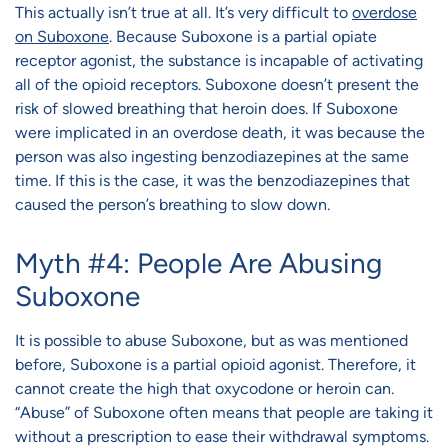
This actually isn’t true at all. It’s very difficult to
overdose
on Suboxone
. Because Suboxone is a partial opiate
receptor agonist, the substance is incapable of activating
all of the opioid receptors. Suboxone doesn’t present the
risk of slowed breathing that heroin does. If Suboxone
were implicated in an overdose death, it was because the
person was also ingesting benzodiazepines at the same
time. If this is the case, it was the benzodiazepines that
caused the person’s breathing to slow down.
Myth #4: People Are Abusing
Suboxone
It is possible to abuse Suboxone, but as was mentioned
before, Suboxone is a partial opioid agonist. Therefore, it
cannot create the high that oxycodone or heroin can.
“Abuse” of Suboxone often means that people are taking it
without a prescription to ease their withdrawal symptoms.