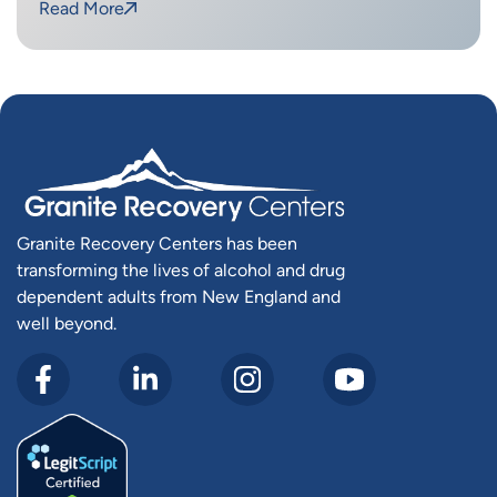
Read More
Granite Recovery Centers has been
transforming the lives of alcohol and drug
dependent adults from New England and
well beyond.