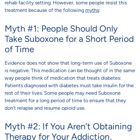
rehab facility setting. However, some people resist this
treatment because of the following
myths
:
Myth #1: People Should Only
Take Suboxone for a Short Period
of Time
Evidence does not show that long-term use of Suboxone
is negative. This medication can be thought of in the same
way people think of medication that treats diabetes:
Patients diagnosed with diabetes must take insulin for the
rest of their lives. Some people may need Suboxone
treatment for a long period of time to ensure that they
don’t relapse and resume opioid use.
Myth #2: If You Aren’t Obtaining
Therapy for Your Addiction,