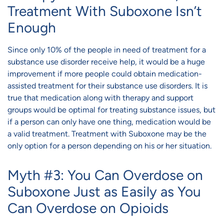
Treatment With Suboxone Isn’t
Enough
Since only 10% of the people in need of treatment for a
substance use disorder receive help, it would be a huge
improvement if more people could obtain medication-
assisted treatment for their substance use disorders. It is
true that medication along with therapy and support
groups would be optimal for treating substance issues, but
if a person can only have one thing, medication would be
a valid treatment. Treatment with Suboxone may be the
only option for a person depending on his or her situation.
Myth #3: You Can Overdose on
Suboxone Just as Easily as You
Can Overdose on Opioids