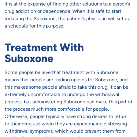
it is at the expense of finding other solutions to a person’s
drug addiction or dependence. When it is safe to start
reducing the Suboxone, the patient’s physician will set up
a schedule for this purpose.
Treatment With
Suboxone
Some people believe that treatment with Suboxone
means that people are trading opioids for Suboxone, and
this makes some people afraid to take this drug. It can be
extremely uncomfortable to undergo the withdrawal
process, but administering Suboxone can make this part of
the process much more comfortable for people.
Otherwise, people typically have strong desires to return
to their drug use when they are experiencing distressing
withdrawal symptoms, which would prevent them from