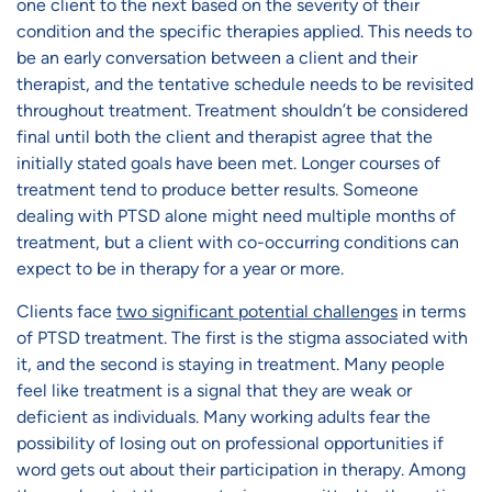
one client to the next based on the severity of their
condition and the specific therapies applied. This needs to
be an early conversation between a client and their
therapist, and the tentative schedule needs to be revisited
throughout treatment. Treatment shouldn’t be considered
final until both the client and therapist agree that the
initially stated goals have been met. Longer courses of
treatment tend to produce better results. Someone
dealing with PTSD alone might need multiple months of
treatment, but a client with co-occurring conditions can
expect to be in therapy for a year or more.
Clients face
two significant potential challenges
in terms
of PTSD treatment. The first is the stigma associated with
it, and the second is staying in treatment. Many people
feel like treatment is a signal that they are weak or
deficient as individuals. Many working adults fear the
possibility of losing out on professional opportunities if
word gets out about their participation in therapy. Among