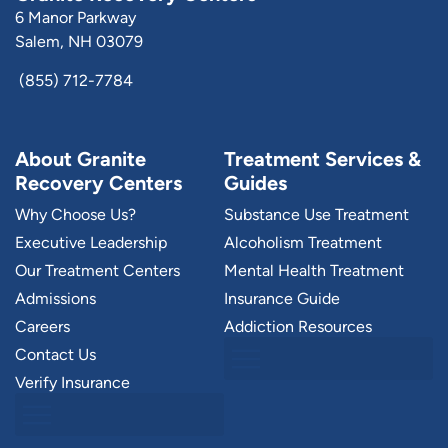
6 Manor Parkway
Salem, NH 03079
(855) 712-7784
About Granite
Treatment Services &
Recovery Centers
Guides
Why Choose Us?
Substance Use Treatment
Executive Leadership
Alcoholism Treatment
Our Treatment Centers
Mental Health Treatment
Admissions
Insurance Guide
Careers
Addiction Resources
Contact Us
Verify Insurance