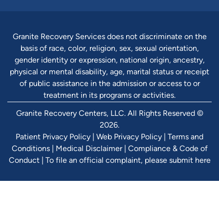
Granite Recovery Services does not discriminate on the
basis of race, color, religion, sex, sexual orientation,
gender identity or expression, national origin, ancestry,
physical or mental disability, age, marital status or receipt
of public assistance in the admission or access to or
treatment in its programs or activities.
Granite Recovery Centers, LLC. All Rights Reserved ©
2026.
Patient Privacy Policy
|
Web Privacy Policy
|
Terms and
Conditions
|
Medical Disclaimer
|
Compliance & Code of
Conduct
|
To file an official complaint, please submit here
Verify Ins