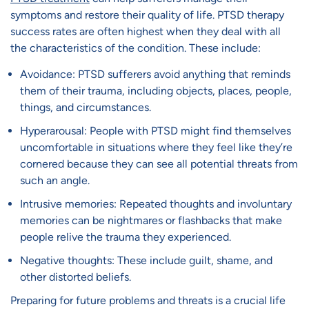
symptoms and restore their quality of life. PTSD therapy
success rates are often highest when they deal with all
the characteristics of the condition. These include:
Avoidance: PTSD sufferers avoid anything that reminds
them of their trauma, including objects, places, people,
things, and circumstances.
Hyperarousal: People with PTSD might find themselves
uncomfortable in situations where they feel like they’re
cornered because they can see all potential threats from
such an angle.
Intrusive memories: Repeated thoughts and involuntary
memories can be nightmares or flashbacks that make
people relive the trauma they experienced.
Negative thoughts: These include guilt, shame, and
other distorted beliefs.
Preparing for future problems and threats is a crucial life