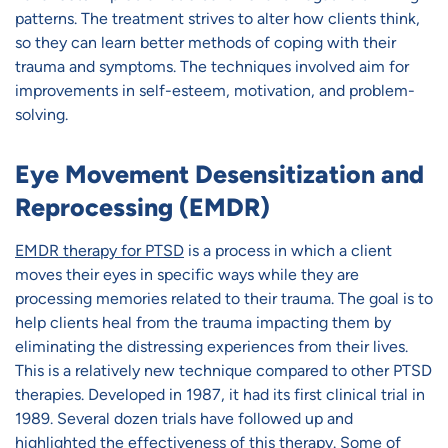
patterns. The treatment strives to alter how clients think,
so they can learn better methods of coping with their
trauma and symptoms. The techniques involved aim for
improvements in self-esteem, motivation, and problem-
solving.
Eye Movement Desensitization and
Reprocessing (EMDR)
EMDR therapy for PTSD
is a process in which a client
moves their eyes in specific ways while they are
processing memories related to their trauma. The goal is to
help clients heal from the trauma impacting them by
eliminating the distressing experiences from their lives.
This is a relatively new technique compared to other PTSD
therapies. Developed in 1987, it had its first clinical trial in
1989. Several dozen trials have followed up and
highlighted the effectiveness of this therapy. Some of