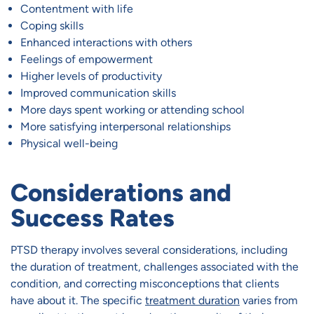
Contentment with life
Coping skills
Enhanced interactions with others
Feelings of empowerment
Higher levels of productivity
Improved communication skills
More days spent working or attending school
More satisfying interpersonal relationships
Physical well-being
Considerations and
Success Rates
PTSD therapy involves several considerations, including
the duration of treatment, challenges associated with the
condition, and correcting misconceptions that clients
have about it. The specific
treatment duration
varies from