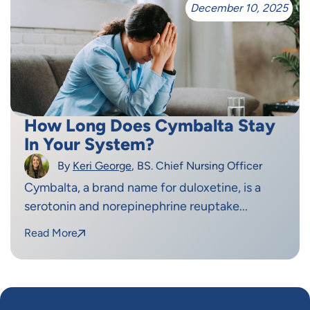
December 10, 2025
How Long Does Cymbalta Stay
In Your System?
By
Keri George
, BS. Chief Nursing Officer
Cymbalta, a brand name for duloxetine, is a
serotonin and norepinephrine reuptake...
Read More