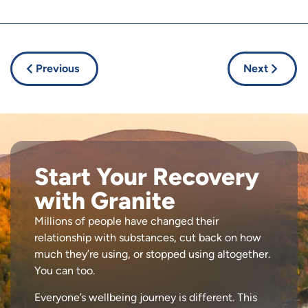
Previous
Next
Start Your Recovery
with Granite
Millions of people have changed their
relationship with substances, cut back on how
much they’re using, or stopped using altogether.
You can too.
Everyone’s wellbeing journey is different. This