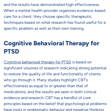
and the results have demonstrated high effectiveness.
When a mental health provider organizes evidence-based
care for a client, they choose specific therapeutic
techniques based on what research has found useful for a
specific problem as well as their own training.
Cognitive Behavioral Therapy for
PTSD
Cognitive behavioral therapy for PTSD
is based on
significant volumes of research indicating strong potential
to restore the quality of life and functionality of clients
who go through it. Many studies highlight CBT’s
effectiveness as equal to or greater than that of
medications, and the results are seen in both clinical
evidence and research. CBT has a handful of core
principles based on the belief that psychological problems
have roots in problematic behavior and negative thinking