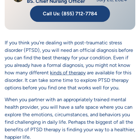
BS. Chief Nursing Officer
Call Us: (855) 712-7784
If you think you’re dealing with post-traumatic stress
disorder (PTSD), you will need an official diagnosis before
you can find the best therapy for your condition. Even if
you already have a formal diagnosis, you might not know
how many different
kinds of therapy
are available for this
disorder. It can take some time to explore PTSD therapy
options before you find one that works well for you.
When you partner with an appropriately trained mental
health provider, you will have a safe space where you can
explore the emotions, circumstances, and behaviors you
find challenging in daily life. Perhaps the biggest of all the
benefits of PTSD therapy is finding your way to a healthier,
happier life.