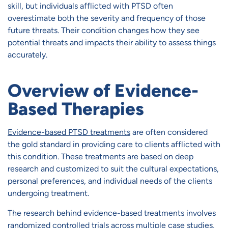
skill, but individuals afflicted with PTSD often
overestimate both the severity and frequency of those
future threats. Their condition changes how they see
potential threats and impacts their ability to assess things
accurately.
Overview of Evidence-
Based Therapies
Evidence-based PTSD treatments
are often considered
the gold standard in providing care to clients afflicted with
this condition. These treatments are based on deep
research and customized to suit the cultural expectations,
personal preferences, and individual needs of the clients
undergoing treatment.
The research behind evidence-based treatments involves
randomized controlled trials across multiple case studies,