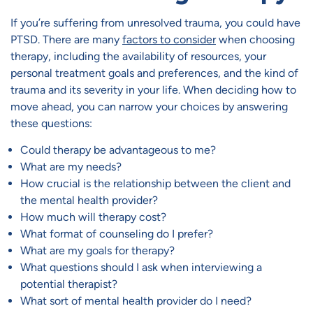
If you’re suffering from unresolved trauma, you could have
PTSD. There are many
factors to consider
when choosing
therapy, including the availability of resources, your
personal treatment goals and preferences, and the kind of
trauma and its severity in your life. When deciding how to
move ahead, you can narrow your choices by answering
these questions:
Could therapy be advantageous to me?
What are my needs?
How crucial is the relationship between the client and
the mental health provider?
How much will therapy cost?
What format of counseling do I prefer?
What are my goals for therapy?
What questions should I ask when interviewing a
potential therapist?
What sort of mental health provider do I need?