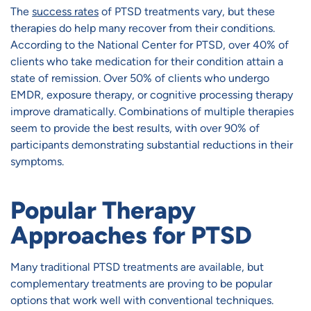
The
success rates
of PTSD treatments vary, but these
therapies do help many recover from their conditions.
According to the National Center for PTSD, over 40% of
clients who take medication for their condition attain a
state of remission. Over 50% of clients who undergo
EMDR, exposure therapy, or cognitive processing therapy
improve dramatically. Combinations of multiple therapies
seem to provide the best results, with over 90% of
participants demonstrating substantial reductions in their
symptoms.
Popular Therapy
Approaches for PTSD
Many traditional PTSD treatments are available, but
complementary treatments are proving to be popular
options that work well with conventional techniques.