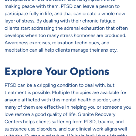
making peace with them. PTSD can leave a person to
participate fully in life, and that can create a whole new
layer of stress. By dealing with their chronic fatigue,
clients start addressing the adrenal exhaustion that often
develops when too many stress hormones are produced.
Awareness exercises, relaxation techniques, and
meditation can all help clients manage their anxiety.
Explore Your Options
PTSD can be a crippling condition to deal with, but
treatment is possible. Multiple therapies are available for
anyone afflicted with this mental health disorder, and
many of them are effective in helping you or someone you
love restore a good quality of life. Granite Recovery
Centers helps clients suffering from PTSD, trauma, and
substance use disorders, and our clinical work aligns well