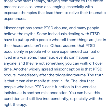
those who start therapy, staying committed to the entire
process can also prove challenging, especially with
exposure therapies that lead them to relive their traumatic
experiences.
Misconceptions about PTSD
abound, and many people
believe the myths. Some individuals dealing with PTSD
have to put up with people who tell them things are just in
their heads and aren’t real. Others assume that PTSD
occurs only in people who have experienced combat or
lived in a war zone. Traumatic events can happen to
anyone, and they’re not something you can walk off over
time. Another widely spread misconception is that PTSD
occurs immediately after the triggering trauma. The truth
is that it can also manifest later in life. The idea that
people who have PTSD can’t function in the world as
individuals is another misconception. You can have this
condition and still live independently, especially with the
right therapy.