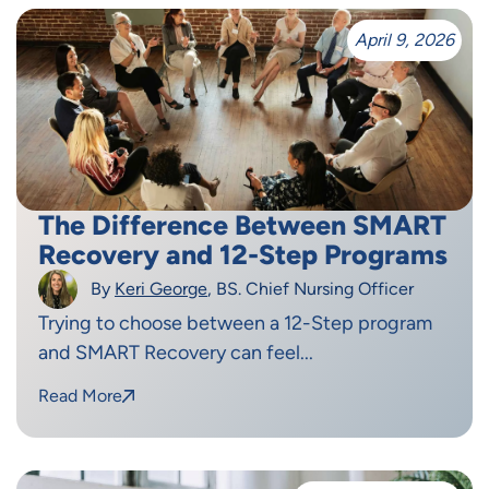
April 9, 2026
The Difference Between SMART
Recovery and 12-Step Programs
By
Keri George
, BS. Chief Nursing Officer
Trying to choose between a 12-Step program
and SMART Recovery can feel...
Read More