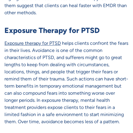
them suggest that clients can heal faster with EMDR than
other methods.
Exposure Therapy for PTSD
Exposure therapy for PTSD
helps clients confront the fears
in their lives. Avoidance is one of the common
characteristics of PTSD, and sufferers might go to great
lengths to keep from dealing with circumstances,
locations, things, and people that trigger their fears or
remind them of their trauma. Such actions can have short-
term benefits in temporary emotional management but
can also compound fears into something worse over
longer periods. In exposure therapy, mental health
treatment providers expose clients to their fears in a
limited fashion in a safe environment to start minimizing
them. Over time, avoidance becomes less of a pattern.