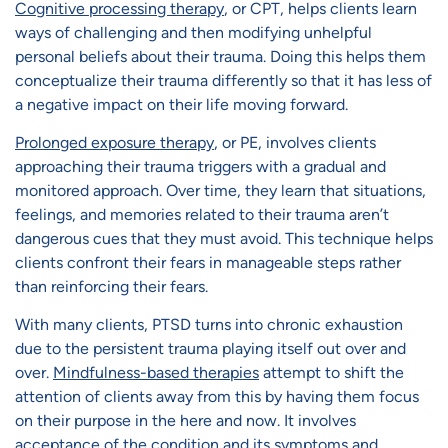
Cognitive processing therapy
, or CPT, helps clients learn
ways of challenging and then modifying unhelpful
personal beliefs about their trauma. Doing this helps them
conceptualize their trauma differently so that it has less of
a negative impact on their life moving forward.
Prolonged exposure therapy
, or PE, involves clients
approaching their trauma triggers with a gradual and
monitored approach. Over time, they learn that situations,
feelings, and memories related to their trauma aren’t
dangerous cues that they must avoid. This technique helps
clients confront their fears in manageable steps rather
than reinforcing their fears.
With many clients, PTSD turns into chronic exhaustion
due to the persistent trauma playing itself out over and
over.
Mindfulness-based therapies
attempt to shift the
attention of clients away from this by having them focus
on their purpose in the here and now. It involves
acceptance of the condition and its symptoms and