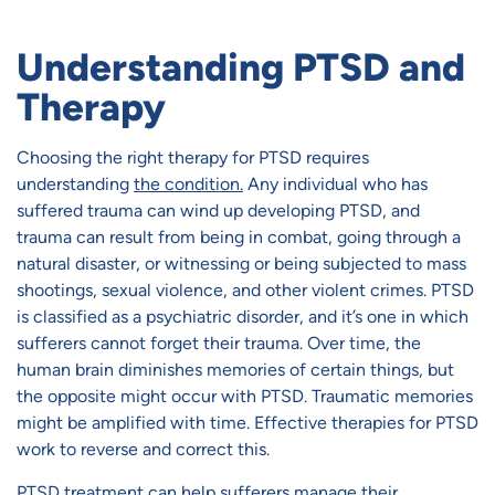
Understanding PTSD and
Therapy
Choosing the right therapy for PTSD requires
understanding
the condition.
Any individual who has
suffered trauma can wind up developing PTSD, and
trauma can result from being in combat, going through a
natural disaster, or witnessing or being subjected to mass
shootings, sexual violence, and other violent crimes. PTSD
is classified as a psychiatric disorder, and it’s one in which
sufferers cannot forget their trauma. Over time, the
human brain diminishes memories of certain things, but
the opposite might occur with PTSD. Traumatic memories
might be amplified with time. Effective therapies for PTSD
work to reverse and correct this.
PTSD treatment
can help sufferers manage their