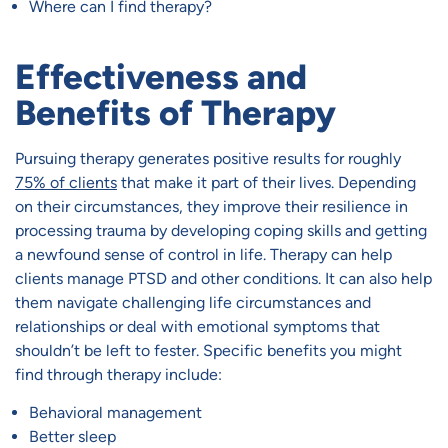
Where can I find therapy?
Effectiveness and
Benefits of Therapy
Pursuing therapy generates positive results for roughly
75% of clients
that make it part of their lives. Depending
on their circumstances, they improve their resilience in
processing trauma by developing coping skills and getting
a newfound sense of control in life. Therapy can help
clients manage PTSD and other conditions. It can also help
them navigate challenging life circumstances and
relationships or deal with emotional symptoms that
shouldn’t be left to fester. Specific benefits you might
find through therapy include:
Behavioral management
Better sleep