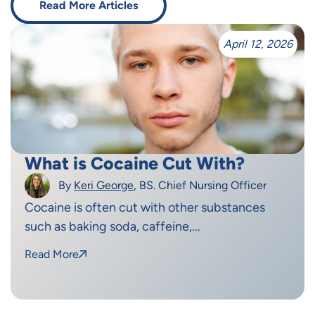
Read More Articles
April 12, 2026
What is Cocaine Cut With?
By
Keri George
, BS. Chief Nursing Officer
Cocaine is often cut with other substances
such as baking soda, caffeine,...
Read More