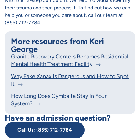
with the 12-step curriculum. We help individuals identify
their trauma and then process it. To find out how we can
help you or someone you care about, call our team at
(855) 712-7784.
More resources from Keri
George
Granite Recovery Centers Renames Residential
Mental Health Treatment Facility
Why Fake Xanax Is Dangerous and How to Spot
It
How Long Does Cymbalta Stay In Your
System?
Have an admission question?
Call Us: (855) 712-7784