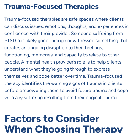
Trauma-Focused Therapies
Trauma-focused therapies
are safe spaces where clients
can discuss issues, emotions, thoughts, and experiences in
confidence with their provider. Someone suffering from
PTSD has likely gone through or witnessed something that
creates an ongoing disruption to their feelings,
functioning, memories, and capacity to relate to other
people. A mental health provider’s role is to help clients
understand what they’re going through to express
themselves and cope better over time. Trauma-focused
therapy identifies the warning signs of trauma in clients
before empowering them to avoid future trauma and cope
with any suffering resulting from their original trauma.
Factors to Consider
When Choosing Therapy