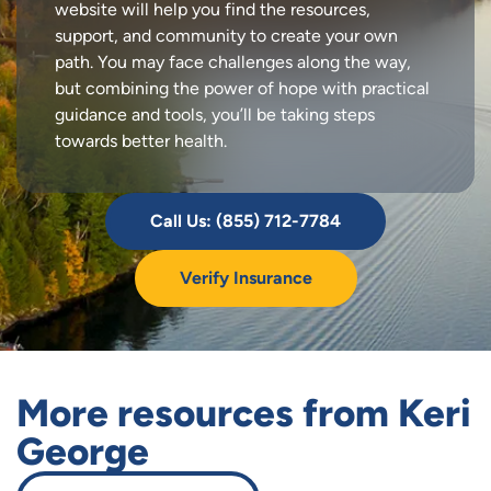
website will help you find the resources,
support, and community to create your own
path. You may face challenges along the way,
but combining the power of hope with practical
guidance and tools, you’ll be taking steps
towards better health.
Call Us: (855) 712-7784
Verify Insurance
More resources from Keri
George