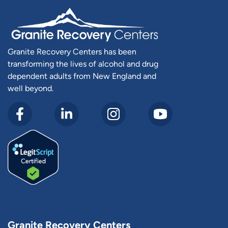
Granite Recovery Centers has been
transforming the lives of alcohol and drug
dependent adults from New England and
well beyond.
Granite Recovery Centers