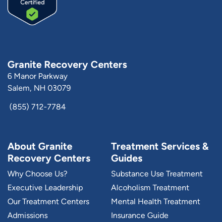
Granite Recovery Centers
6 Manor Parkway
Salem, NH 03079
(855) 712-7784
About Granite
Treatment Services &
Recovery Centers
Guides
Why Choose Us?
Substance Use Treatment
Executive Leadership
Alcoholism Treatment
Our Treatment Centers
Mental Health Treatment
Admissions
Insurance Guide