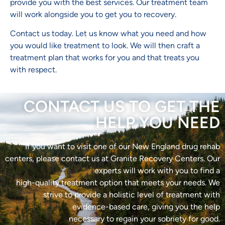
provide you with the best services. Our treatment team
will work alongside you to get you to recovery.
Contact us today. Let us know what you need and how
you would like treatment to look. We will then craft a
treatment plan that works for you and that treats you
with respect.
CONTACT US TO GET THE
HELP YOU NEED
If you want to visit one of our New England drug rehab
centers, please contact us at Granite Recovery Centers. Our
experts will work with you to find a
high-quality treatment option that meets your needs. We
strive to provide a holistic level of treatment with
evidence-based care, giving you the help
necessary to regain your sobriety for good.