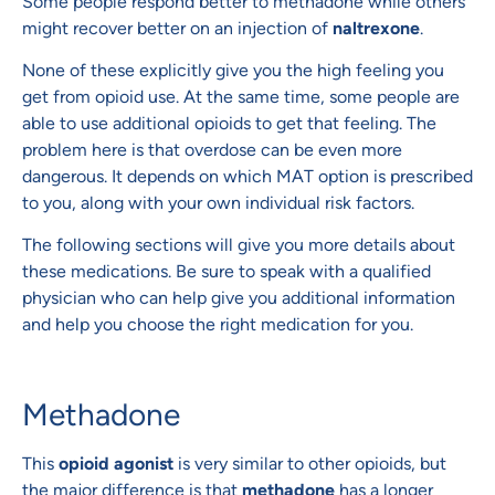
Some people respond better to methadone while others
might recover better on an injection of
naltrexone
.
None of these explicitly give you the high feeling you
get from opioid use. At the same time, some people are
able to use additional opioids to get that feeling. The
problem here is that overdose can be even more
dangerous. It depends on which MAT option is prescribed
to you, along with your own individual risk factors.
The following sections will give you more details about
these medications. Be sure to speak with a qualified
physician who can help give you additional information
and help you choose the right medication for you.
Methadone
This
opioid agonist
is very similar to other opioids, but
the major difference is that
methadone
has a longer