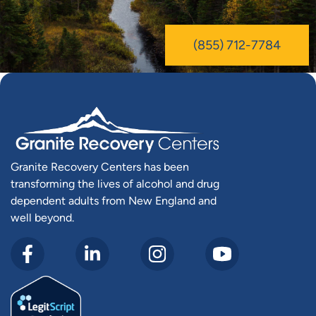
(855) 712-7784
Granite Recovery Centers has been
transforming the lives of alcohol and drug
dependent adults from New England and
well beyond.