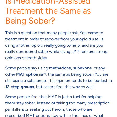
Is Medication-Assisted
Treatment the Same as
Being Sober?
This is a question that many people ask. You came to
treatment in order to recover from your opioid use. Is
using another opioid really going to help, and are you
really considered sober while using it? There are strong
opinions on both sides.
Some people say using
methadone
,
suboxone
, or any
other
MAT option
isn’t the same as being sober. You are
still using a substance. This opinion tends to be loudest in
12-step groups
, but others feel this way as well.
Some people feel that MAT is just a tool for helping
them stay sober. Instead of taking too many prescription
painkillers or seeking out heroin, those who are
prescribed MAT options stay within the lines of what