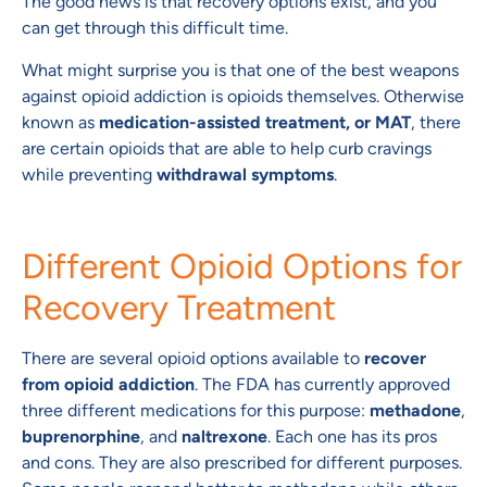
The good news is that recovery options exist, and you
can get through this difficult time.
What might surprise you is that one of the best weapons
against opioid addiction is opioids themselves. Otherwise
known as
medication-assisted treatment, or MAT
, there
are certain opioids that are able to help curb cravings
while preventing
withdrawal symptoms
.
Different Opioid Options for
Recovery Treatment
There are several opioid options available to
recover
from opioid addiction
. The FDA has currently approved
three different medications for this purpose:
methadone
,
buprenorphine
, and
naltrexone
. Each one has its pros
and cons. They are also prescribed for different purposes.