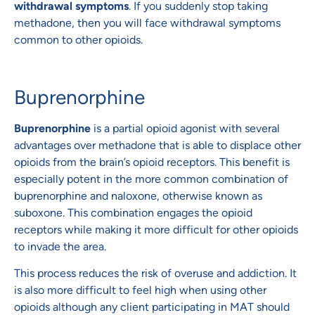
withdrawal symptoms
. If you suddenly stop taking
methadone, then you will face withdrawal symptoms
common to other opioids.
Buprenorphine
Buprenorphine
is a partial opioid agonist with several
advantages over methadone that is able to displace other
opioids from the brain’s opioid receptors. This benefit is
especially potent in the more common combination of
buprenorphine and naloxone, otherwise known as
suboxone. This combination engages the opioid
receptors while making it more difficult for other opioids
to invade the area.
This process reduces the risk of overuse and addiction. It
is also more difficult to feel high when using other
opioids although any client participating in MAT should