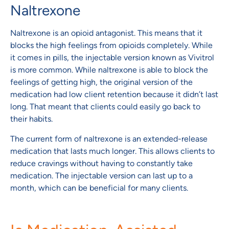
Naltrexone
Naltrexone is an opioid antagonist. This means that it
blocks the high feelings from opioids completely. While
it comes in pills, the injectable version known as Vivitrol
is more common. While naltrexone is able to block the
feelings of getting high, the original version of the
medication had low client retention because it didn’t last
long. That meant that clients could easily go back to
their habits.
The current form of naltrexone is an extended-release
medication that lasts much longer. This allows clients to
reduce cravings without having to constantly take
medication. The injectable version can last up to a
month, which can be beneficial for many clients.