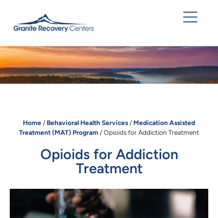
Home
/
Behavioral Health Services
/
Medication Assisted
Treatment (MAT) Program
/
Opioids for Addiction Treatment
Opioids for Addiction
Treatment