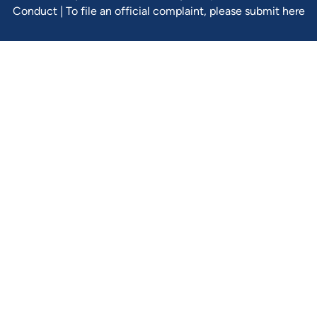
Conduct
|
To file an official complaint, please submit here
Verify Ins