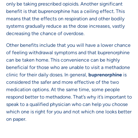
only be taking prescribed opioids. Another significant
benefit is that buprenorphine has a ceiling effect. This
means that the effects on respiration and other bodily
systems gradually reduce as the dose increases, vastly
decreasing the chance of overdose.
Other benefits include that you will have a lower chance
of feeling withdrawal symptoms and that buprenorphine
can be taken home. This convenience can be highly
beneficial for those who are unable to visit a methadone
clinic for their daily doses. In general,
buprenorphine
is
considered the safer and more effective of the two
medication options. At the same time, some people
respond better to methadone. That’s why it’s important to
speak to a qualified physician who can help you choose
which one is right for you and not which one looks better
on paper.