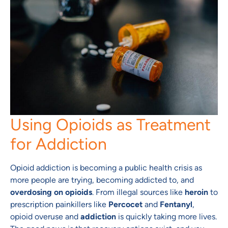
Using Opioids as Treatment
for Addiction
Opioid addiction is becoming a public health crisis as
more people are trying, becoming addicted to, and
overdosing on opioids
. From illegal sources like
heroin
to
prescription painkillers like
Percocet
and
Fentanyl
,
opioid overuse and
addiction
is quickly taking more lives.