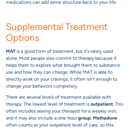
medications can add some structure back to your life.
Supplemental Treatment
Options
MAT
is a good form of treatment, but it’s rarely used
alone. Most people also commit to therapy because it
helps them to explore what brought them to substance
use and how they can change. While MAT is able to
directly work on your cravings, it often isn’t enough to
change your behaviors completely.
There are several levels of treatment available with
therapy. The lowest level of treatment is
outpatient
. This
often includes seeing your therapist for a weekly visit,
and it may also include a one-hour
group
.
Methadone
often counts as your outpatient level of care, so this