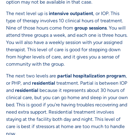
option may not be available in that case.
The next level up is
intensive outpatient
, or IOP. This
type of therapy involves 10 clinical hours of treatment.
Nine of those hours come from
group sessions
. You will
attend three groups a week, and each one is three hours.
You will also have a weekly session with your assigned
therapist. This level of care is good for stepping down
from higher levels of care, and it gives you a sense of
community with the group.
The next two levels are
partial hospitalization program
,
or PHP, and
residential
treatment. Partial is between IOP
and
residential
because it represents about 30 hours of
clinical care, but you can go home and sleep in your own
bed. This is good if you’re having troubles recovering and
need extra support. Residential treatment involves
staying at the facility both day and night. This level of
care is best if stressors at home are too much to handle
now.