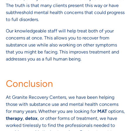
The truth is that many clients present this way or have
subthreshold mental health concerns that could progress
to full disorders.
Our knowledgeable staff will help treat both of your
concerns at once. This allows you to recover from
substance use while also working on other symptoms
that you might be facing. This improves treatment and
addresses you as a full human being.
Conclusion
At Granite Recovery Centers, we have been helping
those with substance use and mental health concerns
for many years. Whether you are looking for
MAT
options,
therapy
,
detox
, or other forms of treatment, we have
worked tirelessly to find the professionals needed to