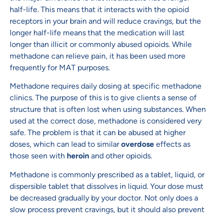
half-life. This means that it interacts with the opioid
receptors in your brain and will reduce cravings, but the
longer half-life means that the medication will last
longer than illicit or commonly abused opioids. While
methadone can relieve pain, it has been used more
frequently for MAT purposes.
Methadone requires daily dosing at specific methadone
clinics. The purpose of this is to give clients a sense of
structure that is often lost when using substances. When
used at the correct dose, methadone is considered very
safe. The problem is that it can be abused at higher
doses, which can lead to similar
overdose
effects as
those seen with
heroin
and other opioids.
Methadone is commonly prescribed as a tablet, liquid, or
dispersible tablet that dissolves in liquid. Your dose must
be decreased gradually by your doctor. Not only does a
slow process prevent cravings, but it should also prevent