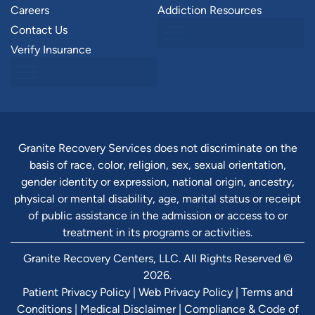
Careers
Addiction Resources
Contact Us
Verify Insurance
Granite Recovery Services does not discriminate on the
basis of race, color, religion, sex, sexual orientation,
gender identity or expression, national origin, ancestry,
physical or mental disability, age, marital status or receipt
of public assistance in the admission or access to or
treatment in its programs or activities.
Granite Recovery Centers, LLC. All Rights Reserved ©
2026.
Patient Privacy Policy
|
Web Privacy Policy
|
Terms and
Conditions
|
Medical Disclaimer
|
Compliance & Code of