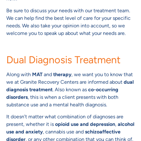
Be sure to discuss your needs with our treatment team.
We can help find the best level of care for your specific
needs. We also take your opinion into account, so we
welcome you to speak up about what your needs are.
Dual Diagnosis Treatment
Along with
MAT
and
therapy
, we want you to know that
we at Granite Recovery Centers are informed about
dual
diagnosis treatment
. Also known as
co-occurring
disorders
, this is when a client presents with both
substance use and a mental health diagnosis.
It doesn’t matter what combination of diagnoses are
present, whether it is
opioid use and depression
,
alcohol
use and anxiety
, cannabis use and
schizoaffective
disorder
, or any other combination that you can think of.