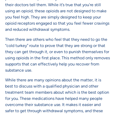
their doctors tell them. While it’s true that you’re still
using an opioid, these opioids are not designed to make
you feel high. They are simply designed to keep your
opioid receptors engaged so that you feel fewer cravings
and reduced withdrawal symptoms.
Then there are others who feel that they need to go the
“cold turkey” route to prove that they are strong or that
they can get through it, or even to punish themselves for
using opioids in the first place. This method only removes
supports that can effectively help you recover from
substance use.
While there are many opinions about the matter, it is
best to discuss with a qualified physician and other
treatment team members about which is the best option
for you. These medications have helped many people
overcome their substance use. It makes it easier and
safer to get through withdrawal symptoms, and these