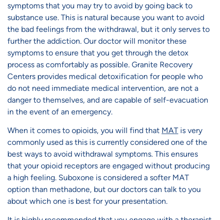
symptoms that you may try to avoid by going back to
substance use. This is natural because you want to avoid
the bad feelings from the withdrawal, but it only serves to
further the addiction. Our doctor will monitor these
symptoms to ensure that you get through the detox
process as comfortably as possible. Granite Recovery
Centers provides medical detoxification for people who
do not need immediate medical intervention, are not a
danger to themselves, and are capable of self-evacuation
in the event of an emergency.
When it comes to opioids, you will find that
MAT
is very
commonly used as this is currently considered one of the
best ways to avoid withdrawal symptoms. This ensures
that your opioid receptors are engaged without producing
a high feeling. Suboxone is considered a softer MAT
option than methadone, but our doctors can talk to you
about which one is best for your presentation.
It is highly recommended that you engage with a therapist