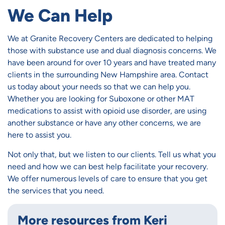
We Can Help
We at Granite Recovery Centers are dedicated to helping
those with substance use and dual diagnosis concerns. We
have been around for over 10 years and have treated many
clients in the surrounding New Hampshire area. Contact
us today about your needs so that we can help you.
Whether you are looking for Suboxone or other MAT
medications to assist with opioid use disorder, are using
another substance or have any other concerns, we are
here to assist you.
Not only that, but we listen to our clients. Tell us what you
need and how we can best help facilitate your recovery.
We offer numerous levels of care to ensure that you get
the services that you need.
More resources from Keri