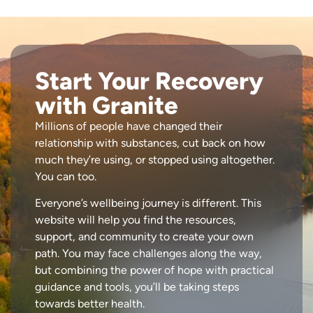
Start Your Recovery
with Granite
Millions of people have changed their
relationship with substances, cut back on how
much they’re using, or stopped using altogether.
You can too.
Everyone’s wellbeing journey is different. This
website will help you find the resources,
support, and community to create your own
path. You may face challenges along the way,
but combining the power of hope with practical
guidance and tools, you’ll be taking steps
towards better health.