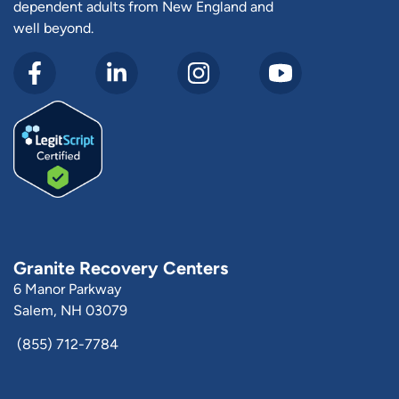
dependent adults from New England and
well beyond.
Granite Recovery Centers
6 Manor Parkway
Salem, NH 03079
(855) 712-7784