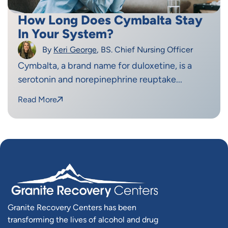
How Long Does Cymbalta Stay
In Your System?
By
Keri George
, BS. Chief Nursing Officer
Cymbalta, a brand name for duloxetine, is a
serotonin and norepinephrine reuptake...
Read More
Granite Recovery Centers has been
transforming the lives of alcohol and drug