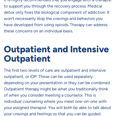
to support you through the recovery process. Medical
detox only fixes the biological component of addiction. It
won’t necessarily stop the cravings and behaviors you
have developed from using opioids. Therapy can address
these concerns on an individual basis.
Outpatient and Intensive
Outpatient
The first two levels of care are outpatient and intensive
outpatient, or IOP. These can be used separately
depending on your presentation or they can be combined.
Outpatient therapy might be what you traditionally think
of when you consider meeting a counselor. This is
individual counseling where you meet one-on-one with
your assigned therapist. You will both be able to talk about
your cravings and feelings so that you can be guided