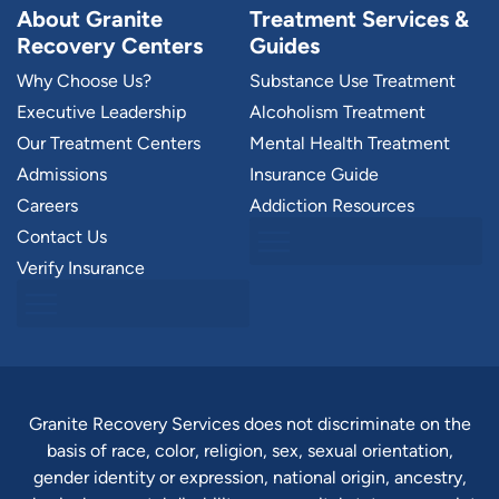
About Granite
Treatment Services &
Recovery Centers
Guides
Why Choose Us?
Substance Use Treatment
Executive Leadership
Alcoholism Treatment
Our Treatment Centers
Mental Health Treatment
Admissions
Insurance Guide
Careers
Addiction Resources
Contact Us
Verify Insurance
Granite Recovery Services does not discriminate on the
basis of race, color, religion, sex, sexual orientation,
gender identity or expression, national origin, ancestry,