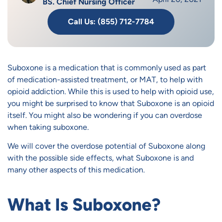
BS. Chief Nursing Officer
Call Us: (855) 712-7784
Suboxone is a medication that is commonly used as part
of medication-assisted treatment, or MAT, to help with
opioid addiction. While this is used to help with opioid use,
you might be surprised to know that Suboxone is an opioid
itself. You might also be wondering if you can overdose
when taking suboxone.
We will cover the overdose potential of Suboxone along
with the possible side effects, what Suboxone is and
many other aspects of this medication.
What Is Suboxone?