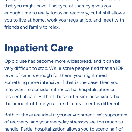
that you might have. This type of therapy gives you
enough time to really focus on recovery, but it still allows
you to live at home, work your regular job, and meet with
friends and family to relax.
Inpatient Care
Opioid use has become more widespread, and it can be
very difficult to stop. While some people find that an IOP
level of care is enough for them, you might need
something more intensive. If that is the case, then you
may want to consider either partial hospitalization or
residential care. Both of these offer similar services, but
the amount of time you spend in treatment is different.
Both of these are ideal if your environment isn’t supportive
of recovery, and your everyday stressors are too much to
handle. Partial hospitalization allows you to spend half of