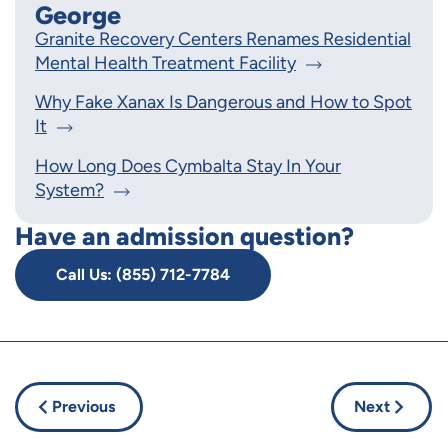
George
Granite Recovery Centers Renames Residential
Mental Health Treatment Facility
Why Fake Xanax Is Dangerous and How to Spot
It
How Long Does Cymbalta Stay In Your
System?
Have an admission question?
Call Us: (855) 712-7784
Previous
Next