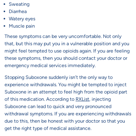
Sweating
Diarrhea
Watery eyes
Muscle pain
These symptoms can be very uncomfortable. Not only
that, but this may put you in a vulnerable position and you
might feel tempted to use opioids again. If you are feeling
these symptoms, then you should contact your doctor or
emergency medical services immediately.
Stopping Suboxone suddenly isn’t the only way to
experience withdrawals. You might be tempted to inject
Suboxone in an attempt to feel high from the opioid part
of this medication. According to
RXList
, injecting
Suboxone can lead to quick and very pronounced
withdrawal symptoms. If you are experiencing withdrawals
due to this, then be honest with your doctor so that you
get the right type of medical assistance.