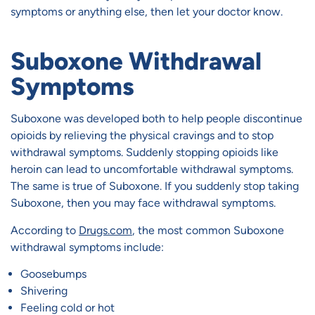
symptoms or anything else, then let your doctor know.
Suboxone Withdrawal
Symptoms
Suboxone was developed both to help people discontinue
opioids by relieving the physical cravings and to stop
withdrawal symptoms. Suddenly stopping opioids like
heroin can lead to uncomfortable withdrawal symptoms.
The same is true of Suboxone. If you suddenly stop taking
Suboxone, then you may face withdrawal symptoms.
According to
Drugs.com
, the most common Suboxone
withdrawal symptoms include:
Goosebumps
Shivering
Feeling cold or hot