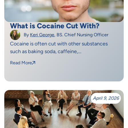
What is Cocaine Cut With?
By
Keri George
, BS. Chief Nursing Officer
Cocaine is often cut with other substances
such as baking soda, caffeine,...
Read More
April 9, 2026