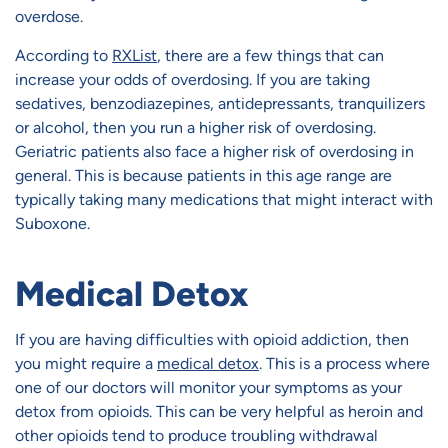
overdose.
According to
RXList
, there are a few things that can
increase your odds of overdosing. If you are taking
sedatives, benzodiazepines, antidepressants, tranquilizers
or alcohol, then you run a higher risk of overdosing.
Geriatric patients also face a higher risk of overdosing in
general. This is because patients in this age range are
typically taking many medications that might interact with
Suboxone.
Medical Detox
If you are having difficulties with opioid addiction, then
you might require a
medical detox
. This is a process where
one of our doctors will monitor your symptoms as your
detox from opioids. This can be very helpful as heroin and
other opioids tend to produce troubling withdrawal