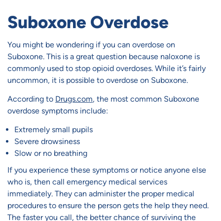
Suboxone Overdose
You might be wondering if you can overdose on
Suboxone. This is a great question because naloxone is
commonly used to stop opioid overdoses. While it’s fairly
uncommon, it is possible to overdose on Suboxone.
According to
Drugs.com
, the most common Suboxone
overdose symptoms include:
Extremely small pupils
Severe drowsiness
Slow or no breathing
If you experience these symptoms or notice anyone else
who is, then call emergency medical services
immediately. They can administer the proper medical
procedures to ensure the person gets the help they need.
The faster you call, the better chance of surviving the