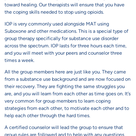
toward healing. Our therapists will ensure that you have
the coping skills needed to stop using opioids.
IOP is very commonly used alongside MAT using
Suboxone and other medications. This is a special type of
group therapy specifically for substance use disorder
across the spectrum. IOP lasts for three hours each time,
and you will meet with your peers and counselor three
times a week.
All the group members here are just like you. They came
from a substance use background and are now focused on
their recovery. They are fighting the same struggles you
are, and you will learn from each other as time goes on. It’s
very common for group members to learn coping
strategies from each other, to motivate each other and to
help each other through the hard times.
A certified counselor will lead the group to ensure that
group rules are followed and to help with any questions