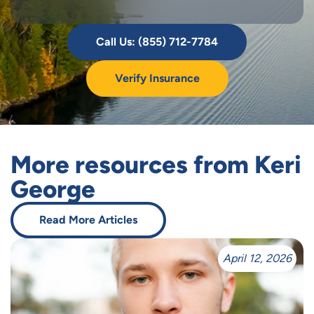
Call Us: (855) 712-7784
Verify Insurance
More resources from Keri
George
Read More Articles
April 12, 2026