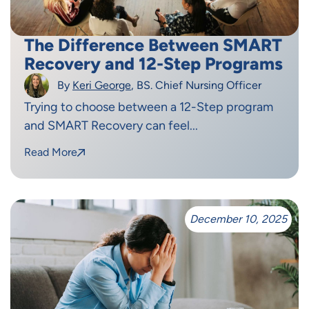
The Difference Between SMART
Recovery and 12-Step Programs
By
Keri George
, BS. Chief Nursing Officer
Trying to choose between a 12-Step program
and SMART Recovery can feel...
Read More
December 10, 2025