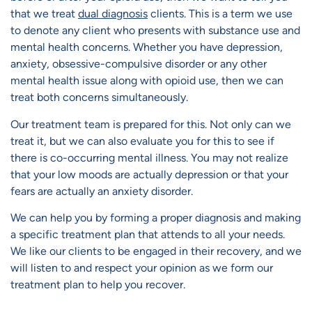
that we treat
dual diagnosis
clients. This is a term we use
to denote any client who presents with substance use and
mental health concerns. Whether you have depression,
anxiety, obsessive-compulsive disorder or any other
mental health issue along with opioid use, then we can
treat both concerns simultaneously.
Our treatment team is prepared for this. Not only can we
treat it, but we can also evaluate you for this to see if
there is co-occurring mental illness. You may not realize
that your low moods are actually depression or that your
fears are actually an anxiety disorder.
We can help you by forming a proper diagnosis and making
a specific treatment plan that attends to all your needs.
We like our clients to be engaged in their recovery, and we
will listen to and respect your opinion as we form our
treatment plan to help you recover.