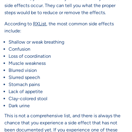
side effects occur. They can tell you what the proper
steps would be to reduce or remove the effects.
According to
RXList
, the most common side effects
include:
Shallow or weak breathing
Confusion
Loss of coordination
Muscle weakness
Blurred vision
Slurred speech
Stomach pains
Lack of appetite
Clay-colored stool
Dark urine
This is not a comprehensive list, and there is always the
chance that you experience a side effect that has not
been documented yet. If you experience one of these