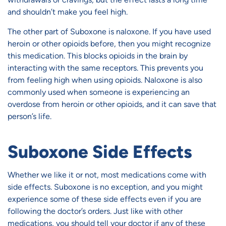
and shouldn’t make you feel high.
The other part of Suboxone is naloxone. If you have used
heroin or other opioids before, then you might recognize
this medication. This blocks opioids in the brain by
interacting with the same receptors. This prevents you
from feeling high when using opioids. Naloxone is also
commonly used when someone is experiencing an
overdose from heroin or other opioids, and it can save that
person’s life.
Suboxone Side Effects
Whether we like it or not, most medications come with
side effects. Suboxone is no exception, and you might
experience some of these side effects even if you are
following the doctor’s orders. Just like with other
medications, you should tell your doctor if any of these