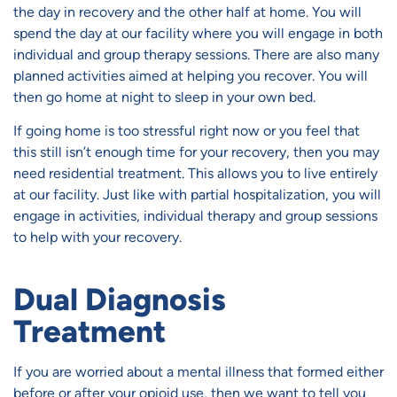
the day in recovery and the other half at home. You will
spend the day at our facility where you will engage in both
individual and group therapy sessions. There are also many
planned activities aimed at helping you recover. You will
then go home at night to sleep in your own bed.
If going home is too stressful right now or you feel that
this still isn’t enough time for your recovery, then you may
need residential treatment. This allows you to live entirely
at our facility. Just like with partial hospitalization, you will
engage in activities, individual therapy and group sessions
to help with your recovery.
Dual Diagnosis
Treatment
If you are worried about a mental illness that formed either
before or after your opioid use, then we want to tell you