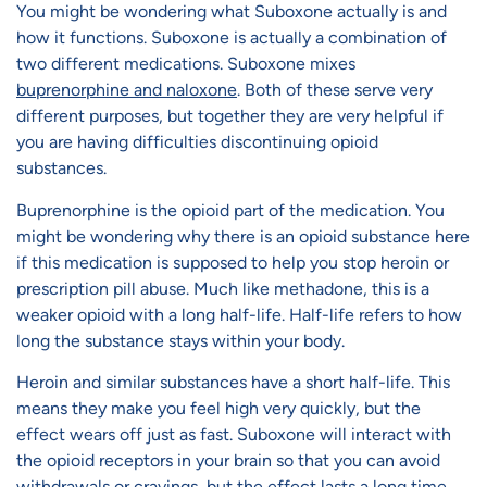
You might be wondering what Suboxone actually is and
how it functions. Suboxone is actually a combination of
two different medications. Suboxone mixes
buprenorphine and naloxone
. Both of these serve very
different purposes, but together they are very helpful if
you are having difficulties discontinuing opioid
substances.
Buprenorphine is the opioid part of the medication. You
might be wondering why there is an opioid substance here
if this medication is supposed to help you stop heroin or
prescription pill abuse. Much like methadone, this is a
weaker opioid with a long half-life. Half-life refers to how
long the substance stays within your body.
Heroin and similar substances have a short half-life. This
means they make you feel high very quickly, but the
effect wears off just as fast. Suboxone will interact with
the opioid receptors in your brain so that you can avoid
withdrawals or cravings, but the effect lasts a long time