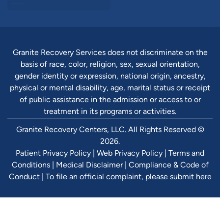
Granite Recovery Services does not discriminate on the
basis of race, color, religion, sex, sexual orientation,
gender identity or expression, national origin, ancestry,
physical or mental disability, age, marital status or receipt
of public assistance in the admission or access to or
treatment in its programs or activities.
Granite Recovery Centers, LLC. All Rights Reserved ©
2026.
Patient Privacy Policy
|
Web Privacy Policy
|
Terms and
Conditions
|
Medical Disclaimer
|
Compliance & Code of
Conduct
|
To file an official complaint, please submit here