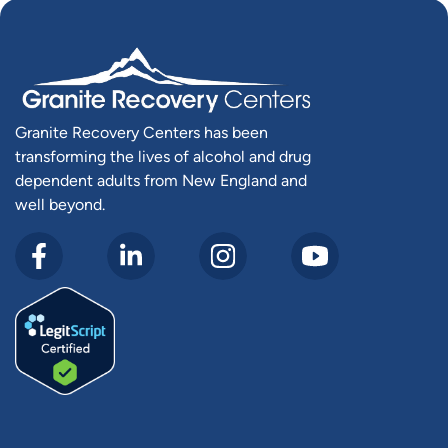
Granite Recovery Centers has been
transforming the lives of alcohol and drug
dependent adults from New England and
well beyond.