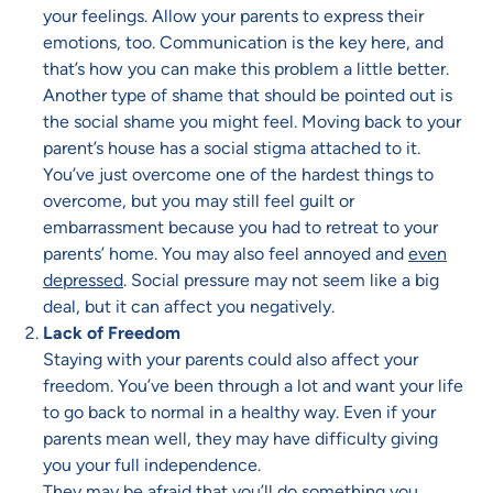
your feelings. Allow your parents to express their
emotions, too. Communication is the key here, and
that’s how you can make this problem a little better.
Another type of shame that should be pointed out is
the social shame you might feel. Moving back to your
parent’s house has a social stigma attached to it.
You’ve just overcome one of the hardest things to
overcome, but you may still feel guilt or
embarrassment because you had to retreat to your
parents’ home. You may also feel annoyed and
even
depressed
. Social pressure may not seem like a big
deal, but it can affect you negatively.
Lack of Freedom
Staying with your parents could also affect your
freedom. You’ve been through a lot and want your life
to go back to normal in a healthy way. Even if your
parents mean well, they may have difficulty giving
you your full independence.
They may be afraid that you’ll do something you