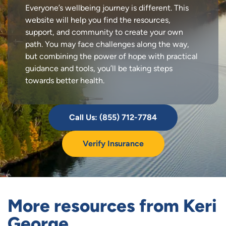
Everyone’s wellbeing journey is different. This
website will help you find the resources,
support, and community to create your own
path. You may face challenges along the way,
but combining the power of hope with practical
guidance and tools, you’ll be taking steps
towards better health.
Call Us: (855) 712-7784
Verify Insurance
More resources from Keri
George