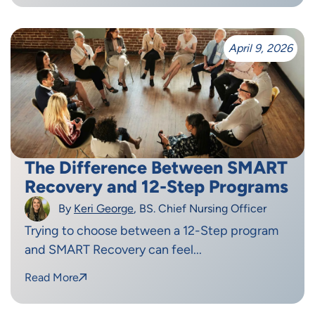
April 9, 2026
The Difference Between SMART
Recovery and 12-Step Programs
By
Keri George
, BS. Chief Nursing Officer
Trying to choose between a 12-Step program
and SMART Recovery can feel...
Read More