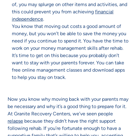
of, you may splurge on other items and activities, and
this could prevent you from achieving
financial
independence
.
You know that moving out costs a good amount of
money, but you won’t be able to save the money you
need if you continue to spend it. You have the time to
work on your money management skills after rehab.
It’s time to get on this because you probably don’t
want to stay with your parents forever. You can take
free online management classes and download apps
to help you stay on track.
Now you know why moving back with your parents may
be necessary and why it’s a good thing to prepare for it.
At Granite Recovery Centers, we’ve seen people
relapse
because they didn’t have the right support
following rehab. If you’re fortunate enough to have a
supportive family that’s willing to help you, accepting