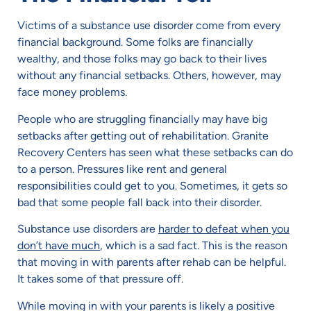
Victims of a substance use disorder come from every
financial background. Some folks are financially
wealthy, and those folks may go back to their lives
without any financial setbacks. Others, however, may
face money problems.
People who are struggling financially may have big
setbacks after getting out of rehabilitation. Granite
Recovery Centers has seen what these setbacks can do
to a person. Pressures like rent and general
responsibilities could get to you. Sometimes, it gets so
bad that some people fall back into their disorder.
Substance use disorders are
harder to defeat when you
don’t have much
, which is a sad fact. This is the reason
that moving in with parents after rehab can be helpful.
It takes some of that pressure off.
While moving in with your parents is likely a positive