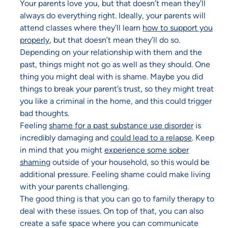
Your parents love you, but that doesn’t mean they’ll
always do everything right. Ideally, your parents will
attend classes where they’ll learn
how to support you
properly
, but that doesn’t mean they’ll do so.
Depending on your relationship with them and the
past, things might not go as well as they should. One
thing you might deal with is shame. Maybe you did
things to break your parent’s trust, so they might treat
you like a criminal in the home, and this could trigger
bad thoughts.
Feeling
shame for a past substance use disorder
is
incredibly damaging and
could lead to a relapse
. Keep
in mind that you might
experience some sober
shaming
outside of your household, so this would be
additional pressure. Feeling shame could make living
with your parents challenging.
The good thing is that you can go to family therapy to
deal with these issues. On top of that, you can also
create a safe space where you can communicate