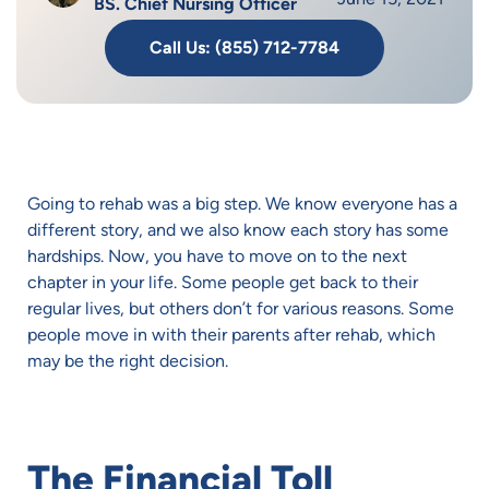
BS. Chief Nursing Officer
Call Us: (855) 712-7784
Going to rehab was a big step. We know everyone has a
different story, and we also know each story has some
hardships. Now, you have to move on to the next
chapter in your life. Some people get back to their
regular lives, but others don’t for various reasons. Some
people move in with their parents after rehab, which
may be the right decision.
The Financial Toll