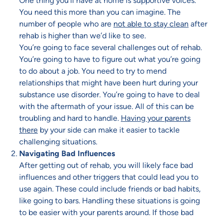
One thing you’ll have at home is supportive voices.
You need this more than you can imagine. The
number of people who are
not able to stay clean
after
rehab is higher than we’d like to see.
You’re going to face several challenges out of rehab.
You’re going to have to figure out what you’re going
to do about a job. You need to try to mend
relationships that might have been hurt during your
substance use disorder. You’re going to have to deal
with the aftermath of your issue. All of this can be
troubling and hard to handle.
Having your parents
there
by your side can make it easier to tackle
challenging situations.
Navigating Bad Influences
After getting out of rehab, you will likely face bad
influences and other triggers that could lead you to
use again. These could include friends or bad habits,
like going to bars. Handling these situations is going
to be easier with your parents around. If those bad