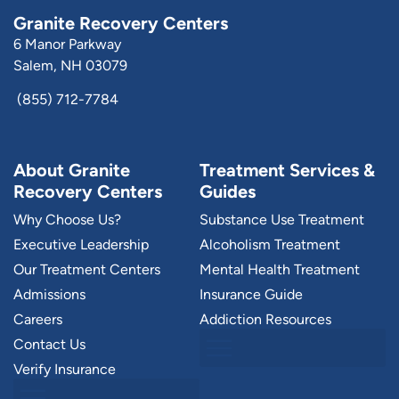
Granite Recovery Centers
6 Manor Parkway
Salem, NH 03079
(855) 712-7784
About Granite
Treatment Services &
Recovery Centers
Guides
Why Choose Us?
Substance Use Treatment
Executive Leadership
Alcoholism Treatment
Our Treatment Centers
Mental Health Treatment
Admissions
Insurance Guide
Careers
Addiction Resources
Contact Us
Verify Insurance