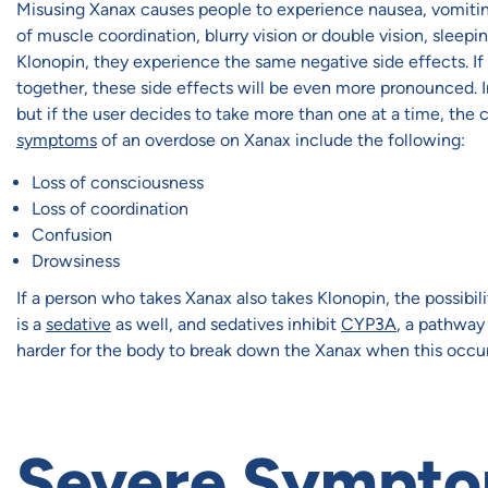
Misusing Xanax causes people to experience nausea, vomiting
of muscle coordination, blurry vision or double vision, slee
Klonopin, they experience the same negative side effects. If
together, these side effects will be even more pronounced. 
but if the user decides to take more than one at a time, t
symptoms
of an overdose on Xanax include the following:
Loss of consciousness
Loss of coordination
Confusion
Drowsiness
If a person who takes Xanax also takes Klonopin, the possibil
is a
sedative
as well, and sedatives inhibit
CYP3A
, a pathway
harder for the body to break down the Xanax when this occurs,
Severe Sympto