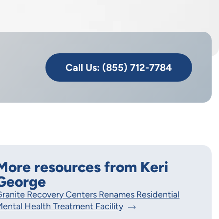
Call Us: (855) 712-7784
More resources from Keri
George
ranite Recovery Centers Renames Residential
ental Health Treatment Facility