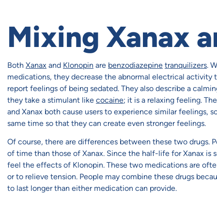
Mixing Xanax a
Both
Xanax
and
Klonopin
are
benzodiazepine
tranquilizers
. 
medications, they decrease the abnormal electrical activity t
report feelings of being sedated. They also describe a calmin
they take a stimulant like
cocaine
; it is a relaxing feeling. T
and Xanax both cause users to experience similar feelings, s
same time so that they can create even stronger feelings.
Of course, there are differences between these two drugs. Pe
of time than those of Xanax. Since the half-life for Xanax is s
feel the effects of Klonopin. These two medications are ofte
or to relieve tension. People may combine these drugs becau
to last longer than either medication can provide.