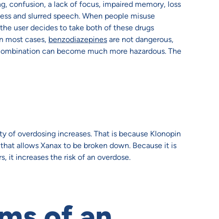
, confusion, a lack of focus, impaired memory, loss
piness and slurred speech. When people misuse
 the user decides to take both of these drugs
In most cases,
benzodiazepines
are not dangerous,
he combination can become much more hazardous. The
ity of overdosing increases. That is because Klonopin
 that allows Xanax to be broken down. Because it is
 it increases the risk of an overdose.
ms of an