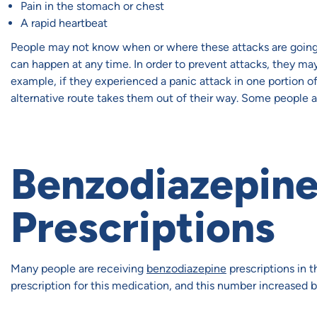
Pain in the stomach or chest
A rapid heartbeat
People may not know when or where these attacks are going t
can happen at any time. In order to prevent attacks, they may 
example, if they experienced a panic attack in one portion of
alternative route takes them out of their way. Some people ar
Benzodiazepin
Prescriptions
Many people are receiving
benzodiazepine
prescriptions in t
prescription for this medication, and this number increased 