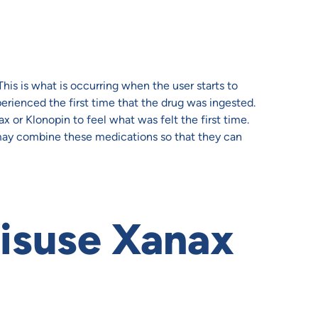
This is what is occurring when the user starts to
erienced the first time that the drug was ingested.
 or Klonopin to feel what was felt the first time.
 may combine these medications so that they can
isuse Xanax