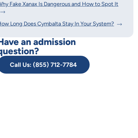
hy Fake Xanax Is Dangerous and How to Spot It
How Long Does Cymbalta Stay In Your System?
Have an admission
question?
Call Us: (855) 712-7784