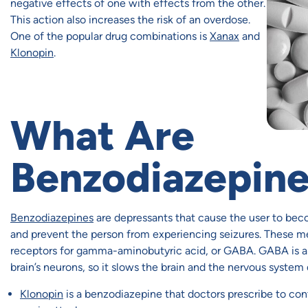
negative effects of one with effects from the other.
This action also increases the risk of an overdose.
One of the popular drug combinations is
Xanax
and
Klonopin
.
What Are
Benzodiazepin
Benzodiazepines
are depressants that cause the user to beco
and prevent the person from experiencing seizures. These med
receptors for gamma-aminobutyric acid, or GABA. GABA is a 
brain’s neurons, so it slows the brain and the nervous system
Klonopin
is a benzodiazepine that doctors prescribe to contr