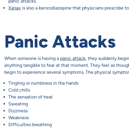
panic attacks.
Xanax
is also a benzodiazepine that physicians prescribe to
Panic Attacks
When someone is having a
panic attack
, they suddenly begin
anything tangible to fear at that moment. They feel as though 
begin to experience several symptoms. The physical symptom
Tingling or numbness in the hands
Cold chills
The sensation of heat
Sweating
Dizziness
Weakness
Difficulties breathing