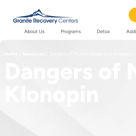
About Us
Programs
Detox
Addi
Home
/
Resources
/
Dangers of Mixing Xanax and Klonopin
Dangers of 
Klonopin