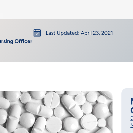
Last Updated: April 23, 2021
rsing Officer
G
M