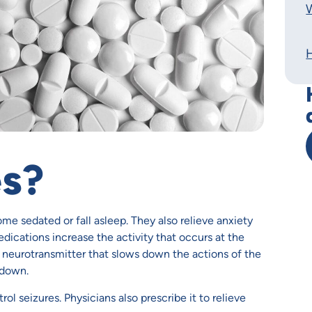
W
es?
me sedated or fall asleep. They also relieve anxiety
ications increase the activity that occurs at the
neurotransmitter that slows down the actions of the
 down.
ol seizures. Physicians also prescribe it to relieve