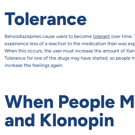
Tolerance
Benzodiazepines cause users to become
tolerant
over time. 
experience less of a reaction to the medication than was exp
When this occurs, the user must increase the amount of Xanax
Tolerance for one of the drugs may have started, so people
increase the feelings again.
When People M
and Klonopin