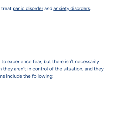
 treat
panic disorder
and
anxiety disorders
.
 to experience fear, but there isn’t necessarily
they aren’t in control of the situation, and they
s include the following: