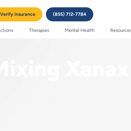
Verify Insurance
(855) 712-7784
ctions
Therapies
Mental Health
Resource
Mixing Xanax