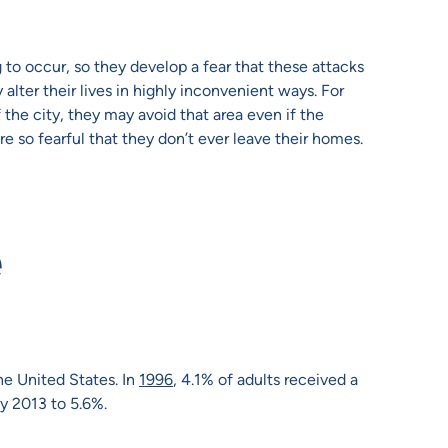
o occur, so they develop a fear that these attacks
alter their lives in highly inconvenient ways. For
 the city, they may avoid that area even if the
e so fearful that they don’t ever leave their homes.
e
he United States. In
1996
, 4.1% of adults received a
by 2013 to 5.6%.