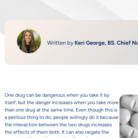
Written by
Keri George, BS. Chief Nu
One drug can be dangerous when you take it by
itself, but the danger increases when you take more
than one drug at the same time. Even though this is
a perilous thing to do, people willingly do it because
the interaction between the two drugs increases
the effects of them both. It can also negate the