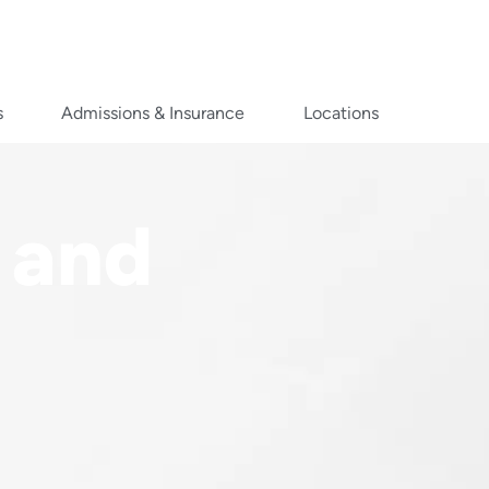
s
Admissions & Insurance
Locations
 and