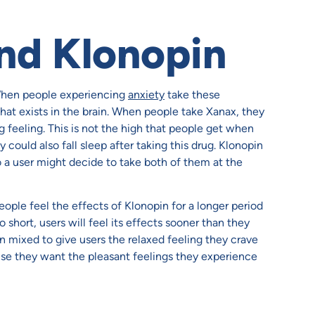
nd Klonopin
When people experiencing
anxiety
take these
hat exists in the brain. When people take Xanax, they
g feeling. This is not the high that people get when
hey could also fall sleep after taking this drug. Klonopin
o a user might decide to take both of them at the
ople feel the effects of Klonopin for a longer period
o short, users will feel its effects sooner than they
n mixed to give users the relaxed feeling they crave
se they want the pleasant feelings they experience