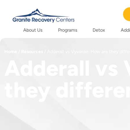
About Us
Programs
Detox
Addi
Home
/
Resources
/
Adderall vs Vyvanse: How are they diffe
Adderall vs
they differe