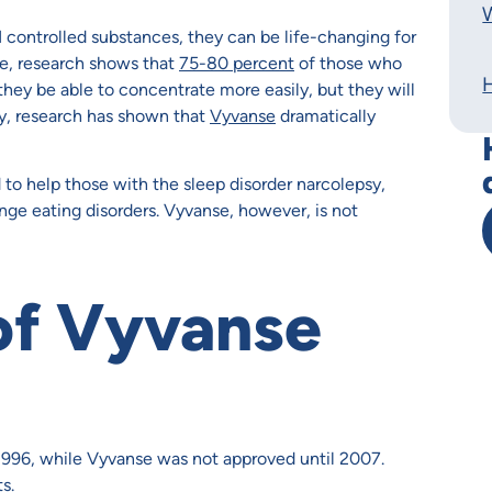
W
I controlled substances, they can be life-changing for
e, research shows that
75-80 percent
of those who
hey be able to concentrate more easily, but they will
rly, research has shown that
Vyvanse
dramatically
d to help those with the sleep disorder narcolepsy,
nge eating disorders. Vyvanse, however, is not
of Vyvanse
 1996, while Vyvanse was not approved until 2007.
s.