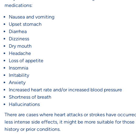
medications:
Nausea and vomiting
Upset stomach
Diarrhea
Dizziness
Dry mouth
Headache
Loss of appetite
Insomnia
Irritability
Anxiety
Increased heart rate and/or increased blood pressure
Shortness of breath
Hallucinations
There are cases where heart attacks or strokes have occurre
less intense side effects, it might be more suitable for those
history or prior conditions.