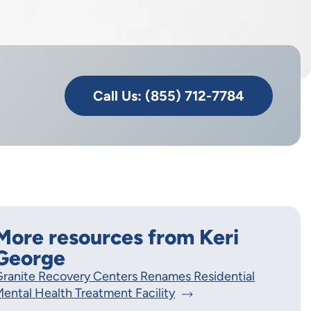
Call Us: (855) 712-7784
More resources from Keri
George
ranite Recovery Centers Renames Residential
ental Health Treatment Facility