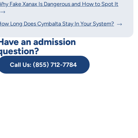
hy Fake Xanax Is Dangerous and How to Spot It
How Long Does Cymbalta Stay In Your System?
Have an admission
question?
Call Us: (855) 712-7784