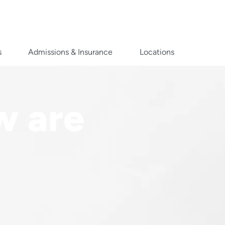
s
Admissions & Insurance
Locations
w are