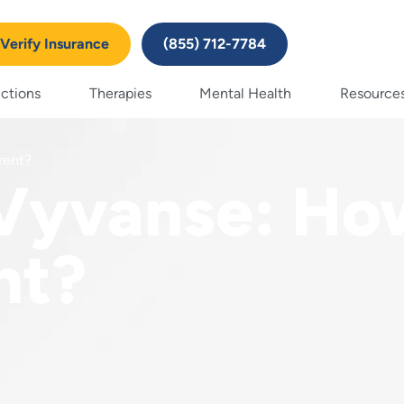
Verify Insurance
(855) 712-7784
ctions
Therapies
Mental Health
Resource
rent?
 Vyvanse: Ho
nt?