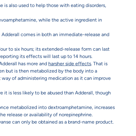
is also used to help those with eating disorders,
evoamphetamine, while the active ingredient in
e Adderall comes in both an immediate-release and
our to six hours; its extended-release form can last
porting its effects will last up to 14 hours.
 Adderall has more and
harsher side effects
. That is
en but is then metabolized by the body into a
t way of administering medication as it can improve
 it is less likely to be abused than Adderall, though
, once metabolized into dextroamphetamine, increases
he release or availability of norepinephrine.
Vyvanse can only be obtained as a brand-name product.