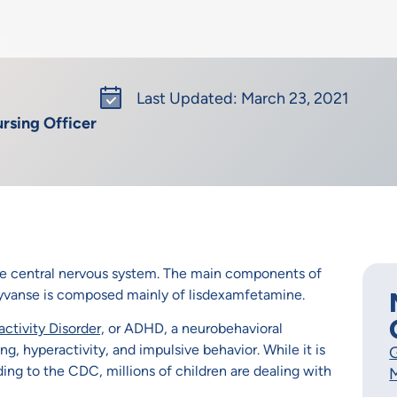
Last Updated: March 23, 2021
rsing Officer
he central nervous system. The main components of
vanse is composed mainly of lisdexamfetamine.
ctivity Disorder,
or ADHD, a neurobehavioral
, hyperactivity, and impulsive behavior. While it is
G
ding to the CDC, millions of children are dealing with
M