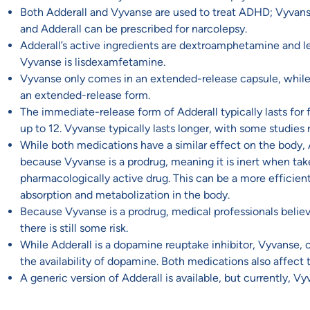
Both Adderall and Vyvanse are used to treat ADHD; Vyvanse 
and Adderall can be prescribed for narcolepsy.
Adderall’s active ingredients are dextroamphetamine and l
Vyvanse is lisdexamfetamine.
Vyvanse only comes in an extended-release capsule, whil
an extended-release form.
The immediate-release form of Adderall typically lasts for f
up to 12. Vyvanse typically lasts longer, with some studies re
While both medications have a similar effect on the body,
because Vyvanse is a prodrug, meaning it is inert when tak
pharmacologically active drug. This can be a more efficien
absorption and metabolization in the body.
Because Vyvanse is a prodrug, medical professionals believe
there is still some risk.
While Adderall is a dopamine reuptake inhibitor, Vyvanse
the availability of dopamine. Both medications also affect t
A generic version of Adderall is available, but currently, 