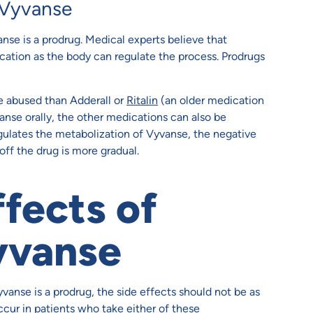
 Vyvanse
nse is a prodrug. Medical experts believe that
cation as the body can regulate the process. Prodrugs
be abused than Adderall or
Ritalin
(an older medication
nse orally, the other medications can also be
regulates the metabolization of Vyvanse, the negative
off the drug is more gradual.
ffects of
yvanse
anse is a prodrug, the side effects should not be as
occur in patients who take either of these