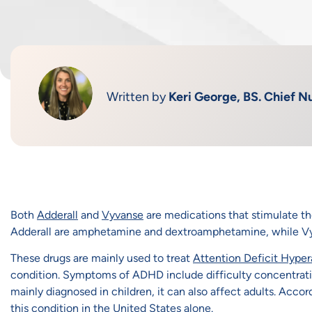
Written by
Keri George, BS. Chief Nu
Both
Adderall
and
Vyvanse
are medications that stimulate t
Adderall are amphetamine and dextroamphetamine, while Vy
These drugs are mainly used to treat
Attention Deficit Hypera
condition. Symptoms of ADHD include difficulty concentrating
mainly diagnosed in children, it can also affect adults. Accor
this condition in the United States alone.