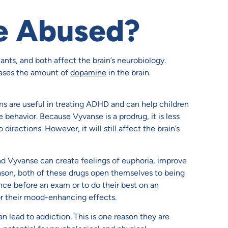
e Abused?
nts, and both affect the brain’s neurobiology.
ases the amount of
dopamine
in the brain.
s are useful in treating ADHD and can help children
e behavior. Because Vyvanse is a prodrug, it is less
rections. However, it will still affect the brain’s
nd Vyvanse can create feelings of euphoria, improve
ason, both of these drugs open themselves to being
e before an exam or to do their best on an
r their mood-enhancing effects.
n lead to addiction. This is one reason they are