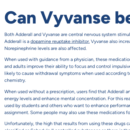
Can Vyvanse b
Both Adderall and Vyvanse are central nervous system stimula
Adderall is a
dopamine reuptake inhibitor.
Vyvanse also incre
Norepinephrine levels are also affected.
When used with guidance from a physician, these medication
and adults improve their ability to focus and control impulsiv
likely to cause withdrawal symptoms when used according to di
chemistry.
When used without a prescription, users find that Adderall a
energy levels and enhance mental concentration. For this re
used by students and others who want to enhance performanc
assignment. Some people may also use these medications fo
Unfortunately, the high that results from using these drugs ca