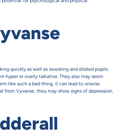
e potential for psychological and physical
yvanse
ing quickly as well as sweating and dilated pupils.
m hyper or overly talkative. They also may seem
em like such a bad thing, it can lead to unwise
al from Vyvanse, they may show signs of depression,
dderall