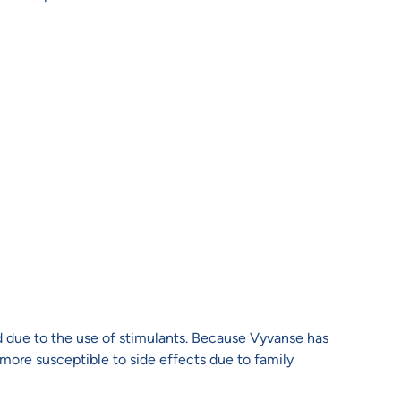
d due to the use of stimulants. Because Vyvanse has
 more susceptible to side effects due to family