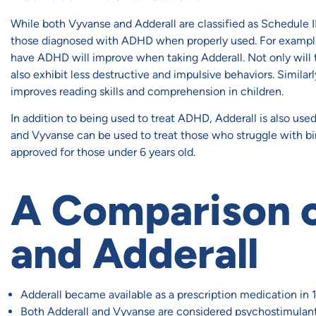
While both Vyvanse and Adderall are classified as Schedule I
those diagnosed with ADHD when properly used. For exampl
have ADHD will improve when taking Adderall. Not only will t
also exhibit less destructive and impulsive behaviors. Simila
improves reading skills and comprehension in children.
In addition to being used to treat ADHD, Adderall is also use
and Vyvanse can be used to treat those who struggle with bi
approved for those under 6 years old.
A Comparison 
and Adderall
Adderall became available as a prescription medication in
Both Adderall and Vyvanse are considered psychostimulant