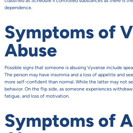
classified as Schedule II controlled substances as there is th
dependence.
Symptoms of V
Abuse
Possible signs that someone is abusing Vyvanse include speak
The person may have insomnia and a loss of appetite and see
more self-confident than normal. While the latter may not se
behavior. On the flip side, as someone experiences withdraw
fatigue, and loss of motivation.
Symptoms of A