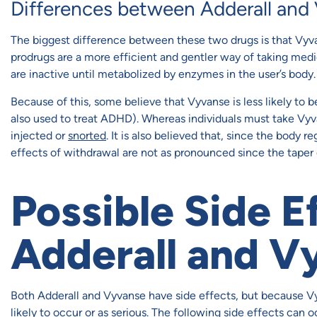
Differences between Adderall and
The biggest difference between these two drugs is that Vyva
prodrugs are a more efficient and gentler way of taking medi
are inactive until metabolized by enzymes in the user’s body.
Because of this, some believe that Vyvanse is less likely to 
also used to treat ADHD). Whereas individuals must take Vyva
injected or
snorted
. It is also believed that, since the body 
effects of withdrawal are not as pronounced since the taper 
Possible Side E
Adderall and V
Both Adderall and Vyvanse have side effects, but because Vyv
likely to occur or as serious. The following side effects can 