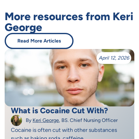
More resources from Keri
George
Read More Articles
April 12, 2026
What is Cocaine Cut With?
By
Keri George
, BS. Chief Nursing Officer
Cocaine is often cut with other substances
such as baking soda, caffeine,...