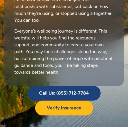
relationship with substances, cut back on how
much they’re using, or stopped using altogether.
You can too.
Everyone’s wellbeing journey is different. This
website will help you find the resources,
support, and community to create your own
path. You may face challenges along the way,
but combining the power of hope with practical
guidance and tools, you’ll be taking steps
towards better health.
Call Us: (855) 712-7784
Verify Insurance