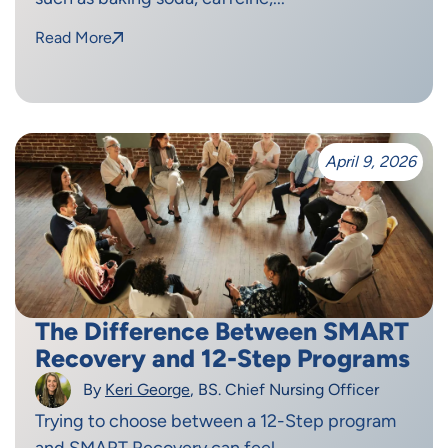
Read More
April 9, 2026
The Difference Between SMART
Recovery and 12-Step Programs
By
Keri George
, BS. Chief Nursing Officer
Trying to choose between a 12-Step program
and SMART Recovery can feel...