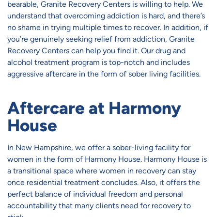
bearable, Granite Recovery Centers is willing to help. We
understand that overcoming addiction is hard, and there’s
no shame in trying multiple times to recover. In addition, if
you’re genuinely seeking relief from addiction, Granite
Recovery Centers can help you find it. Our drug and
alcohol treatment program is top-notch and includes
aggressive aftercare in the form of sober living facilities.
Aftercare at Harmony
House
In New Hampshire, we offer a sober-living facility for
women in the form of Harmony House. Harmony House is
a transitional space where women in recovery can stay
once residential treatment concludes. Also, it offers the
perfect balance of individual freedom and personal
accountability that many clients need for recovery to