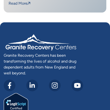
Read More
Granite Recovery Centers has been
transforming the lives of alcohol and drug
dependent adults from New England and
well beyond.