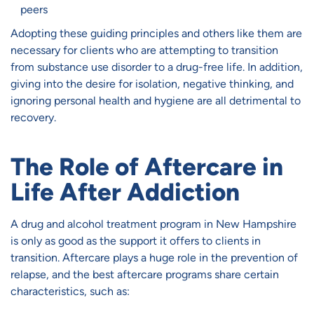
peers
Adopting these guiding principles and others like them are
necessary for clients who are attempting to transition
from substance use disorder to a drug-free life. In addition,
giving into the desire for isolation, negative thinking, and
ignoring personal health and hygiene are all detrimental to
recovery.
The Role of Aftercare in
Life After Addiction
A drug and alcohol treatment program in New Hampshire
is only as good as the support it offers to clients in
transition. Aftercare plays a huge role in the prevention of
relapse, and the best aftercare programs share certain
characteristics, such as: