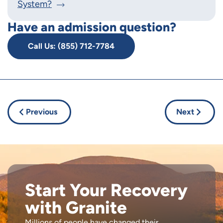
System?
Have an admission question?
Call Us: (855) 712-7784
Previous
Next
Start Your Recovery
with Granite
Millions of people have changed their