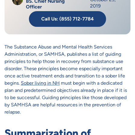
BS. Chief Nursing
2019
Officer
Call Us: (855) 712-7784
The Substance Abuse and Mental Health Services
Administration, or SAMHSA, publishes a list of guiding
principles to help those in recovery from substance use
disorder. These principles become especially important
once active treatment ends and transition to a sober life
begins.
Sober living in NH
must begin with a dedicated
plan and predetermined objectives already in place if it is
to be successful. Guiding principles like those developed
by SAMHSA are helpful resources in the prevention of
relapse.
Summarization of