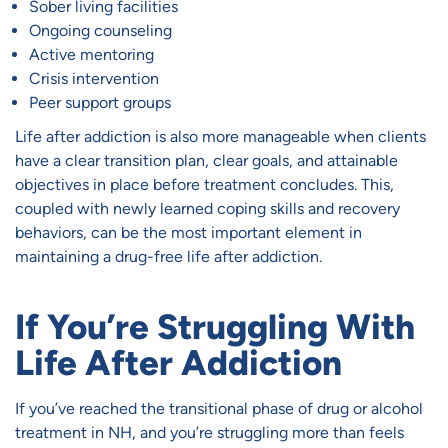
Sober living facilities
Ongoing counseling
Active mentoring
Crisis intervention
Peer support groups
Life after addiction is also more manageable when clients
have a clear transition plan, clear goals, and attainable
objectives in place before treatment concludes. This,
coupled with newly learned coping skills and recovery
behaviors, can be the most important element in
maintaining a drug-free life after addiction.
If You’re Struggling With
Life After Addiction
If you’ve reached the transitional phase of drug or alcohol
treatment in NH, and you’re struggling more than feels