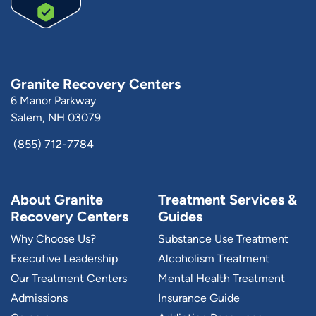
Granite Recovery Centers
6 Manor Parkway
Salem, NH 03079
(855) 712-7784
About Granite
Treatment Services &
Recovery Centers
Guides
Why Choose Us?
Substance Use Treatment
Executive Leadership
Alcoholism Treatment
Our Treatment Centers
Mental Health Treatment
Admissions
Insurance Guide