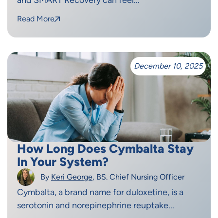
Read More
December 10, 2025
How Long Does Cymbalta Stay
In Your System?
By
Keri George
, BS. Chief Nursing Officer
Cymbalta, a brand name for duloxetine, is a
serotonin and norepinephrine reuptake...