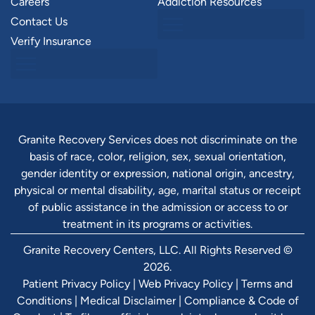
Careers
Addiction Resources
Contact Us
Verify Insurance
Granite Recovery Services does not discriminate on the
basis of race, color, religion, sex, sexual orientation,
gender identity or expression, national origin, ancestry,
physical or mental disability, age, marital status or receipt
of public assistance in the admission or access to or
treatment in its programs or activities.
Granite Recovery Centers, LLC. All Rights Reserved ©
2026.
Patient Privacy Policy
|
Web Privacy Policy
|
Terms and
Conditions
|
Medical Disclaimer
|
Compliance & Code of