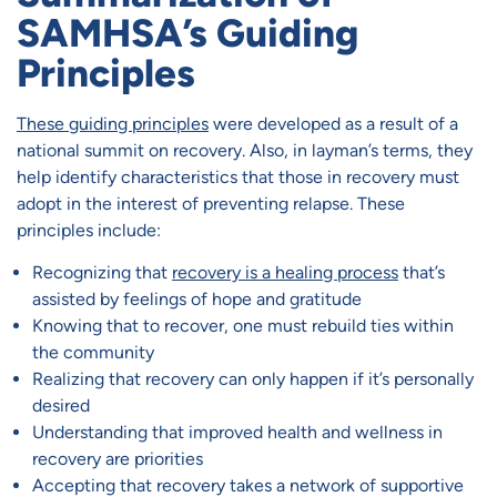
SAMHSA’s Guiding
Principles
These guiding principles
were developed as a result of a
national summit on recovery. Also, in layman’s terms, they
help identify characteristics that those in recovery must
adopt in the interest of preventing relapse. These
principles include:
Recognizing that
recovery is a healing process
that’s
assisted by feelings of hope and gratitude
Knowing that to recover, one must rebuild ties within
the community
Realizing that recovery can only happen if it’s personally
desired
Understanding that improved health and wellness in
recovery are priorities
Accepting that recovery takes a network of supportive