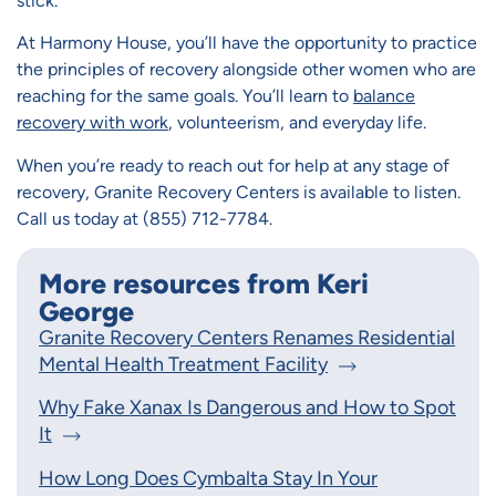
stick.
At Harmony House, you’ll have the opportunity to practice
the principles of recovery alongside other women who are
reaching for the same goals. You’ll learn to
balance
recovery with work
, volunteerism, and everyday life.
When you’re ready to reach out for help at any stage of
recovery, Granite Recovery Centers is available to listen.
Call us today at (855) 712-7784.
More resources from Keri
George
Granite Recovery Centers Renames Residential
Mental Health Treatment Facility
Why Fake Xanax Is Dangerous and How to Spot
It
How Long Does Cymbalta Stay In Your