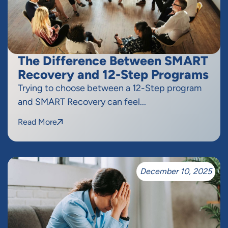
The Difference Between SMART
Recovery and 12-Step Programs
Trying to choose between a 12-Step program
and SMART Recovery can feel...
Read More
December 10, 2025