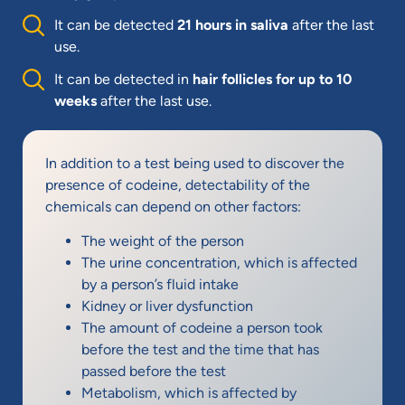
It can be detected
21 hours in saliva
after the last
use.
It can be detected in
hair follicles for up to 10
weeks
after the last use.
In addition to a test being used to discover the
presence of codeine, detectability of the
chemicals can depend on other factors:
The weight of the person
The urine concentration, which is affected
by a person’s fluid intake
Kidney or liver dysfunction
The amount of codeine a person took
before the test and the time that has
passed before the test
Metabolism, which is affected by