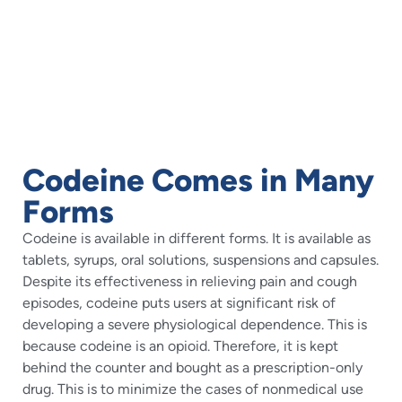
Codeine Comes in Many
Forms
Codeine is available in different forms. It is available as
tablets, syrups, oral solutions, suspensions and capsules.
Despite its effectiveness in relieving pain and cough
episodes, codeine puts users at significant risk of
developing a severe physiological dependence. This is
because codeine is an opioid. Therefore, it is kept
behind the counter and bought as a prescription-only
drug. This is to minimize the cases of nonmedical use