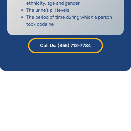
ethnicity, age and gender
The urine’s pH levels
The period of time during which a person
took codeine
Call Us: (855) 712-7784