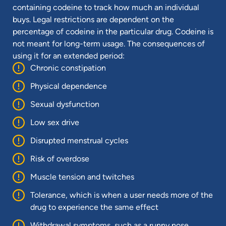
containing codeine to track how much an individual
buys. Legal restrictions are dependent on the
percentage of codeine in the particular drug. Codeine is
not meant for long-term usage. The consequences of
using it for an extended period:
Chronic constipation
Physical dependence
Sexual dysfunction
Low sex drive
Disrupted menstrual cycles
Risk of overdose
Muscle tension and twitches
Tolerance, which is when a user needs more of the
drug to experience the same effect
Withdrawal symptoms, such as a runny nose,