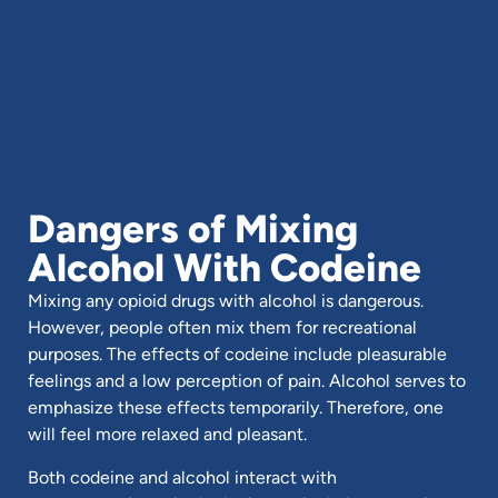
Dangers of Mixing
Alcohol With Codeine
Mixing any opioid drugs with alcohol is dangerous.
However, people often mix them for recreational
purposes. The effects of codeine include pleasurable
feelings and a low perception of pain. Alcohol serves to
emphasize these effects temporarily. Therefore, one
will feel more relaxed and pleasant.
Both codeine and alcohol interact with