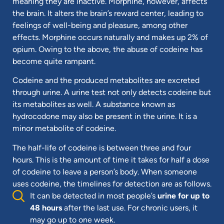
meaning they are inactive. Morphine, however, affects
the brain. It alters the brain’s reward center, leading to
feelings of well-being and pleasure, among other
effects. Morphine occurs naturally and makes up 2% of
opium. Owing to the above, the abuse of codeine has
become quite rampant.
Codeine and the produced metabolites are excreted
through urine. A urine test not only detects codeine but
its metabolites as well. A substance known as
hydrocodone may also be present in the urine. It is a
minor metabolite of codeine.
The half-life of codeine is between three and four
hours. This is the amount of time it takes for half a dose
of codeine to leave a person’s body. When someone
uses codeine, the timelines for detection are as follows.
It can be detected in most people’s
urine for up to
48 hours
after the last use. For chronic users, it
may go up to one week.