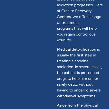
addiction progresses. Here
at Granite Recovery
Centers, we offer a range
of
treatment
programs
that will help
you regain control over
your life.
Medical detoxification
is
usually the first step in
treating a codeine
addiction. In severe cases,
the patient is prescribed
drugs to help him or her
safely detox without
having to undergo severe
withdrawal symptoms.
Aside from the physical