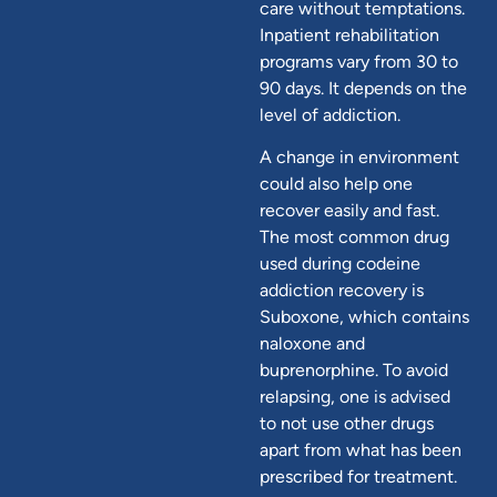
care without temptations.
Inpatient rehabilitation
programs vary from 30 to
90 days. It depends on the
level of addiction.
A change in environment
could also help one
recover easily and fast.
The most common drug
used during codeine
addiction recovery is
Suboxone, which contains
naloxone and
buprenorphine. To avoid
relapsing, one is advised
to not use other drugs
apart from what has been
prescribed for treatment.