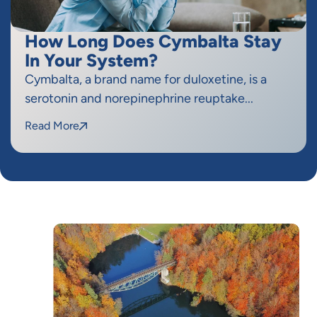
How Long Does Cymbalta Stay
In Your System?
Cymbalta, a brand name for duloxetine, is a
serotonin and norepinephrine reuptake...
Read More