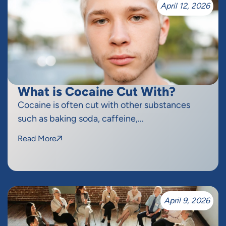
April 12, 2026
What is Cocaine Cut With?
Cocaine is often cut with other substances
such as baking soda, caffeine,...
Read More
April 9, 2026