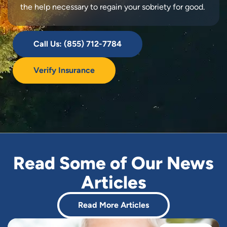
the help necessary to regain your sobriety for good.
Call Us: (855) 712-7784
Verify Insurance
Read Some of Our News
Articles
Read More Articles