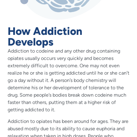
How Addiction
Develops
Addiction to codeine and any other drug containing
opiates usually occurs very quickly and becomes
extremely difficult to overcome. One may not even
realize he or she is getting addicted until he or she can’t
go a day without it. A person’s body chemistry will
determine his or her development of tolerance to the
drug. Some people’s bodies break down codeine much
faster than others, putting them at a higher risk of
getting addicted to it.
Addiction to opiates has been around for ages. They are
abused mostly due to its ability to cause euphoria and
relaxation when taken in high doses. People who