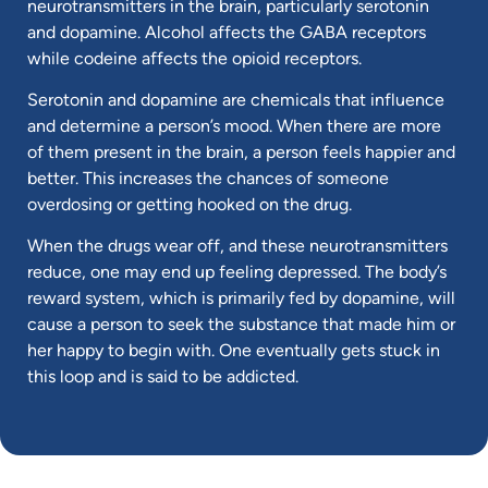
neurotransmitters in the brain, particularly serotonin
and dopamine. Alcohol affects the GABA receptors
while codeine affects the opioid receptors.
Serotonin and dopamine are chemicals that influence
and determine a person’s mood. When there are more
of them present in the brain, a person feels happier and
better. This increases the chances of someone
overdosing or getting hooked on the drug.
When the drugs wear off, and these neurotransmitters
reduce, one may end up feeling depressed. The body’s
reward system, which is primarily fed by dopamine, will
cause a person to seek the substance that made him or
her happy to begin with. One eventually gets stuck in
this loop and is said to be addicted.