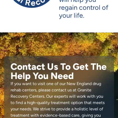
regain control of
your life.
Contact Us To Get The
Help You Need
If you want to visit one of our New England drug
rehab centers, please contact us at Granite
Recovery Centers. Our experts will work with you
to find a high-quality treatment option that meets
your needs. We strive to provide a holistic level of
treatment with evidence-based care, giving you