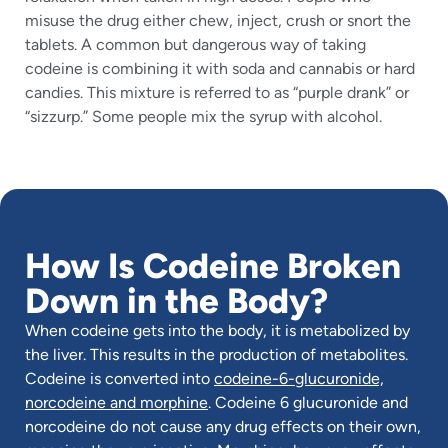
misuse the drug either chew, inject, crush or snort the
tablets. A common but dangerous way of taking
codeine is combining it with soda and cannabis or hard
candies. This mixture is referred to as “purple drank” or
“sizzurp.” Some people mix the syrup with alcohol.
How Is Codeine Broken
Down in the Body?
When codeine gets into the body, it is metabolized by
the liver. This results in the production of metabolites.
Codeine is converted into
codeine-6-glucuronide,
norcodeine and morphine
. Codeine 6 glucuronide and
norcodeine do not cause any drug effects on their own,