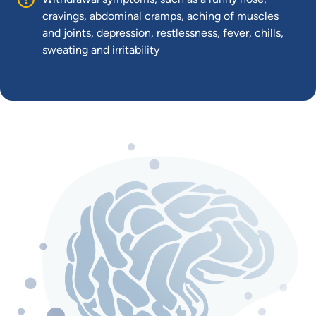
cravings, abdominal cramps, aching of muscles
and joints, depression, restlessness, fever, chills,
sweating and irritability