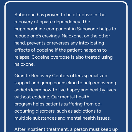
Suboxone has proven to be effective in the
recovery of opiate dependency. The
buprenorphine component in Suboxone helps to
reduce one’s cravings. Naloxone, on the other
hand, prevents or reverses any intoxicating
effects of codeine if the patient happens to
relapse. Codeine overdose is also treated using
naloxone.
Granite Recovery Centers offers specialized
support and group counseling to help recovering
addicts learn how to live happy and healthy lives
without codeine. Our
mental health
program
helps patients suffering from co-
occurring disorders, such as addictions to
multiple substances and mental health issues.
After inpatient treatment, a person must keep up