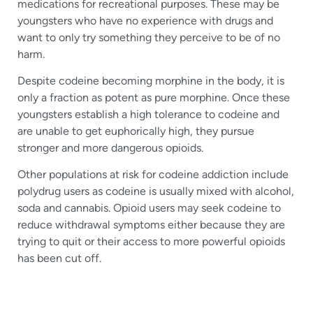
medications for recreational purposes. These may be
youngsters who have no experience with drugs and
want to only try something they perceive to be of no
harm.
Despite codeine becoming morphine in the body, it is
only a fraction as potent as pure morphine. Once these
youngsters establish a high tolerance to codeine and
are unable to get euphorically high, they pursue
stronger and more dangerous opioids.
Other populations at risk for codeine addiction include
polydrug users as codeine is usually mixed with alcohol,
soda and cannabis. Opioid users may seek codeine to
reduce withdrawal symptoms either because they are
trying to quit or their access to more powerful opioids
has been cut off.