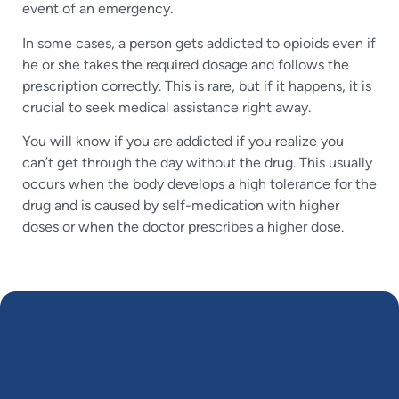
event of an emergency.
In some cases, a person gets addicted to opioids even if
he or she takes the required dosage and follows the
prescription correctly. This is rare, but if it happens, it is
crucial to seek medical assistance right away.
You will know if you are addicted if you realize you
can’t get through the day without the drug. This usually
occurs when the body develops a high tolerance for the
drug and is caused by self-medication with higher
doses or when the doctor prescribes a higher dose.