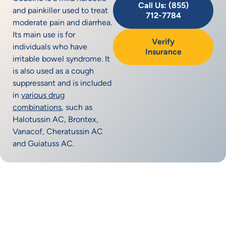
Call Us: (855)
and painkiller used to treat
712-7784
moderate pain and diarrhea.
Its main use is for
Verify
individuals who have
Insurance
irritable bowel syndrome. It
is also used as a cough
suppressant and is included
in
various drug
combinations
, such as
Halotussin AC, Brontex,
Vanacof, Cheratussin AC
and Guiatuss AC.