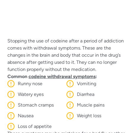
Stopping the use of codeine after a period of addiction
comes with withdrawal symptoms. These are the
changes in the brain and body that occur in the drug’s
absence after getting used to it. They can no longer
function properly without the medication.
Common
codeine withdrawal symptoms
:
Runny nose
Vomiting
Watery eyes
Diarrhea
Stomach cramps
Muscle pains
Nausea
Weight loss
Loss of appetite