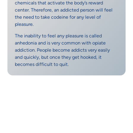
chemicals that activate the body’s reward
center. Therefore, an addicted person will feel
the need to take codeine for any level of
pleasure.
The inability to feel any pleasure is called
anhedonia and is very common with opiate
addiction. People become addicts very easily
and quickly, but once they get hooked, it
becomes difficult to quit.