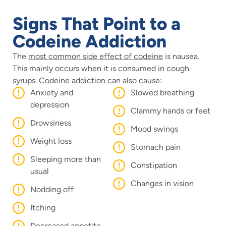
Signs That Point to a
Codeine Addiction
The
most common side effect of codeine
is nausea.
This mainly occurs when it is consumed in cough
syrups. Codeine addiction can also cause:
Anxiety and
Slowed breathing
depression
Clammy hands or feet
Drowsiness
Mood swings
Weight loss
Stomach pain
Sleeping more than
Constipation
usual
Changes in vision
Nodding off
Itching
Decreased appetite