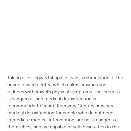
Taking a less powerful opioid leads to stimulation of the
brain’s reward center, which calms cravings and
reduces withdrawal’s physical symptoms. This process
is dangerous, and medical detoxification is
recommended. Granite Recovery Centers provides
medical detoxification for people who do not need
immediate medical intervention, are not a danger to
themselves, and are capable of self-evacuation in the