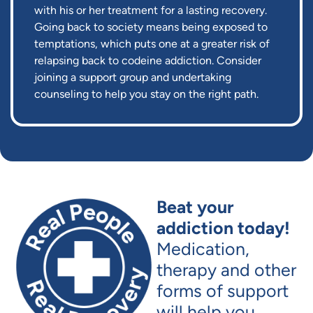
with his or her treatment for a lasting recovery.
Going back to society means being exposed to
temptations, which puts one at a greater risk of
relapsing back to codeine addiction. Consider
joining a support group and undertaking
counseling to help you stay on the right path.
Beat your
addiction today!
Medication,
therapy and other
forms of support
will help you