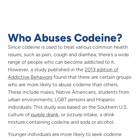
Who Abuses Codeine?
Since codeine is used to treat various common health
issues, such as pain, cough and diarrhea, there’s a wide
range of people who can become addicted to it.
However, a study published in the
2013 edition of
Addictive Behaviors
found that there are certain groups
who are more likely to abuse codeine than others.
These include males, Native Americans, students from
urban environments, LGBT persons and Hispanic
individuals. This study was based on the Southern U.S.
culture of
purple drank
, or sizzurp intake, a drink
mixture containing codeine and soda or alcohol.
Younger individuals are more likely to seek codeine