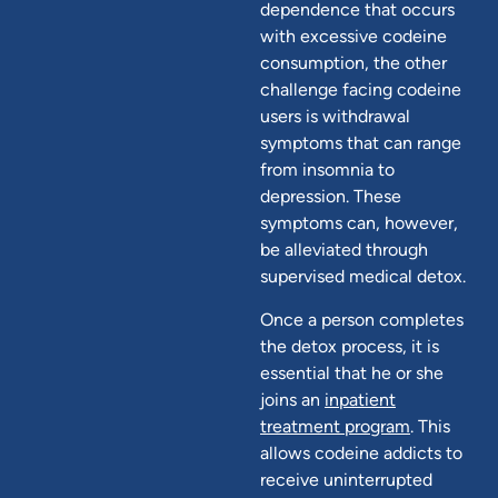
dependence that occurs
with excessive codeine
consumption, the other
challenge facing codeine
users is withdrawal
symptoms that can range
from insomnia to
depression. These
symptoms can, however,
be alleviated through
supervised medical detox.
Once a person completes
the detox process, it is
essential that he or she
joins an
inpatient
treatment program
. This
allows codeine addicts to
receive uninterrupted