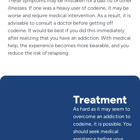
These symptoms may be mistaken for a bad flu or other
illnesses. If one was a heavy user of codeine, it may be
worse and require medical intervention. As a result, it is
advisable to consult a doctor before getting off
codeine. It would be best if you did this immediately
after realizing that you have an addiction. With medical
help, the experience becomes more bearable, and you
reduce the risk of relapsing.
Treatment
As hard as it may seem to
overcome an addiction to
codeine, it is possible. You
should seek medical
assistance before your