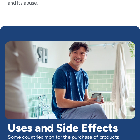
and its abuse.
Uses and Side Effects
Some countries monitor the purchase of products