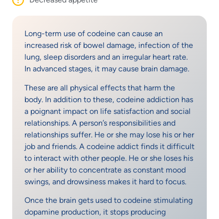
Long-term use of codeine can cause an
increased risk of bowel damage, infection of the
lung, sleep disorders and an irregular heart rate.
In advanced stages, it may cause brain damage.
These are all physical effects that harm the
body. In addition to these, codeine addiction has
a poignant impact on life satisfaction and social
relationships. A person’s responsibilities and
relationships suffer. He or she may lose his or her
job and friends. A codeine addict finds it difficult
to interact with other people. He or she loses his
or her ability to concentrate as constant mood
swings, and drowsiness makes it hard to focus.
Once the brain gets used to codeine stimulating
dopamine production, it stops producing