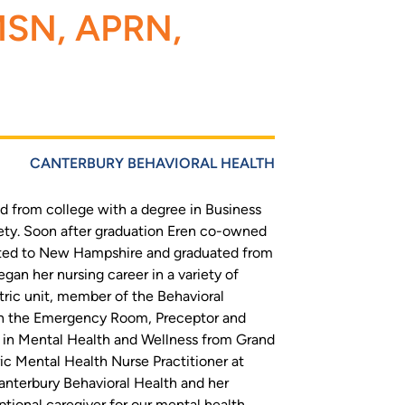
 MSN, APRN,
CANTERBURY BEHAVIORAL HEALTH
 from college with a degree in Business
ety. Soon after graduation Eren co-owned
cated to New Hampshire and graduated from
egan her nursing career in a variety of
atric unit, member of the Behavioral
in the Emergency Room, Preceptor and
e in Mental Health and Wellness from Grand
ic Mental Health Nurse Practitioner at
 Canterbury Behavioral Health and her
tional caregiver for our mental health