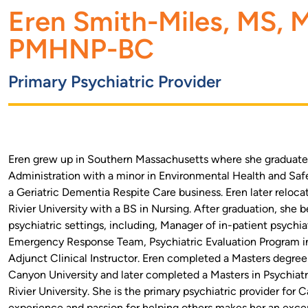
Eren Smith-Miles, MS,
PMHNP-BC
Primary Psychiatric Provider
Eren grew up in Southern Massachusetts where she graduated
Administration with a minor in Environmental Health and Saf
a Geriatric Dementia Respite Care business. Eren later relo
Rivier University with a BS in Nursing. After graduation, she b
psychiatric settings, including, Manager of in-patient psychi
Emergency Response Team, Psychiatric Evaluation Program 
Adjunct Clinical Instructor. Eren completed a Masters degre
Canyon University and later completed a Masters in Psychiatr
Rivier University. She is the primary psychiatric provider for
experience and passion for helping others makes her an excep