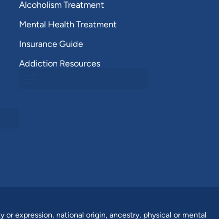
Alcoholism Treatment
Mental Health Treatment
Insurance Guide
Addiction Resources
y or expression, national origin, ancestry, physical or mental