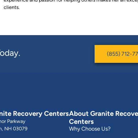
clients.
 Today.
(855) 712-7
nite Recovery Centers
About Granite Recove
Centers
nor Parkway
Why Choose Us?
m, NH 03079