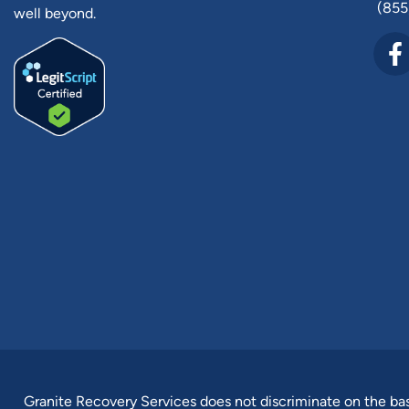
(855
well beyond.
Granite Recovery Services does not discriminate on the basis 