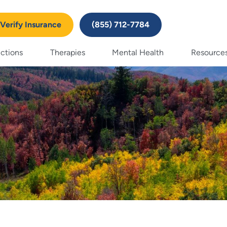
Verify Insurance
(855) 712-7784
ctions
Therapies
Mental Health
Resource