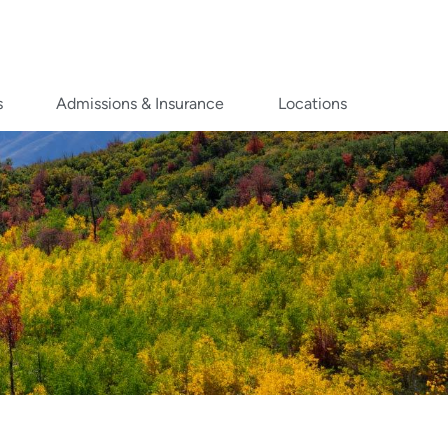
s
Admissions & Insurance
Locations