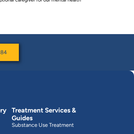
784
ry
Treatment Services &
Guides
Substance Use Treatment