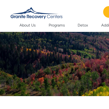
About Us
Programs
Detox
Addi