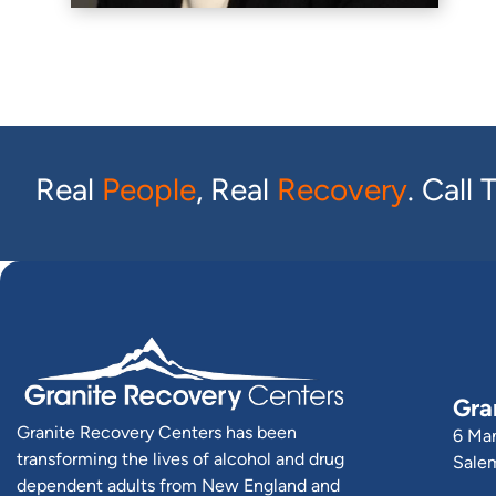
Real
People
, Real
Recovery
. Call
Gra
Granite Recovery Centers has been
6 Ma
transforming the lives of alcohol and drug
Sale
dependent adults from New England and