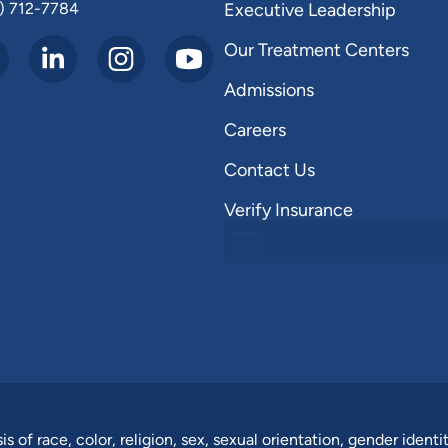
) 712-7784
Executive Leadership
Our Treatment Centers
Admissions
Careers
Contact Us
Verify Insurance
of race, color, religion, sex, sexual orientation, gender identit