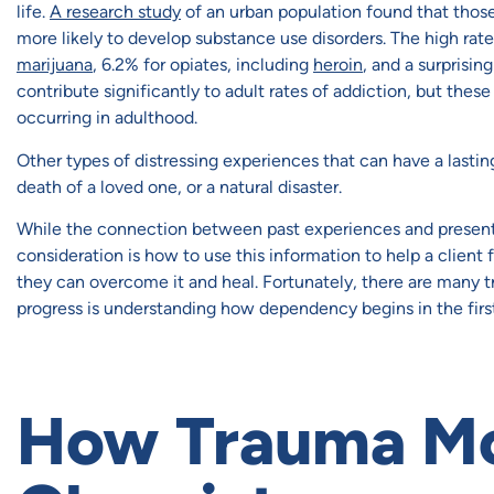
life.
A research study
of an urban population found that tho
more likely to develop substance use disorders. The high rat
marijuana
, 6.2% for opiates, including
heroin
, and a surprisi
contribute significantly to adult rates of addiction, but th
occurring in adulthood.
Other types of distressing experiences that can have a lasti
death of a loved one, or a natural disaster.
While the connection between past experiences and presen
consideration is how to use this information to help a client
they can overcome it and heal. Fortunately, there are many t
progress is understanding how dependency begins in the first
How Trauma Mod