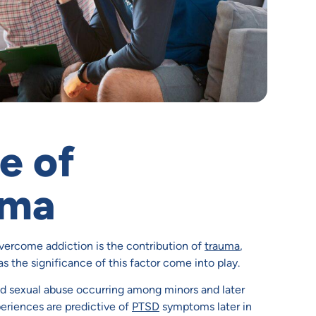
e of
uma
ercome addiction is the contribution of
trauma
,
as the significance of this factor come into play.
and sexual abuse occurring among minors and later
periences are predictive of
PTSD
symptoms later in