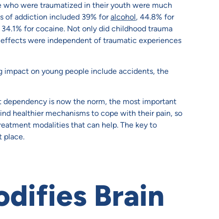
se who were traumatized in their youth were much
es of addiction included 39% for
alcohol
, 44.8% for
ng 34.1% for cocaine. Not only did childhood trauma
ese effects were independent of traumatic experiences
ng impact on young people include accidents, the
t dependency is now the norm, the most important
 find healthier mechanisms to cope with their pain, so
reatment modalities that can help. The key to
 place.
ifies Brain