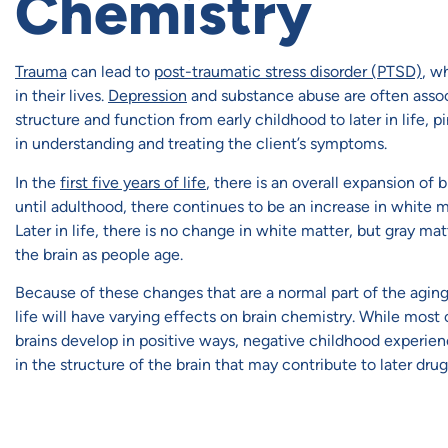
Chemistry
Trauma
can lead to
post-traumatic stress disorder (PTSD)
, w
in their lives.
Depression
and substance abuse are often assoc
structure and function from early childhood to later in life, 
in understanding and treating the client’s symptoms.
In the
first five years of life
, there is an overall expansion of
until adulthood, there continues to be an increase in white 
Later in life, there is no change in white matter, but gray ma
the brain as people age.
Because of these changes that are a normal part of the aging
life will have varying effects on brain chemistry. While most 
brains develop in positive ways, negative childhood experie
in the structure of the brain that may contribute to later dr