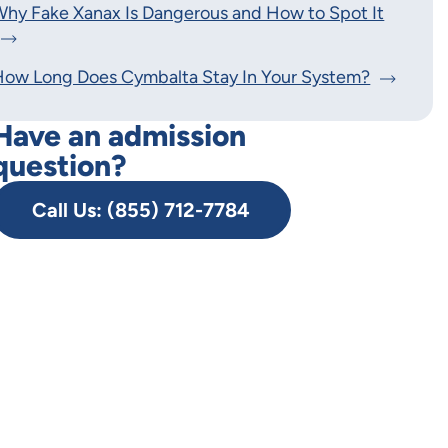
hy Fake Xanax Is Dangerous and How to Spot It
How Long Does Cymbalta Stay In Your System?
Have an admission
question?
Call Us: (855) 712-7784