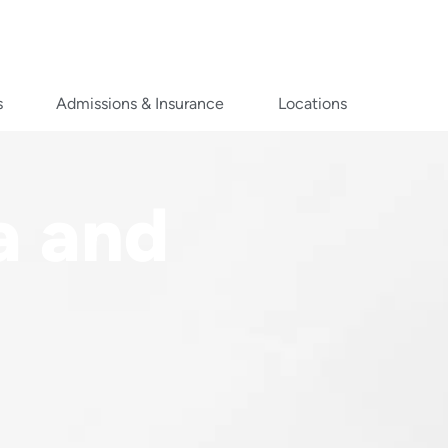
s
Admissions & Insurance
Locations
a and