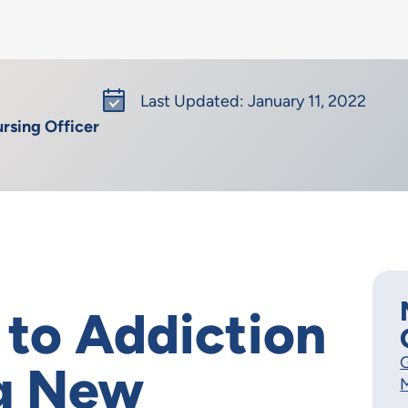
Last Updated: January 11, 2022
rsing Officer
 to Addiction
G
ng New
M