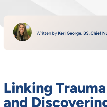
Written by
Keri George, BS. Chief Nu
Linking Trauma
and Discoveri