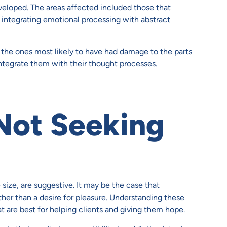
eloped. The areas affected included those that
d integrating emotional processing with abstract
he ones most likely to have had damage to the parts
integrate them with their thought processes.
 Not Seeking
size, are suggestive. It may be the case that
ther than a desire for pleasure. Understanding these
at are best for helping clients and giving them hope.