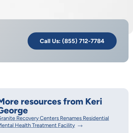
Call Us: (855) 712-7784
More resources from Keri
George
ranite Recovery Centers Renames Residential
ental Health Treatment Facility