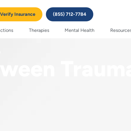
Verify Insurance
(855) 712-7784
ctions
Therapies
Mental Health
Resource
n
tween Traum