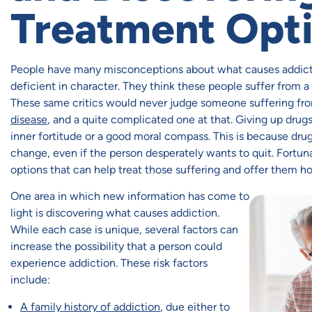
Treatment Opt
People have many misconceptions about what causes addict
deficient in character. They think these people suffer from a
These same critics would never judge someone suffering fro
disease
, and a quite complicated one at that. Giving up dru
inner fortitude or a good moral compass. This is because drug
change, even if the person desperately wants to quit. Fortun
options that can help treat those suffering and offer them ho
One area in which new information has come to
light is discovering what causes addiction.
While each case is unique, several factors can
increase the possibility that a person could
experience addiction. These risk factors
include:
A family history of addiction
, due either to