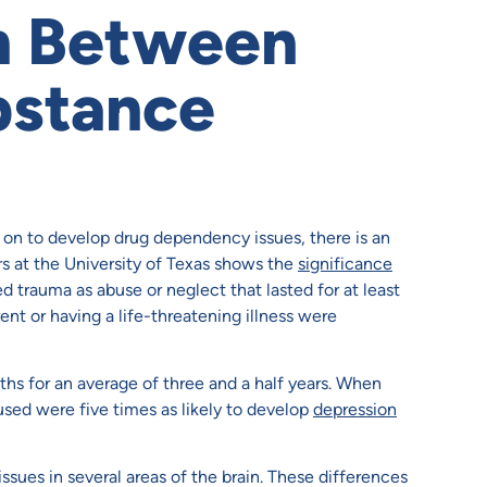
n Between
bstance
on to develop drug dependency issues, there is an
s at the University of Texas shows the
significance
 trauma as abuse or neglect that lasted for at least
ent or having a life-threatening illness were
hs for an average of three and a half years. When
sed were five times as likely to develop
depression
ues in several areas of the brain. These differences