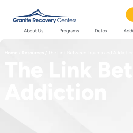
About Us
Programs
Detox
Addi
Home
/
Resources
/
The Link Between Trauma and Addictio
The Link Be
Addiction