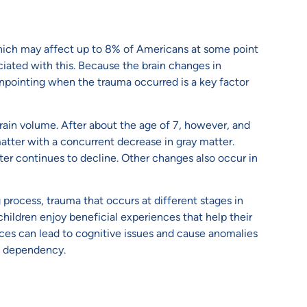
hich may affect up to 8% of Americans at some point
iated with this. Because the brain changes in
pinpointing when the trauma occurred is a key factor
 brain volume. After about the age of 7, however, and
matter with a concurrent decrease in gray matter.
tter continues to decline. Other changes also occur in
 process, trauma that occurs at different stages in
children enjoy beneficial experiences that help their
nces can lead to cognitive issues and cause anomalies
ug dependency.