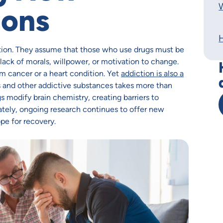
W
ions
ion. They assume that those who use drugs must be
 lack of morals, willpower, or motivation to change.
m cancer or a heart condition. Yet
addiction is also a
gs and other addictive substances takes more than
s modify brain chemistry, creating barriers to
ately, ongoing research continues to offer new
pe for recovery.