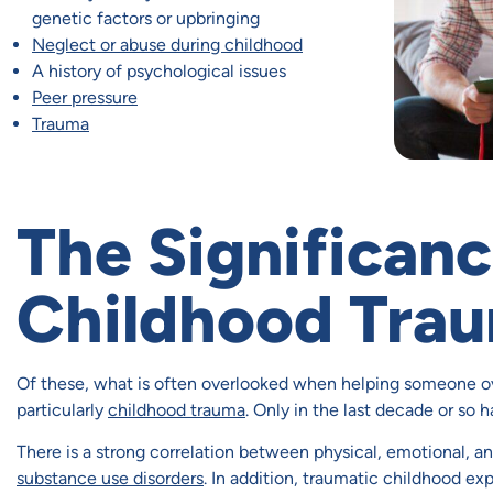
genetic factors or upbringing
Neglect or abuse during childhood
A history of psychological issues
Peer pressure
Trauma
The Significanc
Childhood Tra
Of these, what is often overlooked when helping someone ov
particularly
childhood trauma
. Only in the last decade or so h
There is a strong correlation between physical, emotional, 
substance use disorders
. In addition, traumatic childhood ex