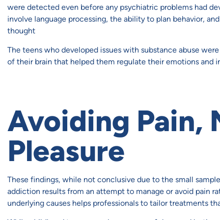
were detected even before any psychiatric problems had dev
involve language processing, the ability to plan behavior, an
thought
The teens who developed issues with substance abuse were t
of their brain that helped them regulate their emotions and 
Avoiding Pain,
Pleasure
These findings, while not conclusive due to the small sample 
addiction results from an attempt to manage or avoid pain ra
underlying causes helps professionals to tailor treatments th