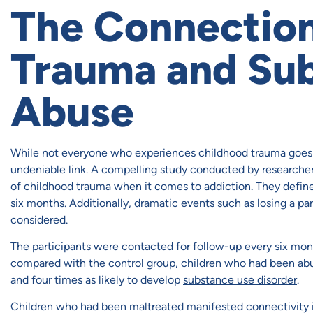
The Connectio
Trauma and Su
Abuse
While not everyone who experiences childhood trauma goes 
undeniable link. A compelling study conducted by researcher
of childhood trauma
when it comes to addiction. They defined
six months. Additionally, dramatic events such as losing a par
considered.
The participants were contacted for follow-up every six mont
compared with the control group, children who had been abu
and four times as likely to develop
substance use disorder
.
Children who had been maltreated manifested connectivity iss