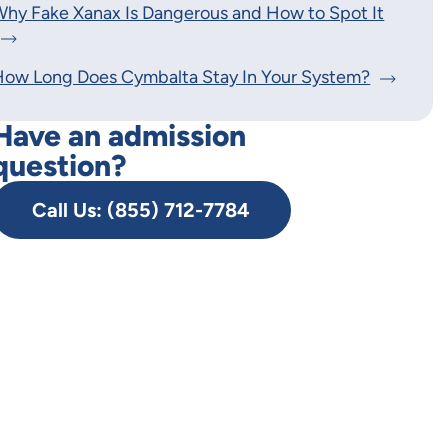
hy Fake Xanax Is Dangerous and How to Spot It
How Long Does Cymbalta Stay In Your System?
Have an admission
question?
Call Us: (855) 712-7784