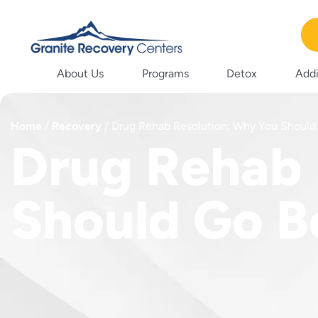
About Us
Programs
Detox
Addi
Home
/
Recovery
/
Drug Rehab Resolution: Why You Should
Drug Rehab 
Should Go B