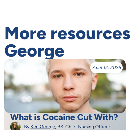
More resources
George
April 12, 2026
What is Cocaine Cut With?
By
Keri George
, BS. Chief Nursing Officer