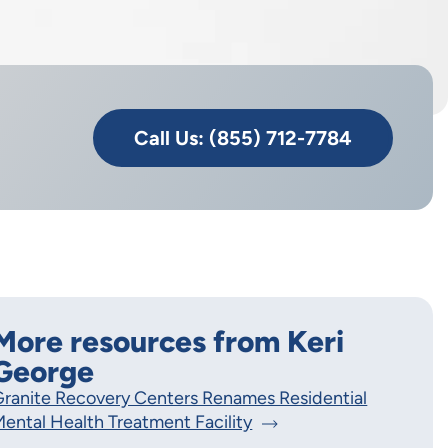
Call Us: (855) 712-7784
More resources from Keri
George
ranite Recovery Centers Renames Residential
ental Health Treatment Facility