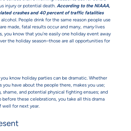
us injury or potential death.
According to the NIAAA,
lated crashes and 40 percent of traffic fatalities
t alcohol. People drink for the same reason people use
 are made, fatal results occur and many,
many
lives
, you know that you’re easily one holiday event away
over the holiday season–those are all opportunities for
, you know holiday parties can be dramatic. Whether
ings you have about the people there, makes you use;
, shame, and potential physical fighting ensues; and
 before these celebrations, you take all this drama
 well for next year.
esent