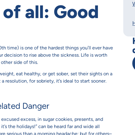
W
 of all: Good
20th time) is one of the hardest things you’ll ever have
r decision to rise above the sickness. Life is worth
other side of this.
ight, eat healthy, or get sober, set their sights on a
 resolution, for sobriety, it’s ideal to start sooner.
elated Danger
of excused excess, in sugar cookies, presents, and
t’s the holidays!” can be heard far and wide all
more serious than a morning headache; but for others–