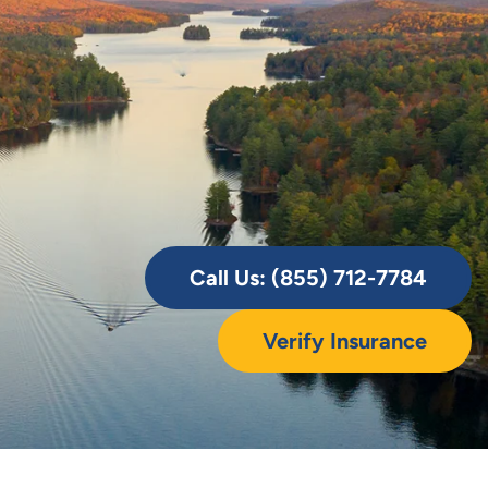
Call Us: (855) 712-7784
Verify Insurance