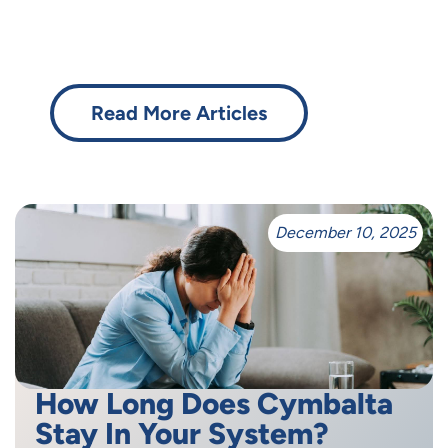
Read More Articles
December 10, 2025
How Long Does Cymbalta
Stay In Your System?