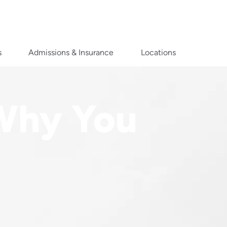
s
Admissions & Insurance
Locations
 Why You