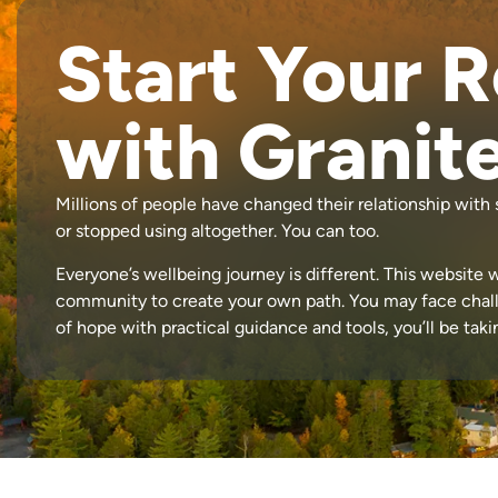
Start Your 
with Granit
Millions of people have changed their relationship wit
or stopped using altogether. You can too.
Everyone’s wellbeing journey is different. This website w
community to create your own path. You may face chal
of hope with practical guidance and tools, you’ll be tak