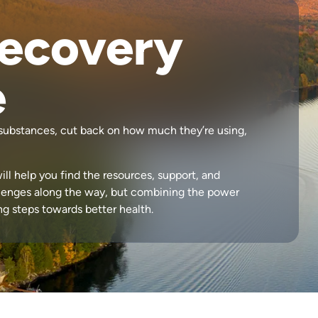
Recovery
e
h substances, cut back on how much they’re using,
ill help you find the resources, support, and
lenges along the way, but combining the power
ing steps towards better health.