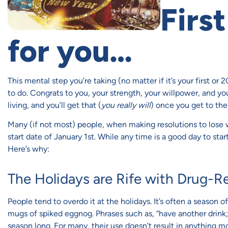
First
for you…
This mental step you’re taking (no matter if it’s your first or 
to do. Congrats to you, your strength, your willpower, and you
living, and you’ll get that (
you really will
) once you get to the 
Many (if not most) people, when making resolutions to lose we
start date of January 1st. While any time is a good day to start a
Here’s why:
The Holidays are Rife with Drug-R
People tend to overdo it at the holidays. It’s often a season 
mugs of spiked eggnog. Phrases such as, “have another drink; i
season long. For many, their use doesn’t result in anything 