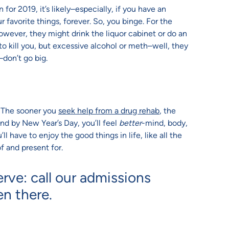
or 2019, it’s likely–especially, if you have an
 favorite things, forever. So, you binge. For the
however, they might drink the liquor cabinet or do an
o kill you, but excessive alcohol or meth–well, they
–don’t go big.
o. The sooner you
seek help from a drug rehab
, the
 and by New Year’s Day, you’ll feel
better
-mind, body,
l have to enjoy the good things in life, like all the
f and present for.
erve: call our admissions
en there.