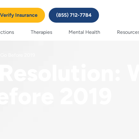
Verify Insurance
(855) 712-7784
ctions
Therapies
Mental Health
Resource
 Go Before 2019
Resolution:
efore 2019