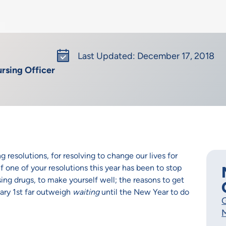
Last Updated: December 17, 2018
rsing Officer
 resolutions, for resolving to change our lives for
 If one of your resolutions this year has been to stop
sing drugs, to make yourself well; the reasons to get
ary 1st far outweigh
waiting
until the New Year to do
G
M