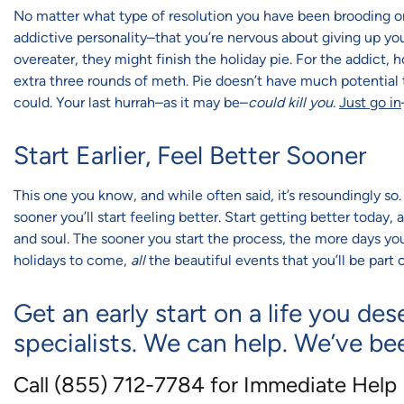
No matter what type of resolution you have been brooding on f
addictive personality–that you’re nervous about giving up your
overeater, they might finish the holiday pie. For the addict, 
extra three rounds of meth. Pie doesn’t have much potential t
could. Your last hurrah–as it may be–
could kill you
.
Just go in
Start Earlier, Feel Better Sooner
This one you know, and while often said, it’s resoundingly s
sooner you’ll start feeling better. Start getting better today,
and soul. The sooner you start the process, the more days you’l
holidays to come,
all
the beautiful events that you’ll be part o
Get an early start on a life you des
specialists. We can help. We’ve be
Call (855) 712-7784 for Immediate Help