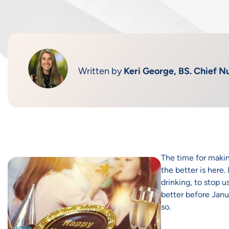
Written by
Keri George, BS. Chief Nu
The time for making
the better is here.
drinking, to stop u
better before Janu
so.