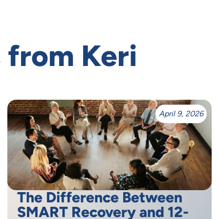
 from Keri
April 9, 2026
The Difference Between
SMART Recovery and 12-