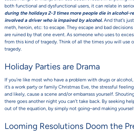
both functional and dysfunctional users, it can relate in serio
during the holidays 2-3 times more people die in alcohol-re
involved a driver who is impaired by alcohol.
And that’s jus
meth, heroin, etc: to escape. They escape and bad decisions
are ruined by that one event. As someone who uses to excess
from this kind of tragedy. Think of all the times you will use 
tragedy.
Holiday Parties are Drama
If you’re like most who have a problem with drugs or alcohol
it’s a work party or family Christmas Eve, the stressful feel
and likely, cause a scene and/or embarrass yourself. Shouting
there goes another night you can’t take back. By seeking help
out of the equation, by simply not going–and making yourself
Looming Resolutions Doom the Pr