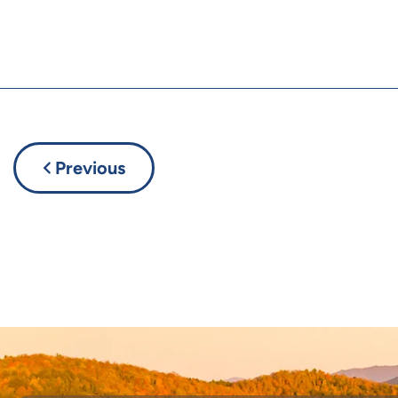
Previous