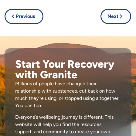
Previous
Next
Start Your Recovery
with Granite
Millions of people have changed their
relationship with substances, cut back on how
much they’re using, or stopped using altogether.
You can too.
Everyone’s wellbeing journey is different. This
website will help you find the resources,
support, and community to create your own