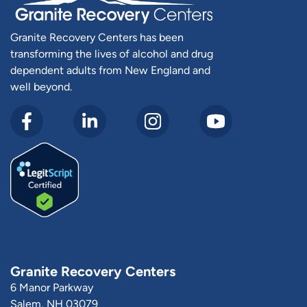
Granite Recovery Centers has been
transforming the lives of alcohol and drug
dependent adults from New England and
well beyond.
Granite Recovery Centers
6 Manor Parkway
Salem, NH 03079