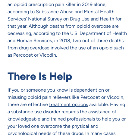
an opioid prescription pain killer in 2019 alone,
according to Substance Abuse and Mental Health
Services’
National Survey on Drug Use and Health
for
that year. Although deaths from opioid overdose are
decreasing, according to the U.S. Department of Health
and Human Services, in 2018, two out of three deaths
from drug overdose involved the use of an opioid such
as Percocet or Vicodin.
There Is Help
If you or someone you know is dependent on or
misusing opioid pain relievers like Percocet or Vicodin,
there are effective
treatment options
available. Having
a substance use disorder requires the assistance of
knowledgeable and trained professionals to help you or
your loved one overcome the physical and
psychological needs of these drugs. In many cases,