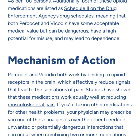
48 per 100 persons. Additionally, both of these opioid
medications are listed as
Schedule II on the Drug
Enforcement Agency’s drug schedules
, meaning that
both Percocet and Vicodin have some acceptable
medical value but can be dangerous, have a high
potential for misuse, and may lead to dependence.
Mechanism of Action
Percocet and Vicodin both work by binding to opioid
receptors in the brain, which effectively reduce signals
that lead to the sensations of pain. Studies have shown
that
these medications work equally well at reducing
musculoskeletal pain
. If you’re taking other medications
for other health problems, your physician may prescribe
you one of these analgesics over the other to reduce
unwanted or potentially dangerous interactions that
can occur when combining two or more medications.