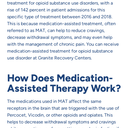
treatment for opioid substance use disorders, with a
rise of 142 percent in patient admissions for this
specific type of treatment between 2016 and 2018.
This is because medication-assisted treatment, often
referred to as MAT, can help to reduce cravings,
decrease withdrawal symptoms, and may even help
with the management of chronic pain. You can receive
medication-assisted treatment for opioid substance
use disorder at Granite Recovery Centers.
How Does Medication-
Assisted Therapy Work?
The medications used in MAT affect the same
receptors in the brain that are triggered with the use of
Percocet, Vicodin, or other opioids and opiates. This
helps to decrease withdrawal symptoms and cravings