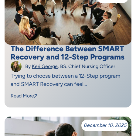
The Difference Between SMART
Recovery and 12-Step Programs
By
Keri George
, BS. Chief Nursing Officer
Trying to choose between a 12-Step program
and SMART Recovery can feel...
Read More
December 10, 2025