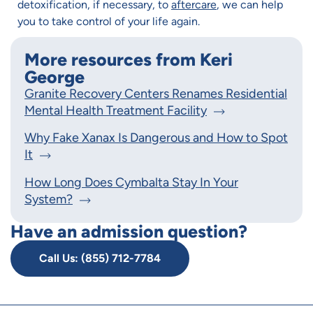
detoxification, if necessary, to
aftercare
, we can help
you to take control of your life again.
More resources from Keri
George
Granite Recovery Centers Renames Residential
Mental Health Treatment Facility
Why Fake Xanax Is Dangerous and How to Spot
It
How Long Does Cymbalta Stay In Your
System?
Have an admission question?
Call Us: (855) 712-7784