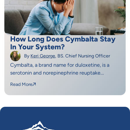
How Long Does Cymbalta Stay
In Your System?
By
Keri George
, BS. Chief Nursing Officer
Cymbalta, a brand name for duloxetine, is a
serotonin and norepinephrine reuptake...
Read More