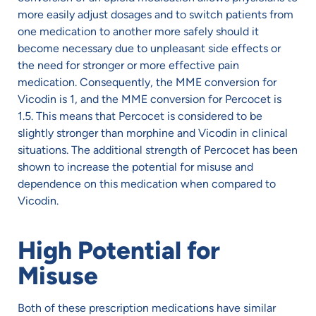
more easily adjust dosages and to switch patients from
one medication to another more safely should it
become necessary due to unpleasant side effects or
the need for stronger or more effective pain
medication. Consequently, the MME conversion for
Vicodin is 1, and the MME conversion for Percocet is
1.5. This means that Percocet is considered to be
slightly stronger than morphine and Vicodin in clinical
situations. The additional strength of Percocet has been
shown to increase the potential for misuse and
dependence on this medication when compared to
Vicodin.
High Potential for
Misuse
Both of these prescription medications have similar