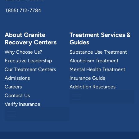
(855) 712-7784
About Granite
Treatment Services &
Recovery Centers
Guides
Why Choose Us?
Substance Use Treatment
Executive Leadership
Alcoholism Treatment
Our Treatment Centers
Mental Health Treatment
Admissions
Insurance Guide
Careers
Addiction Resources
Contact Us
Verify Insurance