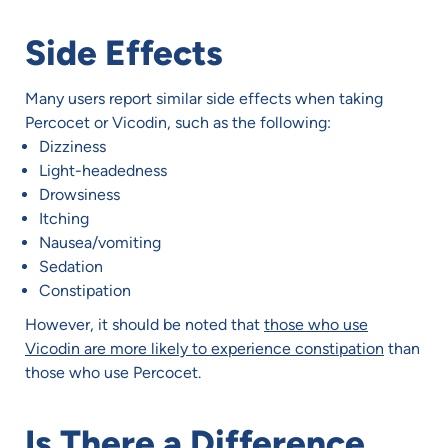
Side Effects
Many users report similar side effects when taking
Percocet or Vicodin, such as the following:
Dizziness
Light-headedness
Drowsiness
Itching
Nausea/vomiting
Sedation
Constipation
However, it should be noted that
those who use
Vicodin are more likely to experience constipation
than
those who use Percocet.
Is There a Difference