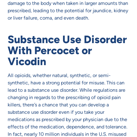
damage to the body when taken in larger amounts than
prescribed, leading to the potential for jaundice, kidney
or liver failure, coma, and even death.
Substance Use Disorder
With Percocet or
Vicodin
All opioids, whether natural, synthetic, or semi-
synthetic, have a strong potential for misuse. This can
lead to a substance use disorder. While regulations are
changing in regards to the prescribing of opioid pain
killers, there’s a chance that you can develop a
substance use disorder even if you take your
medications as prescribed by your physician due to the
effects of the medication, dependence, and tolerance.
In fact, nearly 10 million individuals in the U.S. misused