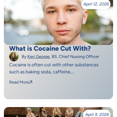
April 12, 2026
What is Cocaine Cut With?
By
Keri George
, BS. Chief Nursing Officer
Cocaine is often cut with other substances
such as baking soda, caffeine,...
Read More
April 9, 2026