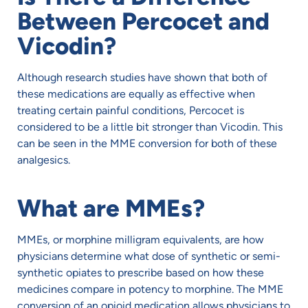
Between Percocet and
Vicodin?
Although research studies have shown that both of
these medications are equally as effective when
treating certain painful conditions, Percocet is
considered to be a little bit stronger than Vicodin. This
can be seen in the MME conversion for both of these
analgesics.
What are MMEs?
MMEs, or morphine milligram equivalents, are how
physicians determine what dose of synthetic or semi-
synthetic opiates to prescribe based on how these
medicines compare in potency to morphine. The MME
conversion of an opioid medication allows physicians to