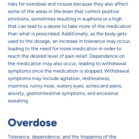
risks for overdose and misuse because they also affect
some of the areas in the brain that control positive
emotions, sometimes resulting in euphoria or a high
that can lead to a desire to take more of the medication
than what is prescribed. Additionally, as the body gets
used to the dosage, an increase in tolerance may occur,
leading to the need for more medication in order to
reach the desired level of pain relief. Dependence on
the medication may also occur, leading to withdrawal
symptoms once the medication is stopped. Withdrawal
symptoms may include agitation, restlessness,
insomnia, runny nose, watery eyes, aches and pains,
anxiety, gastrointestinal symptoms, and excessive
sweating.
Overdose
Tolerance, dependence, and the triggering of the