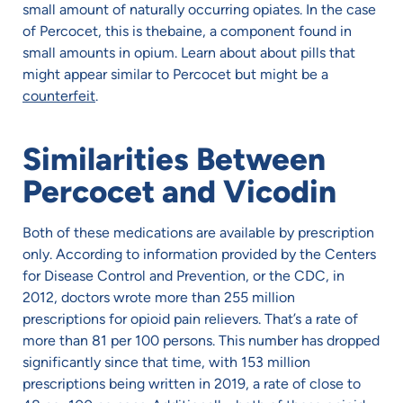
small amount of naturally occurring opiates. In the case
of Percocet, this is thebaine, a component found in
small amounts in opium. Learn about about pills that
might appear similar to Percocet but might be a
counterfeit
.
Similarities Between
Percocet and Vicodin
Both of these medications are available by prescription
only. According to information provided by the Centers
for Disease Control and Prevention, or the CDC, in
2012, doctors wrote more than 255 million
prescriptions for opioid pain relievers. That’s a rate of
more than 81 per 100 persons. This number has dropped
significantly since that time, with 153 million
prescriptions being written in 2019, a rate of close to