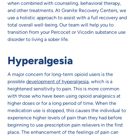
when combined with counseling, behavioral therapy,
and other treatments. At Granite Recovery Centers, we
use a holistic approach to assist with a full recovery and
total overall well-being. Our team will help you to
transition from your Percocet or Vicodin substance use
disorder to living a sober life.
Hyperalgesia
A major concern for long-term opioid users is the
possible
development of hyperalgesia
, which is a
heightened sensitivity to pain. This is more common
with those who have been using opioid analgesics at
higher doses or for a long period of time. When the
medication use is stopped, this causes the individual to
experience higher levels of pain than they had before
beginning to use prescription pain relievers in the first
place. The enhancement of the feelings of pain can