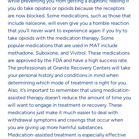
while preventing you from getting a euphoric feeling if
you do take opiates or opioids because the receptors
are now blocked. Some medications, such as those that
include naloxone, will even give you a horrible reaction
that you’ll never want to experience again if you try to
take opioids with the medication therapy. Some
popular medications that are used in MAT include
methadone, Suboxone, and Vivitrol. These medications
are approved by the FDA and have a high success rate.
The professionals at Granite Recovery Centers will take
your personal history and conditions in mind when
determining which mode of treatment is right for you.
Also, it’s important to remember that using medication-
assisted therapy doesn’t reduce the amount of time you
will want to engage in treatment or recovery. These
medications just make it much easier to deal with
withdrawal symptoms and cravings that occur when
you are giving up more harmful substances.
Medication-assisted treatment is especially effective