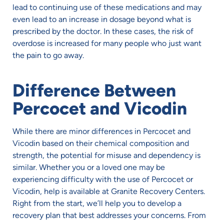
lead to continuing use of these medications and may
even lead to an increase in dosage beyond what is
prescribed by the doctor. In these cases, the risk of
overdose is increased for many people who just want
the pain to go away.
Difference Between
Percocet and Vicodin
While there are minor differences in Percocet and
Vicodin based on their chemical composition and
strength, the potential for misuse and dependency is
similar. Whether you or a loved one may be
experiencing difficulty with the use of Percocet or
Vicodin, help is available at Granite Recovery Centers.
Right from the start, we’ll help you to develop a
recovery plan that best addresses your concerns. From