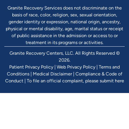
Granite Recovery Services does not discriminate on the
basis of race, color, religion, sex, sexual orientation,
gender identity or expression, national origin, ancestry,
physical or mental disability, age, marital status or receipt
of public assistance in the admission or access to or
treatment in its programs or activities.
Granite Recovery Centers, LLC. All Rights Reserved ©
2026.
Patient Privacy Policy
|
Web Privacy Policy
|
Terms and
Conditions
|
Medical Disclaimer
|
Compliance & Code of
Conduct
|
To file an official complaint, please submit here
Verify Ins