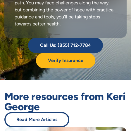
path. You may face challenges along the way,
but combining the power of hope with practical
guidance and tools, you’ll be taking steps
towards better health.
Call Us: (855) 712-7784
Verify Insurance
More resources from Keri
George
Read More Articles