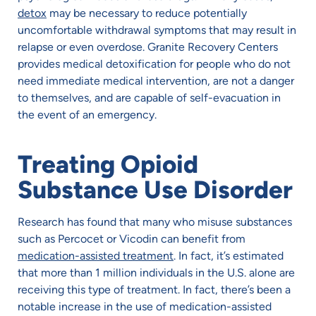
detox
may be necessary to reduce potentially
uncomfortable withdrawal symptoms that may result in
relapse or even overdose. Granite Recovery Centers
provides medical detoxification for people who do not
need immediate medical intervention, are not a danger
to themselves, and are capable of self-evacuation in
the event of an emergency.
Treating Opioid
Substance Use Disorder
Research has found that many who misuse substances
such as Percocet or Vicodin can benefit from
medication-assisted treatment
. In fact, it’s estimated
that more than 1 million individuals in the U.S. alone are
receiving this type of treatment. In fact, there’s been a
notable increase in the use of medication-assisted