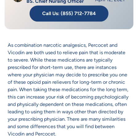
BS. Chief Nursing Officer
Call Us: (855) 712-7784
As combination narcotic analgesics, Percocet and
Vicodin are both used to relieve pain that is moderate
to severe. While these medications are typically
prescribed for short-term use, there are instances
where your physician may decide to prescribe you one
of these opioid pain relievers for long-term or chronic
pain. When taking these medications for the long term,
this can increase your risk of becoming psychologically
and physically dependent on these medications, often
leading to using them in ways other than directed by
your prescribing physician. There are many similarities
and some differences that you will find between
Vicodin and Percocet.