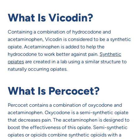
What Is Vicodin?
Containing a combination of hydrocodone and
acetaminophen, Vicodin is considered to be a synthetic
opiate. Acetaminophen is added to help the
hydrocodone to work better against pain.
Synthetic
opiates
are created in a lab using a similar structure to
naturally occurring opiates.
What Is Percocet?
Percocet contains a combination of oxycodone and
acetaminophen. Oxycodone is a semi-synthetic opiate
that decreases pain. The acetaminophen is designed to
boost the effectiveness of this opiate. Semi-synthetic
opiates or opioids combine synthetic opioids with a