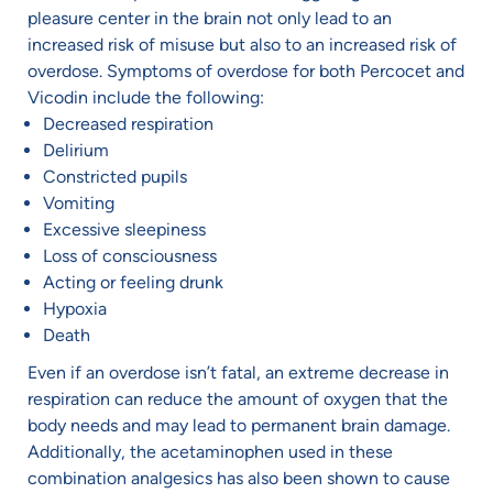
pleasure center in the brain not only lead to an
increased risk of misuse but also to an increased risk of
overdose. Symptoms of overdose for both Percocet and
Vicodin include the following:
Decreased respiration
Delirium
Constricted pupils
Vomiting
Excessive sleepiness
Loss of consciousness
Acting or feeling drunk
Hypoxia
Death
Even if an overdose isn’t fatal, an extreme decrease in
respiration can reduce the amount of oxygen that the
body needs and may lead to permanent brain damage.
Additionally, the acetaminophen used in these
combination analgesics has also been shown to cause