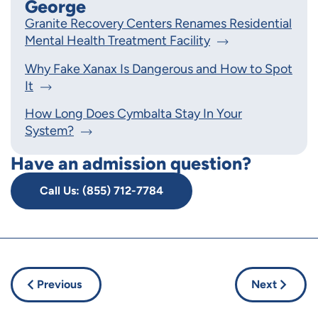
George
Granite Recovery Centers Renames Residential
Mental Health Treatment Facility
Why Fake Xanax Is Dangerous and How to Spot
It
How Long Does Cymbalta Stay In Your
System?
Have an admission question?
Call Us: (855) 712-7784
Previous
Next