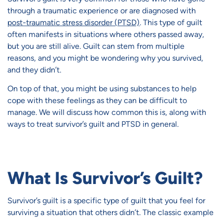
through a traumatic experience or are diagnosed with
post-traumatic stress disorder (PTSD)
. This type of guilt
often manifests in situations where others passed away,
but you are still alive. Guilt can stem from multiple
reasons, and you might be wondering why you survived,
and they didn’t.
On top of that, you might be using substances to help
cope with these feelings as they can be difficult to
manage. We will discuss how common this is, along with
ways to treat survivor’s guilt and PTSD in general.
What Is Survivor’s Guilt?
Survivor’s guilt is a specific type of guilt that you feel for
surviving a situation that others didn’t. The classic example