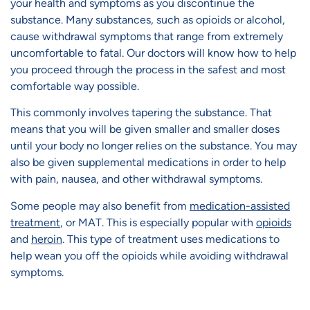
your health and symptoms as you discontinue the
substance. Many substances, such as opioids or alcohol,
cause withdrawal symptoms that range from extremely
uncomfortable to fatal. Our doctors will know how to help
you proceed through the process in the safest and most
comfortable way possible.
This commonly involves tapering the substance. That
means that you will be given smaller and smaller doses
until your body no longer relies on the substance. You may
also be given supplemental medications in order to help
with pain, nausea, and other withdrawal symptoms.
Some people may also benefit from
medication-assisted
treatment
, or MAT. This is especially popular with
opioids
and
heroin
. This type of treatment uses medications to
help wean you off the opioids while avoiding withdrawal
symptoms.