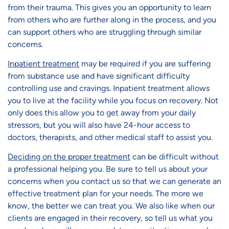
from their trauma. This gives you an opportunity to learn
from others who are further along in the process, and you
can support others who are struggling through similar
concerns.
Inpatient treatment
may be required if you are suffering
from substance use and have significant difficulty
controlling use and cravings. Inpatient treatment allows
you to live at the facility while you focus on recovery. Not
only does this allow you to get away from your daily
stressors, but you will also have 24-hour access to
doctors, therapists, and other medical staff to assist you.
Deciding on the proper treatment
can be difficult without
a professional helping you. Be sure to tell us about your
concerns when you contact us so that we can generate an
effective treatment plan for your needs. The more we
know, the better we can treat you. We also like when our
clients are engaged in their recovery, so tell us what you