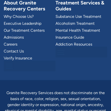
About Granite
Treatment Services &
Recovery Centers
Guides
Why Choose Us?
Substance Use Treatment
Executive Leadership
Alcoholism Treatment
Our Treatment Centers
Mental Health Treatment
Admissions
Insurance Guide
Careers
Addiction Resources
Contact Us
Verify Insurance
Granite Recovery Services does not discriminate on the
basis of race, color, religion, sex, sexual orientation,
gender identity or expression, national origin, ancestry,
physical or mental disability, age, marital status or receipt