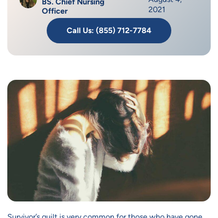
BS. Chief Nursing
2021
Officer
Call Us: (855) 712-7784
Survivor’s guilt is very common for those who have gone