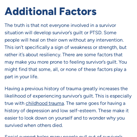
Additional Factors
The truth is that not everyone involved in a survivor
situation will develop survivor’s guilt or PTSD. Some
people will heal on their own without any intervention.
This isn’t specifically a sign of weakness or strength, but
rather it’s about resiliency. There are some factors that
may make you more prone to feeling survivor’s guilt. You
might find that some, all, or none of these factors play a
part in your life.
Having a previous history of trauma greatly increases the
likelihood of experiencing survivor’s guilt. This is especially
true with
childhood trauma
. The same goes for having a
history of depression and low self-esteem. These make it
easier to look down on yourself and to wonder why you
survived when others died.
Social support
helps many people pull out of survivor’s