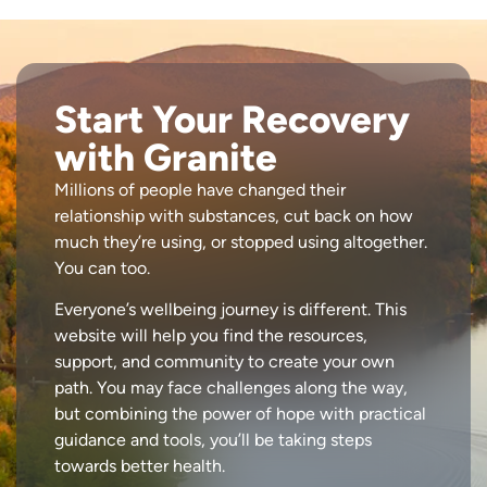
Start Your Recovery
with Granite
Millions of people have changed their
relationship with substances, cut back on how
much they’re using, or stopped using altogether.
You can too.
Everyone’s wellbeing journey is different. This
website will help you find the resources,
support, and community to create your own
path. You may face challenges along the way,
but combining the power of hope with practical
guidance and tools, you’ll be taking steps
towards better health.