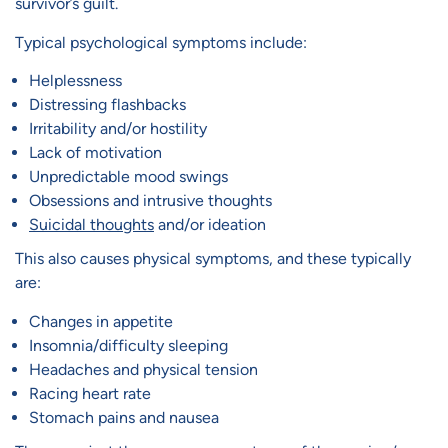
survivor’s guilt.
Typical psychological symptoms include:
Helplessness
Distressing flashbacks
Irritability and/or hostility
Lack of motivation
Unpredictable mood swings
Obsessions and intrusive thoughts
Suicidal thoughts
and/or ideation
This also causes physical symptoms, and these typically
are:
Changes in appetite
Insomnia/difficulty sleeping
Headaches and physical tension
Racing heart rate
Stomach pains and nausea