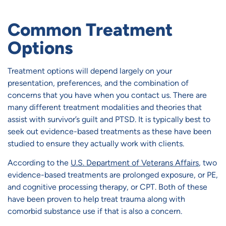
Common Treatment
Options
Treatment options will depend largely on your
presentation, preferences, and the combination of
concerns that you have when you contact us. There are
many different treatment modalities and theories that
assist with survivor’s guilt and PTSD. It is typically best to
seek out evidence-based treatments as these have been
studied to ensure they actually work with clients.
According to the
U.S. Department of Veterans Affairs
, two
evidence-based treatments are prolonged exposure, or PE,
and cognitive processing therapy, or CPT. Both of these
have been proven to help treat trauma along with
comorbid substance use if that is also a concern.