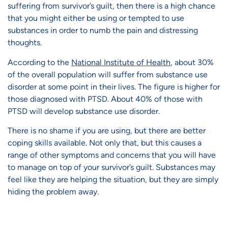
suffering from survivor’s guilt, then there is a high chance
that you might either be using or tempted to use
substances in order to numb the pain and distressing
thoughts.
According to the
National Institute of Health
, about 30%
of the overall population will suffer from substance use
disorder at some point in their lives. The figure is higher for
those diagnosed with PTSD. About 40% of those with
PTSD will develop substance use disorder.
There is no shame if you are using, but there are better
coping skills available. Not only that, but this causes a
range of other symptoms and concerns that you will have
to manage on top of your survivor’s guilt. Substances may
feel like they are helping the situation, but they are simply
hiding the problem away.