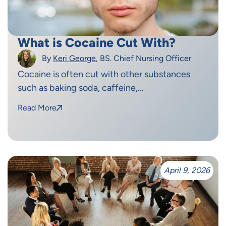
What is Cocaine Cut With?
By
Keri George
, BS. Chief Nursing Officer
Cocaine is often cut with other substances
such as baking soda, caffeine,...
Read More
April 9, 2026