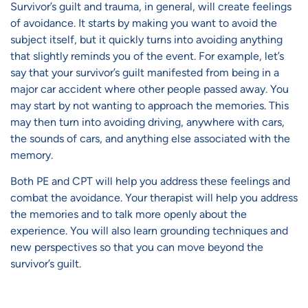
Survivor’s guilt and trauma, in general, will create feelings
of avoidance. It starts by making you want to avoid the
subject itself, but it quickly turns into avoiding anything
that slightly reminds you of the event. For example, let’s
say that your survivor’s guilt manifested from being in a
major car accident where other people passed away. You
may start by not wanting to approach the memories. This
may then turn into avoiding driving, anywhere with cars,
the sounds of cars, and anything else associated with the
memory.
Both PE and CPT will help you address these feelings and
combat the avoidance. Your therapist will help you address
the memories and to talk more openly about the
experience. You will also learn grounding techniques and
new perspectives so that you can move beyond the
survivor’s guilt.