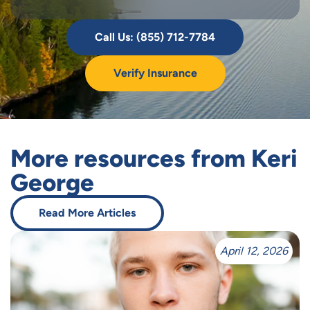
Call Us: (855) 712-7784
Verify Insurance
More resources from Keri
George
Read More Articles
April 12, 2026