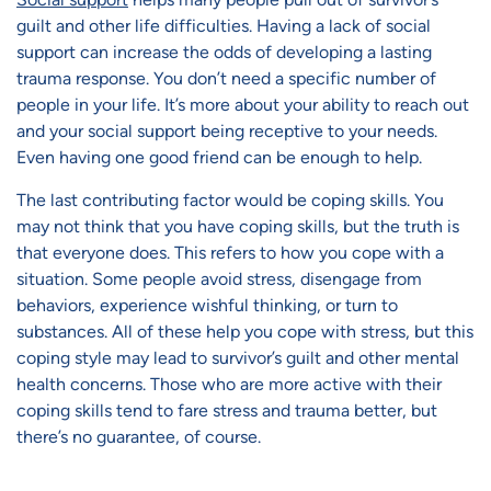
guilt and other life difficulties. Having a lack of social
support can increase the odds of developing a lasting
trauma response. You don’t need a specific number of
people in your life. It’s more about your ability to reach out
and your social support being receptive to your needs.
Even having one good friend can be enough to help.
The last contributing factor would be coping skills. You
may not think that you have coping skills, but the truth is
that everyone does. This refers to how you cope with a
situation. Some people avoid stress, disengage from
behaviors, experience wishful thinking, or turn to
substances. All of these help you cope with stress, but this
coping style may lead to survivor’s guilt and other mental
health concerns. Those who are more active with their
coping skills tend to fare stress and trauma better, but
there’s no guarantee, of course.