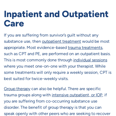
Inpatient and Outpatient
Care
If you are suffering from survivor’s guilt without any
substance use, then
outpatient treatment
would be most
appropriate. Most evidence-based
trauma treatments
,
such as CPT and PE, are performed on an outpatient basis.
This is most commonly done through
individual sessions
where you meet one-on-one with your therapist. While
some treatments will only require a weekly session, CPT is
best suited for twice-weekly visits.
Group therapy
can also be helpful. There are specific
trauma groups along with
intensive outpatient, or IOP
, if
you are suffering from co-occurring substance use
disorder. The benefit of group therapy is that you can
speak openly with other peers who are seeking to recover