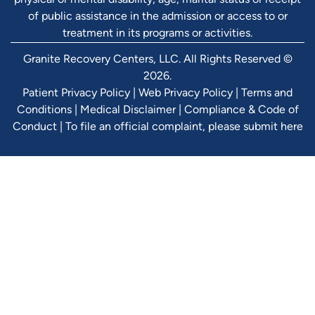
of public assistance in the admission or access to or
treatment in its programs or activities.
Granite Recovery Centers, LLC. All Rights Reserved ©
2026.
Patient Privacy Policy
|
Web Privacy Policy
|
Terms and
Conditions
|
Medical Disclaimer
|
Compliance & Code of
Conduct
|
To file an official complaint, please submit here
Verify Ins