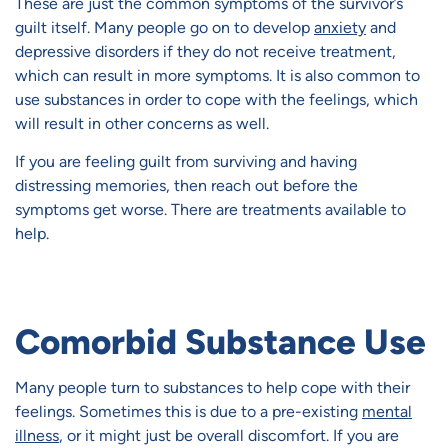
These are just the common symptoms of the survivor’s
guilt itself. Many people go on to develop
anxiety
and
depressive disorders if they do not receive treatment,
which can result in more symptoms. It is also common to
use substances in order to cope with the feelings, which
will result in other concerns as well.
If you are feeling guilt from surviving and having
distressing memories, then reach out before the
symptoms get worse. There are treatments available to
help.
Comorbid Substance Use
Many people turn to substances to help cope with their
feelings. Sometimes this is due to a pre-existing
mental
illness
, or it might just be overall discomfort. If you are