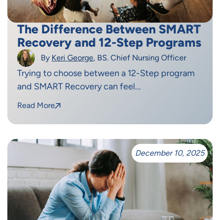
The Difference Between SMART
Recovery and 12-Step Programs
By
Keri George
, BS. Chief Nursing Officer
Trying to choose between a 12-Step program
and SMART Recovery can feel...
Read More
December 10, 2025