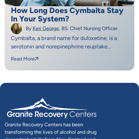
How Long Does Cymbalta Stay
In Your System?
By
Keri George
, BS. Chief Nursing Officer
Cymbalta, a brand name for duloxetine, is a
serotonin and norepinephrine reuptake...
Read More
Granite Recovery Centers has been
transforming the lives of alcohol and drug