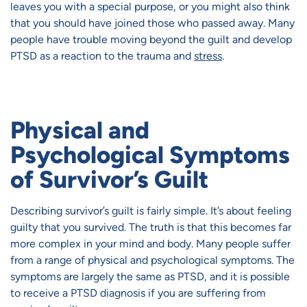
leaves you with a special purpose, or you might also think
that you should have joined those who passed away. Many
people have trouble moving beyond the guilt and develop
PTSD as a reaction to the trauma and
stress
.
Physical and
Psychological Symptoms
of Survivor’s Guilt
Describing survivor’s guilt is fairly simple. It’s about feeling
guilty that you survived. The truth is that this becomes far
more complex in your mind and body. Many people suffer
from a range of physical and psychological symptoms. The
symptoms are largely the same as PTSD, and it is possible
to receive a PTSD diagnosis if you are suffering from