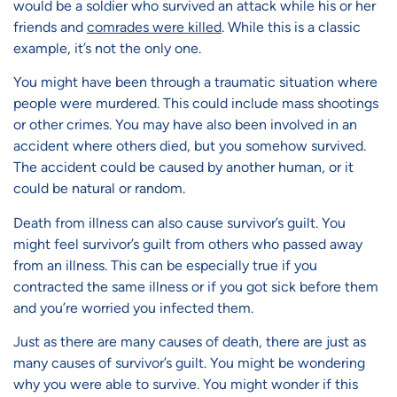
would be a soldier who survived an attack while his or her
friends and
comrades were killed
. While this is a classic
example, it’s not the only one.
You might have been through a traumatic situation where
people were murdered. This could include mass shootings
or other crimes. You may have also been involved in an
accident where others died, but you somehow survived.
The accident could be caused by another human, or it
could be natural or random.
Death from illness can also cause survivor’s guilt. You
might feel survivor’s guilt from others who passed away
from an illness. This can be especially true if you
contracted the same illness or if you got sick before them
and you’re worried you infected them.
Just as there are many causes of death, there are just as
many causes of survivor’s guilt. You might be wondering
why you were able to survive. You might wonder if this