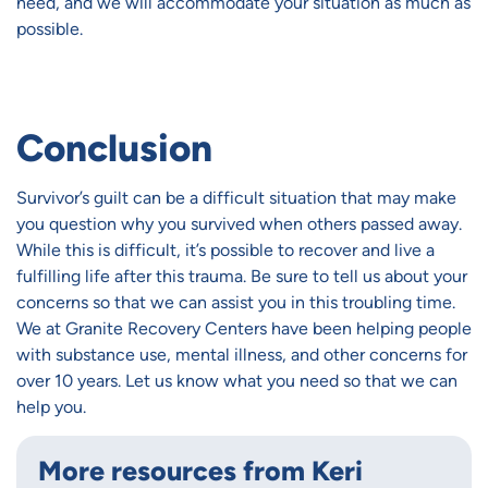
need, and we will accommodate your situation as much as
possible.
Conclusion
Survivor’s guilt can be a difficult situation that may make
you question why you survived when others passed away.
While this is difficult, it’s possible to recover and live a
fulfilling life after this trauma. Be sure to tell us about your
concerns so that we can assist you in this troubling time.
We at Granite Recovery Centers have been helping people
with substance use, mental illness, and other concerns for
over 10 years. Let us know what you need so that we can
help you.
More resources from Keri