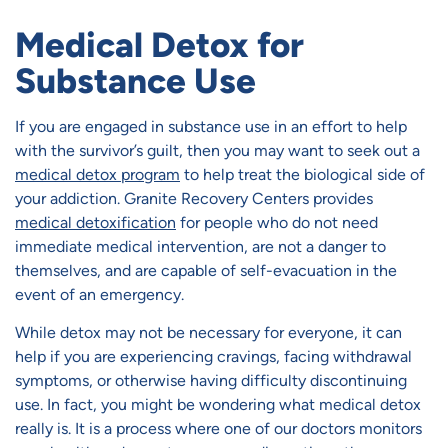
Medical Detox for
Substance Use
If you are engaged in substance use in an effort to help
with the survivor’s guilt, then you may want to seek out a
medical detox program
to help treat the biological side of
your addiction. Granite Recovery Centers provides
medical detoxification
for people who do not need
immediate medical intervention, are not a danger to
themselves, and are capable of self-evacuation in the
event of an emergency.
While detox may not be necessary for everyone, it can
help if you are experiencing cravings, facing withdrawal
symptoms, or otherwise having difficulty discontinuing
use. In fact, you might be wondering what medical detox
really is. It is a process where one of our doctors monitors