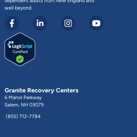
dependent adults from New England and
well beyond.
Granite Recovery Centers
6 Manor Parkway
Salem, NH 03079
(855) 712-7784