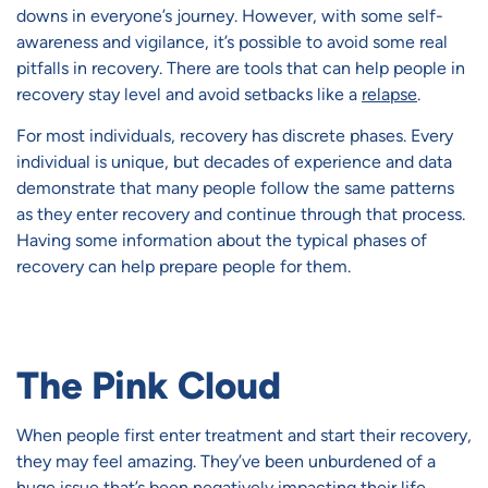
downs in everyone’s journey. However, with some self-
awareness and vigilance, it’s possible to avoid some real
pitfalls in recovery. There are tools that can help people in
recovery stay level and avoid setbacks like a
relapse
.
For most individuals, recovery has discrete phases. Every
individual is unique, but decades of experience and data
demonstrate that many people follow the same patterns
as they enter recovery and continue through that process.
Having some information about the typical phases of
recovery can help prepare people for them.
The Pink Cloud
When people first enter treatment and start their recovery,
they may feel amazing. They’ve been unburdened of a
huge issue that’s been negatively impacting their life.