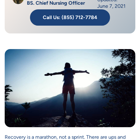
BS. Chief Nursing Officer
June 7, 2021
Call Us: (855) 712-7784
Recovery is a marathon, not a sprint. There are ups and