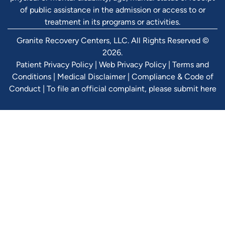
of public assistance in the admission or access to or
treatment in its programs or activities.
Granite Recovery Centers, LLC. All Rights Reserved ©
2026.
Patient Privacy Policy
|
Web Privacy Policy
|
Terms and
Conditions
|
Medical Disclaimer
|
Compliance & Code of
Conduct
|
To file an official complaint, please submit here
Verify Ins