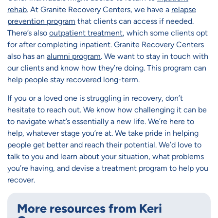
rehab
. At Granite Recovery Centers, we have a
relapse
prevention program
that clients can access if needed.
There’s also
outpatient treatment
, which some clients opt
for after completing inpatient. Granite Recovery Centers
also has an
alumni program
. We want to stay in touch with
our clients and know how they’re doing. This program can
help people stay recovered long-term.
If you or a loved one is struggling in recovery, don’t
hesitate to reach out. We know how challenging it can be
to navigate what’s essentially a new life. We’re here to
help, whatever stage you’re at. We take pride in helping
people get better and reach their potential. We’d love to
talk to you and learn about your situation, what problems
you’re having, and devise a treatment program to help you
recover.
More resources from Keri