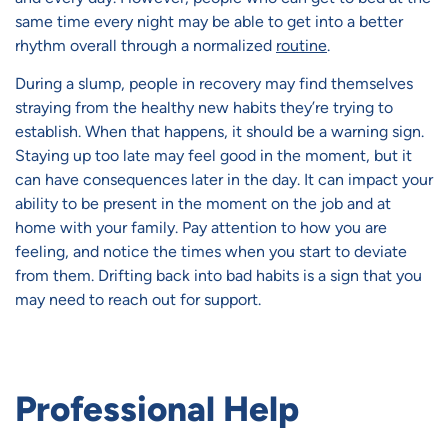
same time every night may be able to get into a better
rhythm overall through a normalized
routine
.
During a slump, people in recovery may find themselves
straying from the healthy new habits they’re trying to
establish. When that happens, it should be a warning sign.
Staying up too late may feel good in the moment, but it
can have consequences later in the day. It can impact your
ability to be present in the moment on the job and at
home with your family. Pay attention to how you are
feeling, and notice the times when you start to deviate
from them. Drifting back into bad habits is a sign that you
may need to reach out for support.
Professional Help