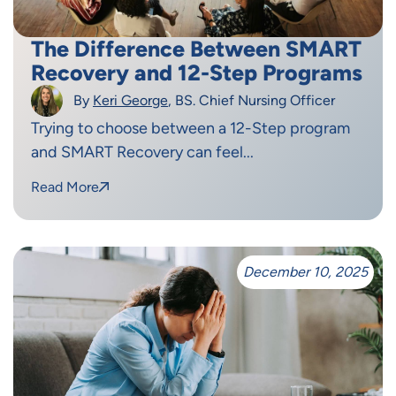
The Difference Between SMART
Recovery and 12-Step Programs
By
Keri George
, BS. Chief Nursing Officer
Trying to choose between a 12-Step program
and SMART Recovery can feel...
Read More
December 10, 2025