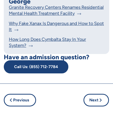
George
Granite Recovery Centers Renames Residential
Mental Health Treatment Facility
Why Fake Xanax Is Dangerous and How to Spot
It
How Long Does Cymbalta Stay In Your
System?
Have an admission question?
Call Us: (855) 712-7784
Previous
Next