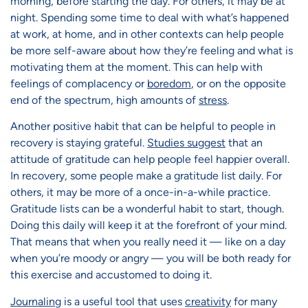
morning, before starting the day. For others, it may be at
night. Spending some time to deal with what’s happened
at work, at home, and in other contexts can help people
be more self-aware about how they’re feeling and what is
motivating them at the moment. This can help with
feelings of complacency or
boredom
, or on the opposite
end of the spectrum, high amounts of
stress
.
Another positive habit that can be helpful to people in
recovery is staying grateful.
Studies suggest
that an
attitude of gratitude can help people feel happier overall.
In recovery, some people make a gratitude list daily. For
others, it may be more of a once-in-a-while practice.
Gratitude lists can be a wonderful habit to start, though.
Doing this daily will keep it at the forefront of your mind.
That means that when you really need it — like on a day
when you’re moody or angry — you will be both ready for
this exercise and accustomed to doing it.
Journaling
is a useful tool that uses
creativity
for many