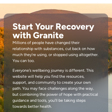
Start Your Recovery
with Granite
Millions of people have changed their
relationship with substances, cut back on how
much they’re using, or stopped using altogether.
You can too.
Everyone’s wellbeing journey is different. This
website will help you find the resources,
support, and community to create your own
path. You may face challenges along the way,
but combining the power of hope with practical
guidance and tools, you’ll be taking steps
towards better health.