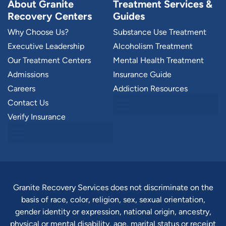
About Granite
Treatment Services &
Recovery Centers
Guides
Why Choose Us?
Substance Use Treatment
Executive Leadership
Alcoholism Treatment
Our Treatment Centers
Mental Health Treatment
Admissions
Insurance Guide
Careers
Addiction Resources
Contact Us
Verify Insurance
Granite Recovery Services does not discriminate on the
basis of race, color, religion, sex, sexual orientation,
gender identity or expression, national origin, ancestry,
physical or mental disability, age, marital status or receipt