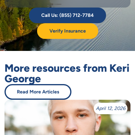
Call Us: (855) 712-7784
Verify Insurance
More resources from Keri
George
Read More Articles
April 12, 2026