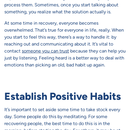
process them. Sometimes, once you start talking about
something, you realize what the solution actually is.
At some time in recovery, everyone becomes
overwhelmed. That’s true for everyone in life, really. When
you start to feel this way, there’s a way to handle it: by
reaching out and communicating about it. It’s vital to
contact
someone you can trust
because they can help you
just by listening. Feeling heard is a better way to deal with
emotions than picking an old, bad habit up again.
Establish Positive Habits
It’s important to set aside some time to take stock every
day. Some people do this by meditating. For some
recovering people, the best time to do this is in the