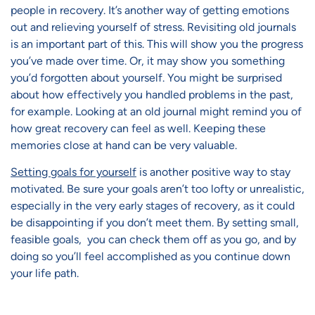
people in recovery. It’s another way of getting emotions
out and relieving yourself of stress. Revisiting old journals
is an important part of this. This will show you the progress
you’ve made over time. Or, it may show you something
you’d forgotten about yourself. You might be surprised
about how effectively you handled problems in the past,
for example. Looking at an old journal might remind you of
how great recovery can feel as well. Keeping these
memories close at hand can be very valuable.
Setting goals for yourself
is another positive way to stay
motivated. Be sure your goals aren’t too lofty or unrealistic,
especially in the very early stages of recovery, as it could
be disappointing if you don’t meet them. By setting small,
feasible goals, you can check them off as you go, and by
doing so you’ll feel accomplished as you continue down
your life path.