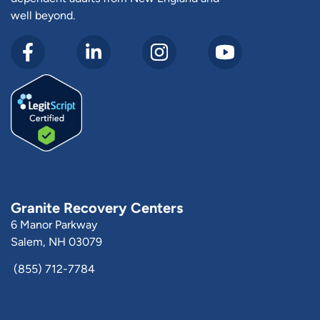
well beyond.
Granite Recovery Centers
6 Manor Parkway
Salem, NH 03079
(855) 712-7784