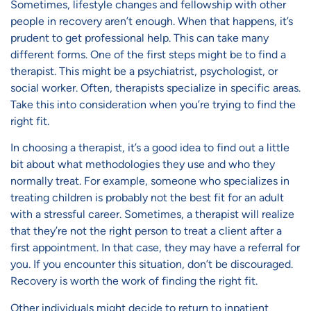
Sometimes, lifestyle changes and fellowship with other
people in recovery aren’t enough. When that happens, it’s
prudent to get professional help. This can take many
different forms. One of the first steps might be to find a
therapist. This might be a psychiatrist, psychologist, or
social worker. Often, therapists specialize in specific areas.
Take this into consideration when you’re trying to find the
right fit.
In choosing a therapist, it’s a good idea to find out a little
bit about what methodologies they use and who they
normally treat. For example, someone who specializes in
treating children is probably not the best fit for an adult
with a stressful career. Sometimes, a therapist will realize
that they’re not the right person to treat a client after a
first appointment. In that case, they may have a referral for
you. If you encounter this situation, don’t be discouraged.
Recovery is worth the work of finding the right fit.
Other individuals might decide to return to
inpatient