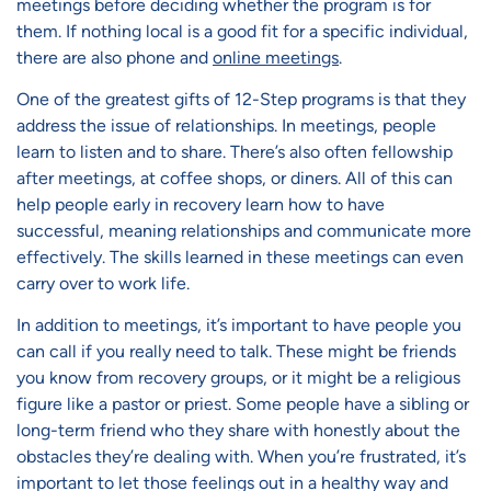
meetings before deciding whether the program is for
them. If nothing local is a good fit for a specific individual,
there are also phone and
online meetings
.
One of the greatest gifts of 12-Step programs is that they
address the issue of relationships. In meetings, people
learn to listen and to share. There’s also often fellowship
after meetings, at coffee shops, or diners. All of this can
help people early in recovery learn how to have
successful, meaning relationships and communicate more
effectively. The skills learned in these meetings can even
carry over to work life.
In addition to meetings, it’s important to have people you
can call if you really need to talk. These might be friends
you know from recovery groups, or it might be a religious
figure like a pastor or priest. Some people have a sibling or
long-term friend who they share with honestly about the
obstacles they’re dealing with. When you’re frustrated, it’s
important to let those feelings out in a healthy way and