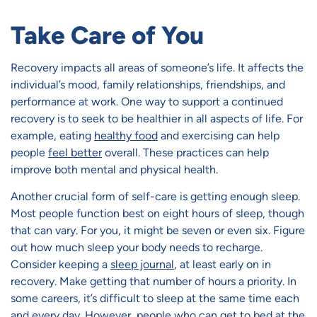
Take Care of You
Recovery impacts all areas of someone’s life. It affects the
individual’s mood, family relationships, friendships, and
performance at work. One way to support a continued
recovery is to seek to be healthier in all aspects of life. For
example, eating
healthy food
and exercising can help
people
feel better
overall. These practices can help
improve both mental and physical health.
Another crucial form of self-care is getting enough sleep.
Most people function best on eight hours of sleep, though
that can vary. For you, it might be seven or even six. Figure
out how much sleep your body needs to recharge.
Consider keeping a
sleep journal
, at least early on in
recovery. Make getting that number of hours a priority. In
some careers, it’s difficult to sleep at the same time each
and every day. However, people who can get to bed at the