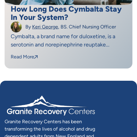
How Long Does Cymbalta Stay
In Your System?
By
Keri George
, BS. Chief Nursing Officer
Cymbalta, a brand name for duloxetine, is a
serotonin and norepinephrine reuptake...
Read More
Granite Recovery Centers has been
transforming the lives of alcohol and drug
dependent adults from New England and