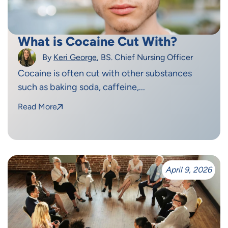
What is Cocaine Cut With?
By
Keri George
, BS. Chief Nursing Officer
Cocaine is often cut with other substances
such as baking soda, caffeine,...
Read More
April 9, 2026