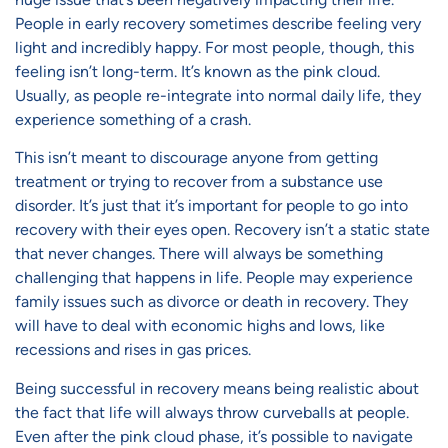
People in early recovery sometimes describe feeling very
light and incredibly happy. For most people, though, this
feeling isn’t long-term. It’s known as the pink cloud.
Usually, as people re-integrate into normal daily life, they
experience something of a crash.
This isn’t meant to discourage anyone from getting
treatment or trying to recover from a substance use
disorder. It’s just that it’s important for people to go into
recovery with their eyes open. Recovery isn’t a static state
that never changes. There will always be something
challenging that happens in life. People may experience
family issues such as divorce or death in recovery. They
will have to deal with economic highs and lows, like
recessions and rises in gas prices.
Being successful in recovery means being realistic about
the fact that life will always throw curveballs at people.
Even after the pink cloud phase, it’s possible to navigate