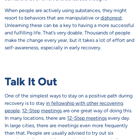
When people are actively using substances, they might
resort to behaviors that are manipulative or
dishonest
.
Unlearning these can be a key to having a more successful
and fulfilling life. That’s very doable. Thousands of people
make the change every year, but it takes a lot of effort and
self-awareness, especially in early recovery.
Talk It Out
One of the simplest ways to stay on a positive path during
recovery is to stay
in fellowship with other recovering
people
.
12-Step
meetings
are one great way of doing this.
In many locations, there are
12-Step meetings
every day.
In large cities, there are meetings even more frequently
than that. People are usually advised to try out six