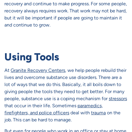
recovery and continue to make progress. For some people,
recovery always requires work. That work may not be hard,
but it will be important if people are going to maintain it
and continue to grow.
Using Tools
At
Granite Recovery Centers
, we help people rebuild their
lives and overcome substance use disorders. There are a
lot of ways that we do this. Basically, it all boils down to
giving people the tools they need to get better. For many
people, substance use is a coping mechanism for
stressors
that occur in their life. Sometimes
paramedics,
firefighters, and police officers
deal with
trauma
on the
job. This can be hard to manage.
But even for people who work in an office or stay at home