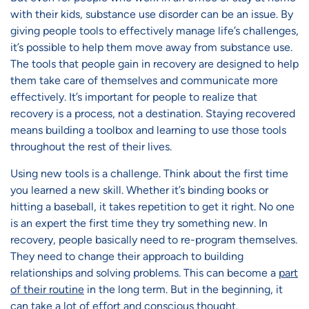
with their kids, substance use disorder can be an issue. By
giving people tools to effectively manage life’s challenges,
it’s possible to help them move away from substance use.
The tools that people gain in recovery are designed to help
them take care of themselves and communicate more
effectively. It’s important for people to realize that
recovery is a process, not a destination. Staying recovered
means building a toolbox and learning to use those tools
throughout the rest of their lives.
Using new tools is a challenge. Think about the first time
you learned a new skill. Whether it’s binding books or
hitting a baseball, it takes repetition to get it right. No one
is an expert the first time they try something new. In
recovery, people basically need to re-program themselves.
They need to change their approach to building
relationships and solving problems. This can become a
part
of their routine
in the long term. But in the beginning, it
can take a lot of effort and conscious thought.